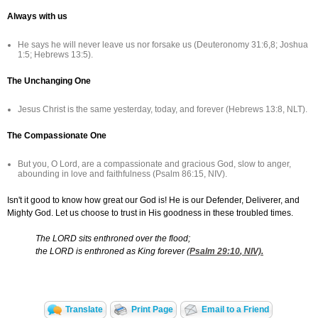
Always with us
He says he will never leave us nor forsake us (Deuteronomy 31:6,8; Joshua
1:5; Hebrews 13:5).
The Unchanging One
Jesus Christ is the same yesterday, today, and forever (Hebrews 13:8, NLT).
The Compassionate One
But you, O Lord, are a compassionate and gracious God, slow to anger,
abounding in love and faithfulness (Psalm 86:15, NIV).
Isn't it good to know how great our God is! He is our Defender, Deliverer, and
Mighty God. Let us choose to trust in His goodness in these troubled times.
The LORD sits enthroned over the flood;
the LORD is enthroned as King forever (
Psalm 29:10
, NIV).
Translate
Print Page
Email to a Friend