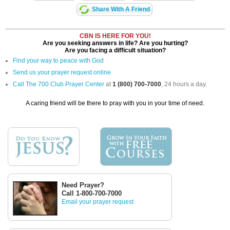
Share With A Friend
CBN IS HERE FOR YOU!
Are you seeking answers in life? Are you hurting?
Are you facing a difficult situation?
Find your way to peace with God
Send us your prayer request online
Call The 700 Club Prayer Center
at
1 (800) 700-7000
, 24 hours a day.
A caring friend will be there to pray with you in your time of need.
Need Prayer?
Call 1-800-700-7000
Email your prayer request