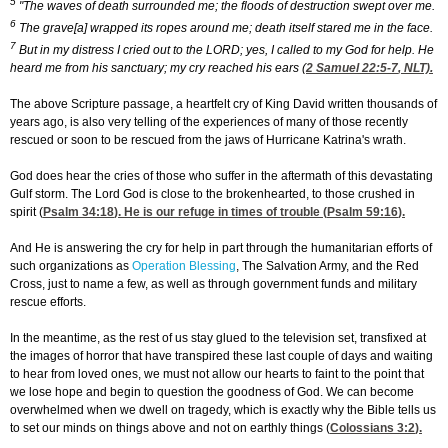
5
"The waves of death surrounded me; the floods of destruction swept over me.
6
The grave[a] wrapped its ropes around me; death itself stared me in the face.
7
But in my distress I cried out to the LORD; yes, I called to my God for help. He
heard me from his sanctuary; my cry reached his ears (
2 Samuel 22:5-7
, NLT).
The above Scripture passage, a heartfelt cry of King David written thousands of
years ago, is also very telling of the experiences of many of those recently
rescued or soon to be rescued from the jaws of Hurricane Katrina's wrath.
God does hear the cries of those who suffer in the aftermath of this devastating
Gulf storm. The Lord God is close to the brokenhearted, to those crushed in
spirit (
Psalm 34:18
). He is our refuge in times of trouble (
Psalm 59:16
).
And He is answering the cry for help in part through the humanitarian efforts of
such organizations as
Operation Blessing
, The Salvation Army, and the Red
Cross, just to name a few, as well as through government funds and military
rescue efforts.
In the meantime, as the rest of us stay glued to the television set, transfixed at
the images of horror that have transpired these last couple of days and waiting
to hear from loved ones, we must not allow our hearts to faint to the point that
we lose hope and begin to question the goodness of God. We can become
overwhelmed when we dwell on tragedy, which is exactly why the Bible tells us
to set our minds on things above and not on earthly things (
Colossians 3:2
).