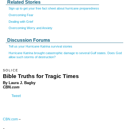
Related Stories
Sign up to get your free fact sheet about hurricane preparedness
Overcoming Fear
Dealing with Grief
Overcoming Worry and Anxiety
Discussion Forums
Tell us your Hurricane Katrina survival stories
Hurricane Katrina brought catastrophic damage to several Gulf states. Does God
allow such storms of destruction?
SOLICE
Bible Truths for Tragic Times
By Laura J. Bagby
CBN.com
Tweet
CBN.com
–