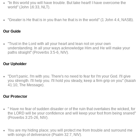
"In this world you will have trouble. But take heart! I have overcome the
world" (John 16:33, NLT).
"Greater is He that is in you than he that is in the world" (1 John 4:4, NASB).
Our Guide
"Trust in the Lord with all your heart and lean not on your own
understanding. In all your ways acknowledge Him and He will make your
paths straight" (Proverbs 3:5-6, NIV).
Our Upholder
"Don't panic. I'm with you. There's no need to fear for I'm your God. I'll give
you strength. I'll help you. I'll hold you steady, keep a firm grip on you" (Isaiah
41:10, The Message).
Our Protector
" Have no fear of sudden disaster or of the ruin that overtakes the wicked, for
the LORD will be your confidence and will keep your foot from being snared"
(Proverbs 3:25-26, NIV).
You are my hiding place; you will protect me from trouble and surround me
with songs of deliverance (Psalm 32:7, NIV).