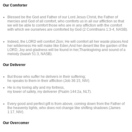
Our Comforter
Blessed be the God and Father of our Lord Jesus Christ, the Father of
mercies and God of all comfort, who comforts us in all our affliction so that
we will be able to comfort those who are in any affliction with the comfort
with which we ourselves are comforted by God (2 Corinthians 1:3-4, NASB).
Indeed, the LORD will comfort Zion; He will comfort all her waste places And
her wilderness He will make like Eden,And her desert like the garden of the
LORD; Joy and gladness will be found in her,Thanksgiving and sound of a
melody (Isaiah 51:3, NASB).
Our Deliverer
But those who suffer he delivers in their suffering;
he speaks to them in their affliction (Job 36:15, NIV).
He is my loving ally and my fortress,
my tower of safety, my deliverer (Psalm 144:2a, NLT).
Every good and perfect gift is from above, coming down from the Father of
the heavenly lights, who does not change like shifting shadows (James
1:17, NIV).
Our Overcomer