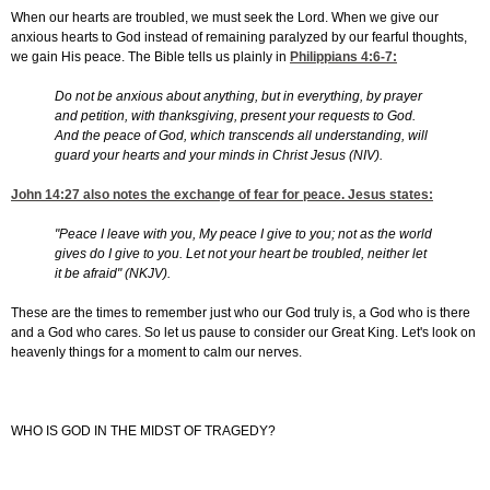
When our hearts are troubled, we must seek the Lord. When we give our
anxious hearts to God instead of remaining paralyzed by our fearful thoughts,
we gain His peace. The Bible tells us plainly in
Philippians 4:6-7
:
Do not be anxious about anything, but in everything, by prayer
and petition, with thanksgiving, present your requests to God.
And the peace of God, which transcends all understanding, will
guard your hearts and your minds in Christ Jesus (NIV).
John 14:27
also notes the exchange of fear for peace. Jesus states:
"Peace I leave with you, My peace I give to you; not as the world
gives do I give to you. Let not your heart be troubled, neither let
it be afraid" (NKJV).
These are the times to remember just who our God truly is, a God who is there
and a God who cares. So let us pause to consider our Great King. Let's look on
heavenly things for a moment to calm our nerves.
WHO IS GOD IN THE MIDST OF TRAGEDY?