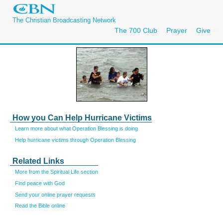
The Christian Broadcasting Network
The 700 Club
Prayer
Give
How you Can Help Hurricane Victims
Learn more about what Operation Blessing is doing
Help hurricane victims through Operation Blessing
Related Links
More from the Spiritual Life section
Find peace with God
Send your online prayer requests
Read the Bible online