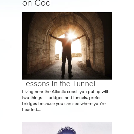
on God
Lessons in the Tunnel
Living near the Atlantic coast, you put up with
two things — bridges and tunnels. prefer
bridges because you can see where you’re
headed....