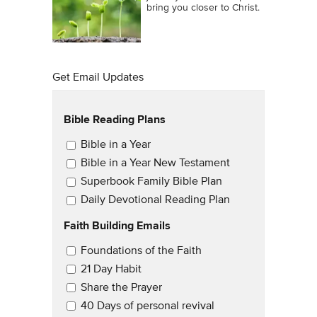
bring you closer to Christ.
Get Email Updates
Bible Reading Plans
Email Updates
Bible in a Year
Bible in a Year New Testament
Superbook Family Bible Plan
Daily Devotional Reading Plan
Faith Building Emails
Email Updates 2
Foundations of the Faith
21 Day Habit
Share the Prayer
40 Days of personal revival