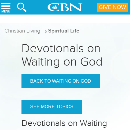
Skip to main content
GIVE NOW
Christian Living
Spiritual Life
Devotionals on
Waiting on God
BACK TO WAITING ON GOD
SEE MORE TOPICS
Devotionals on Waiting