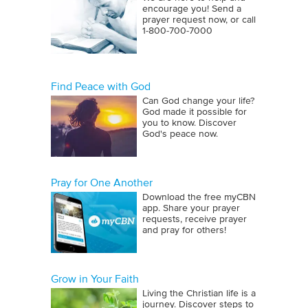
encourage you! Send a
prayer request now, or call
1‑800‑700‑7000
Find Peace with God
Can God change your life?
God made it possible for
you to know. Discover
God's peace now.
Pray for One Another
Download the free myCBN
app. Share your prayer
requests, receive prayer
and pray for others!
Grow in Your Faith
Living the Christian life is a
journey. Discover steps to