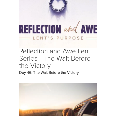
Reflection and Awe Lent
Series - The Wait Before
the Victory
Day 46: The Wait Before the Victory