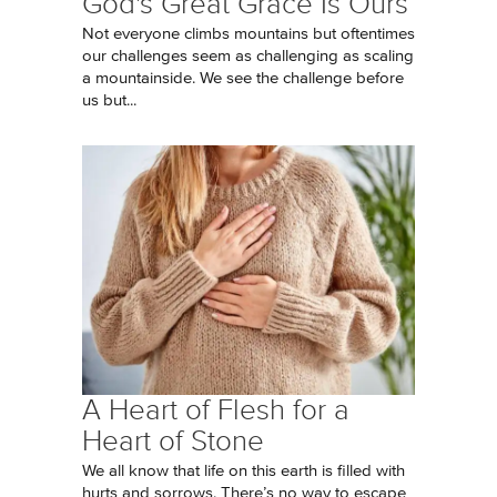
God's Great Grace Is Ours
Not everyone climbs mountains but oftentimes
our challenges seem as challenging as scaling
a mountainside. We see the challenge before
us but...
A Heart of Flesh for a
Heart of Stone
We all know that life on this earth is filled with
hurts and sorrows. There’s no way to escape