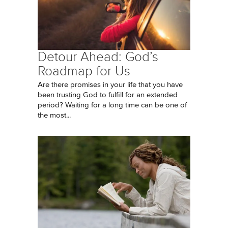
Detour Ahead: God’s
Roadmap for Us
Are there promises in your life that you have
been trusting God to fulfill for an extended
period? Waiting for a long time can be one of
the most...