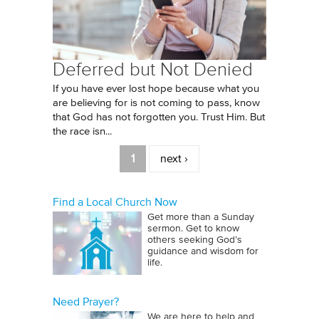
Deferred but Not Denied
If you have ever lost hope because what you
are believing for is not coming to pass, know
that God has not forgotten you. Trust Him. But
the race isn...
Pages
1
next ›
Find a Local Church Now
Get more than a Sunday
sermon. Get to know
others seeking God’s
guidance and wisdom for
life.
Need Prayer?
We are here to help and