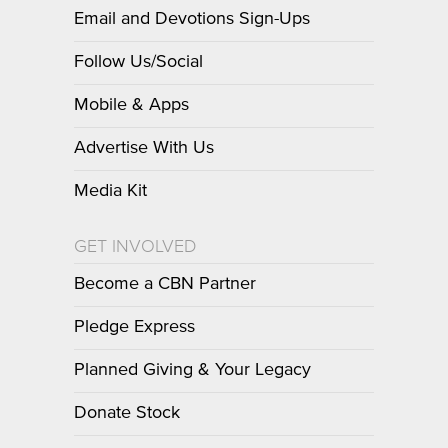
Email and Devotions Sign-Ups
Follow Us/Social
Mobile & Apps
Advertise With Us
Media Kit
GET INVOLVED
Become a CBN Partner
Pledge Express
Planned Giving & Your Legacy
Donate Stock