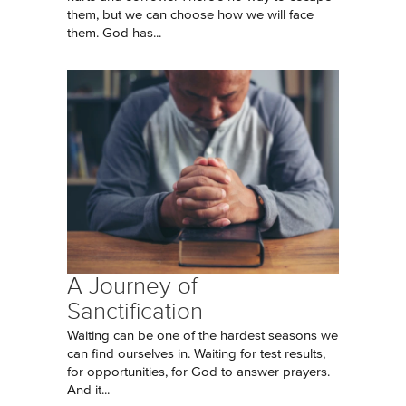
them, but we can choose how we will face
them. God has...
A Journey of
Sanctification
Waiting can be one of the hardest seasons we
can find ourselves in. Waiting for test results,
for opportunities, for God to answer prayers.
And it...