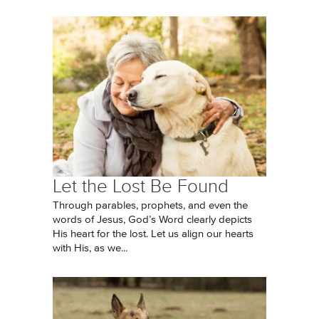
Let the Lost Be Found
Through parables, prophets, and even the
words of Jesus, God’s Word clearly depicts
His heart for the lost. Let us align our hearts
with His, as we...