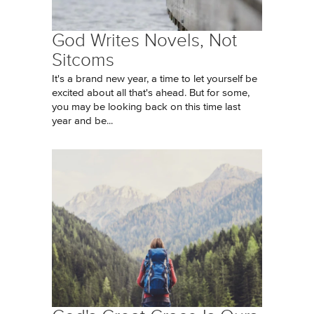
God Writes Novels, Not
Sitcoms
It's a brand new year, a time to let yourself be
excited about all that's ahead. But for some,
you may be looking back on this time last
year and be...