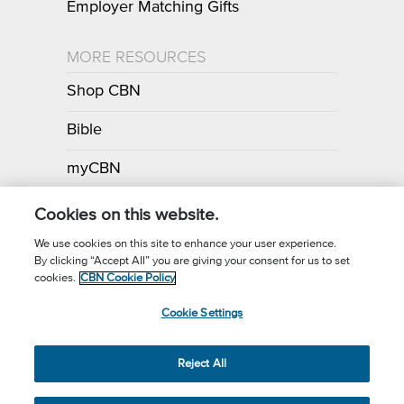
Employer Matching Gifts
MORE RESOURCES
Shop CBN
Bible
myCBN
Apps
Cookies on this website.
We use cookies on this site to enhance your user experience.
By clicking “Accept All” you are giving your consent for us to set
Call for Prayer: (800) 700-7000
cookies.
CBN Cookie Policy
Donor Privacy Policy
Privacy Notice
Terms of Use
Cookie Settings
CBN Cookie Policy
Third Party Cookies
Cookie Settings
© 2026 The Christian Broadcasting Network, Inc., A nonprofit 501 (c)
Reject All
(3) Charitable Organization.