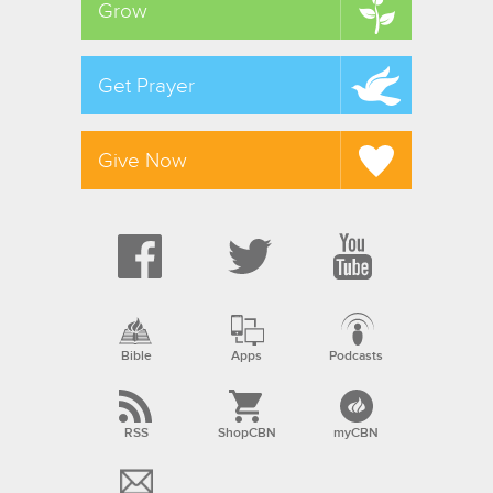
Grow
Get Prayer
Give Now
Bible
Apps
Podcasts
RSS
ShopCBN
myCBN