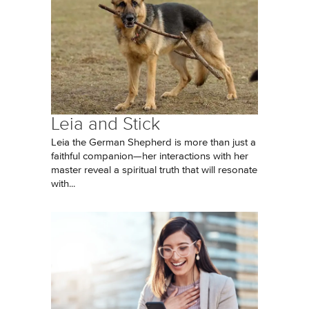
Leia and Stick
Leia the German Shepherd is more than just a
faithful companion—her interactions with her
master reveal a spiritual truth that will resonate
with...