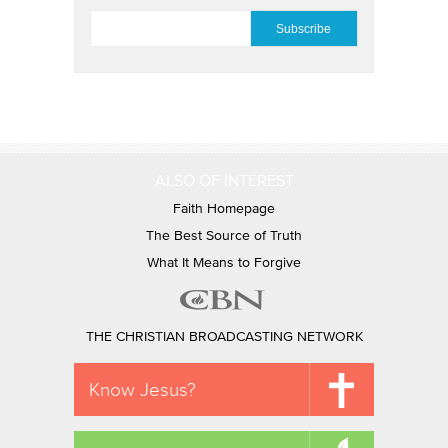
EMAIL
*
ALSO OF INTEREST
Faith Homepage
The Best Source of Truth
What It Means to Forgive
THE CHRISTIAN BROADCASTING NETWORK
Know Jesus?