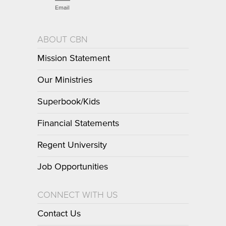
Email
ABOUT CBN
Mission Statement
Our Ministries
Superbook/Kids
Financial Statements
Regent University
Job Opportunities
CONNECT WITH US
Contact Us