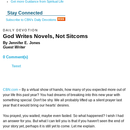
Get more Guidance from Spiritual Life
Stay Connected
Subscribe to CBN's Daily Devotions
DAILY DEVOTION
God Writes Novels, Not Sitcoms
By Jennifer E. Jones
Guest Writer
0 Comment(s)
Tweet
CBN.com
–
By a virtual show of hands, how many of you expected more out of
your life this past year? You had dreams of breaking into this new year with
something special. Don't be shy. We all probably lifted up a silent prayer last
year that it would bring our hearts’ desires.
You prayed, you waited, maybe even fasted. So what happened? I wish I had
an answer for you. But what I can tell you is that if you haven't seen the end of
your story yet, perhaps it is still yet to come. Let me explain.