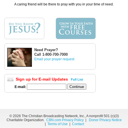
A caring friend will be there to pray with you in your time of need.
Need Prayer?
Call 1-800-700-7000
Email your prayer request
Sign up for E-mail Updates
Full List
E-mail:
©
2026 The Christian Broadcasting Network, Inc., A nonprofit 501 (c)(3)
Charitable Organization.
CBN.com Privacy Policy
|
Donor Privacy Notice
|
Terms of Use
|
Contact