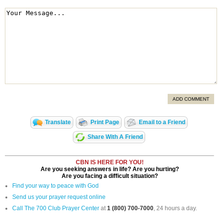
ADD COMMENT
Translate
Print Page
Email to a Friend
Share With A Friend
CBN IS HERE FOR YOU!
Are you seeking answers in life? Are you hurting?
Are you facing a difficult situation?
Find your way to peace with God
Send us your prayer request online
Call The 700 Club Prayer Center
at
1 (800) 700-7000
, 24 hours a day.