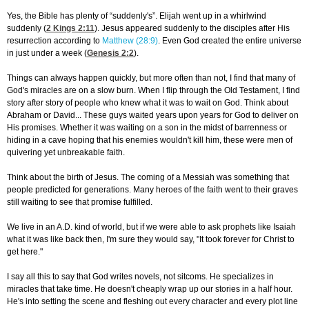
Yes, the Bible has plenty of “suddenly's”. Elijah went up in a whirlwind
suddenly (
2 Kings 2:11
). Jesus appeared suddenly to the disciples after His
resurrection according to
Matthew (28:9)
. Even God created the entire universe
in just under a week (
Genesis 2:2
).
Things can always happen quickly, but more often than not, I find that many of
God's miracles are on a slow burn. When I flip through the Old Testament, I find
story after story of people who knew what it was to wait on God. Think about
Abraham or David... These guys waited years upon years for God to deliver on
His promises. Whether it was waiting on a son in the midst of barrenness or
hiding in a cave hoping that his enemies wouldn't kill him, these were men of
quivering yet unbreakable faith.
Think about the birth of Jesus. The coming of a Messiah was something that
people predicted for generations. Many heroes of the faith went to their graves
still waiting to see that promise fulfilled.
We live in an A.D. kind of world, but if we were able to ask prophets like Isaiah
what it was like back then, I'm sure they would say, "It took forever for Christ to
get here."
I say all this to say that God writes novels, not sitcoms. He specializes in
miracles that take time. He doesn't cheaply wrap up our stories in a half hour.
He's into setting the scene and fleshing out every character and every plot line