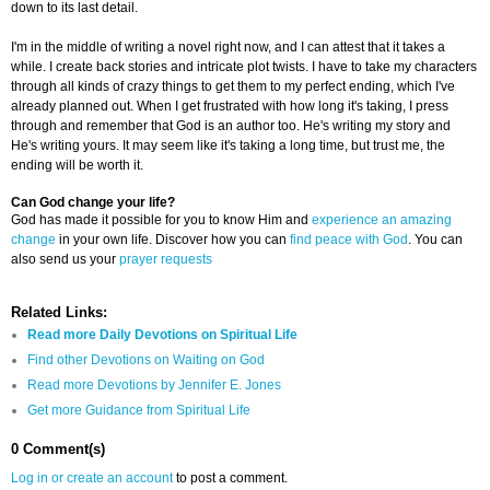
down to its last detail.
I'm in the middle of writing a novel right now, and I can attest that it takes a
while. I create back stories and intricate plot twists. I have to take my characters
through all kinds of crazy things to get them to my perfect ending, which I've
already planned out. When I get frustrated with how long it's taking, I press
through and remember that God is an author too. He's writing my story and
He's writing yours. It may seem like it's taking a long time, but trust me, the
ending will be worth it.
Can God change your life?
God has made it possible for you to know Him and
experience an amazing
change
in your own life. Discover how you can
find peace with God
. You can
also send us your
prayer requests
Related Links:
Read more Daily Devotions on Spiritual Life
Find other Devotions on Waiting on God
Read more Devotions by Jennifer E. Jones
Get more Guidance from Spiritual Life
0 Comment(s)
Log in or create an account
to post a comment.