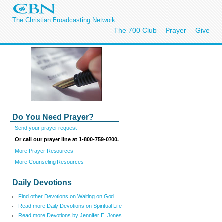
The Christian Broadcasting Network
The 700 Club
Prayer
Give
Do You Need Prayer?
Send your prayer request
Or call our prayer line at 1-800-759-0700.
More Prayer Resources
More Counseling Resources
Daily Devotions
Find other Devotions on Waiting on God
Read more Daily Devotions on Spiritual Life
Read more Devotions by Jennifer E. Jones