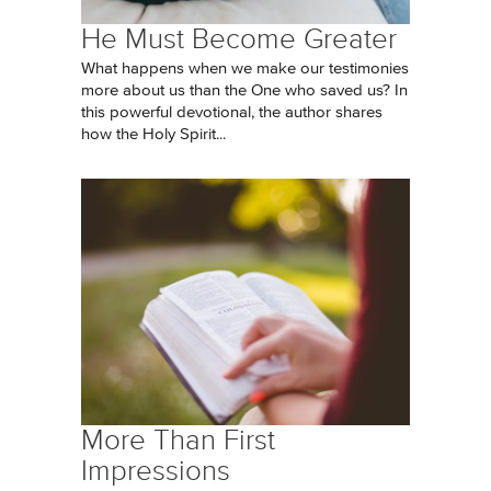
He Must Become Greater
What happens when we make our testimonies
more about us than the One who saved us? In
this powerful devotional, the author shares
how the Holy Spirit...
More Than First
Impressions