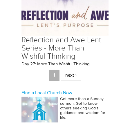
Reflection and Awe Lent
Series - More Than
Wishful Thinking
Day 27: More Than Wishful Thinking
Pages
1
next ›
Find a Local Church Now
Get more than a Sunday
sermon. Get to know
others seeking God’s
guidance and wisdom for
life.