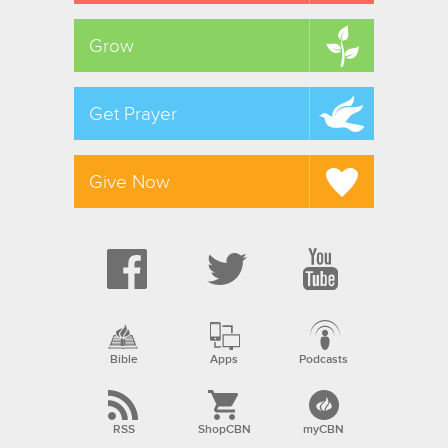
Grow
Get Prayer
Give Now
Bible
Apps
Podcasts
RSS
ShopCBN
myCBN