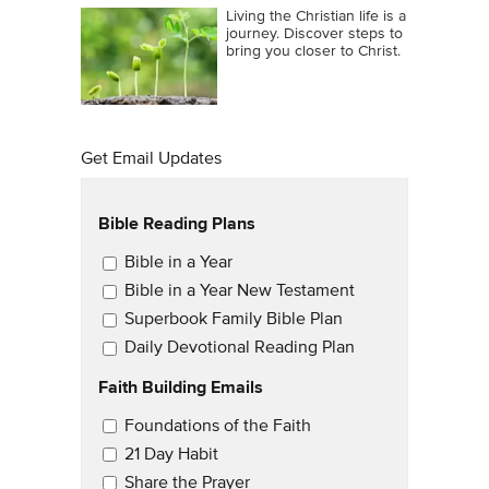
Living the Christian life is a
journey. Discover steps to
bring you closer to Christ.
Get Email Updates
Bible Reading Plans
Email Updates
Bible in a Year
Bible in a Year New Testament
Superbook Family Bible Plan
Daily Devotional Reading Plan
Faith Building Emails
Email Updates 2
Foundations of the Faith
21 Day Habit
Share the Prayer