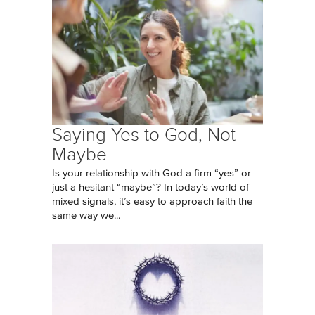
Saying Yes to God, Not
Maybe
Is your relationship with God a firm “yes” or
just a hesitant “maybe”? In today’s world of
mixed signals, it’s easy to approach faith the
same way we...