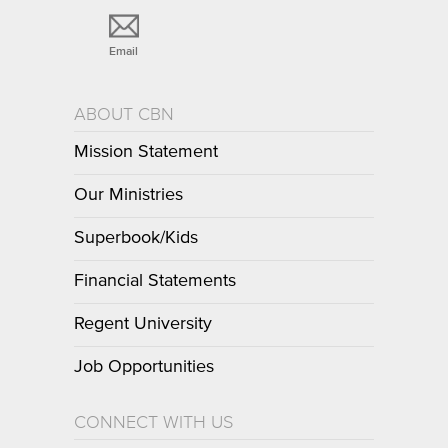
Email
ABOUT CBN
Mission Statement
Our Ministries
Superbook/Kids
Financial Statements
Regent University
Job Opportunities
CONNECT WITH US