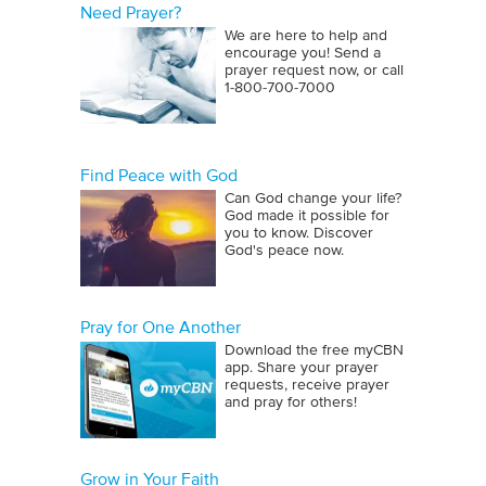
Need Prayer?
We are here to help and
encourage you! Send a
prayer request now, or call
1‑800‑700‑7000
Find Peace with God
Can God change your life?
God made it possible for
you to know. Discover
God's peace now.
Pray for One Another
Download the free myCBN
app. Share your prayer
requests, receive prayer
and pray for others!
Grow in Your Faith