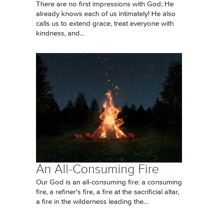
There are no first impressions with God; He
already knows each of us intimately! He also
calls us to extend grace, treat everyone with
kindness, and...
An All-Consuming Fire
Our God is an all-consuming fire: a consuming
fire, a refiner's fire, a fire at the sacrificial altar,
a fire in the wilderness leading the...