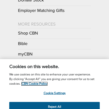
Donate Stock
Employer Matching Gifts
MORE RESOURCES
Shop CBN
Bible
myCBN
Apps
Cookies on this website.
We use cookies on this site to enhance your user experience.
By clicking “Accept All” you are giving your consent for us to set
Call for Prayer: (800) 700-7000
cookies.
CBN Cookie Policy
Donor Privacy Policy
Privacy Notice
Terms of Use
Cookie Settings
CBN Cookie Policy
Third Party Cookies
Cookie Settings
© 2026 The Christian Broadcasting Network, Inc., A nonprofit 501 (c)
Reject All
(3) Charitable Organization.