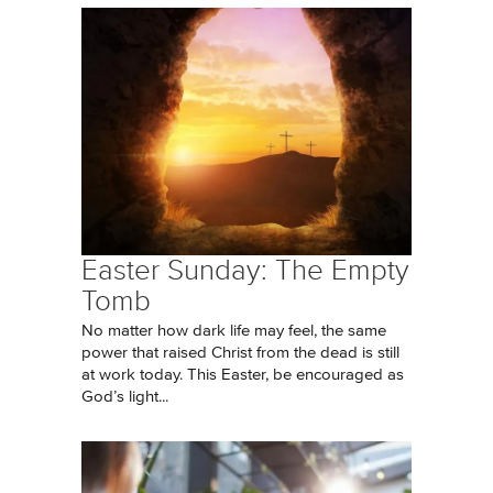
Easter Sunday: The Empty
Tomb
No matter how dark life may feel, the same
power that raised Christ from the dead is still
at work today. This Easter, be encouraged as
God’s light...