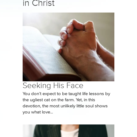
in Christ
Seeking His Face
You don’t expect to be taught life lessons by
the ugliest cat on the farm. Yet, in this
devotion, the most unlikely little soul shows
you what love...