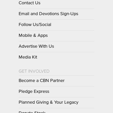
Contact Us
Email and Devotions Sign-Ups
Follow Us/Social
Mobile & Apps
Advertise With Us
Media Kit
GET INVOLVED
Become a CBN Partner
Pledge Express
Planned Giving & Your Legacy