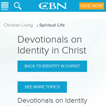
Skip to main content
GIVE NOW
Christian Living
Spiritual Life
Devotionals on
Identity in Christ
BACK TO IDENTITY IN CHRIST
SEE MORE TOPICS
Devotionals on Identity