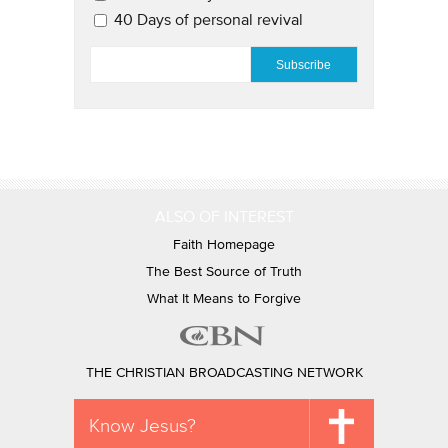
40 Days of personal revival
EMAIL
*
ALSO OF INTEREST
Faith Homepage
The Best Source of Truth
What It Means to Forgive
THE CHRISTIAN BROADCASTING NETWORK
Know Jesus?