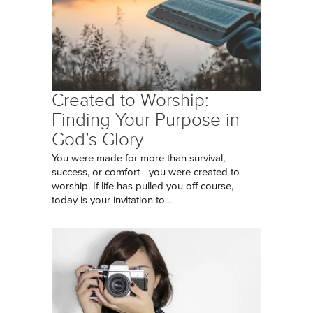
Created to Worship:
Finding Your Purpose in
God’s Glory
You were made for more than survival,
success, or comfort—you were created to
worship. If life has pulled you off course,
today is your invitation to...