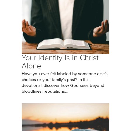
Your Identity Is in Christ
Alone
Have you ever felt labeled by someone else’s
choices or your family’s past? In this
devotional, discover how God sees beyond
bloodlines, reputations...