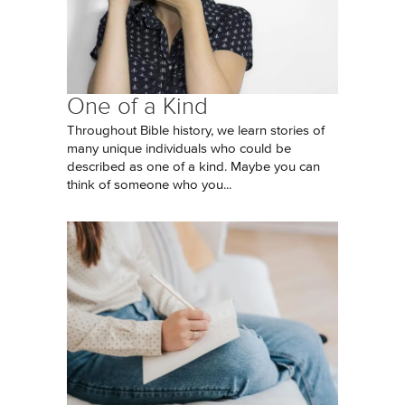
One of a Kind
Throughout Bible history, we learn stories of
many unique individuals who could be
described as one of a kind. Maybe you can
think of someone who you...