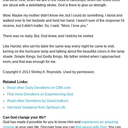
intervene. And, when we are in the midst of hardships, when our loved ones
are struck with a debilitating stroke, God is there to give us strength.
Wow. Maybe my mother didn't know me, but I could do something. I stood and
walked over to her bedside and held her hand. I wasn't sure of the response I'd
receive, but it didn't matter. So, I said, "Mom, I love you."
There was no reply. But, God knew, and I betcha he smiled.
Like Harold, who set his table the same way every night he came to visit,
turning on the hurricane lamp and talking about the beautiful colors in the lamp
shade. Simple things, but Godly things. My father smiled when I approached
mom, and that was enough for me.
Copyright © 2013 Shirley A. Reynolds. Used by permission.
Related Links:
Read other Daily Devotions on CBN.com
Find more Devotions on Experiencing God
Read other Devotions by Guest Authors
Get more Guidance from Spiritual Life
Can God change your life?
God has made it possible for you to know Him and
experience an amazing
change
in your own life. Discover how you can
find peace with God
. You can