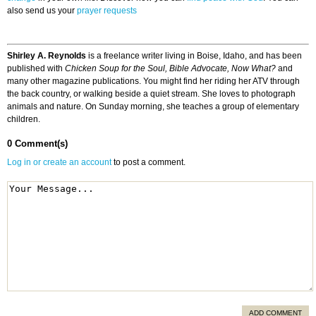
also send us your
prayer requests
Shirley A. Reynolds
is a freelance writer living in Boise, Idaho, and has been
published with
Chicken Soup for the Soul, Bible Advocate, Now What?
and
many other magazine publications. You might find her riding her ATV through
the back country, or walking beside a quiet stream. She loves to photograph
animals and nature. On Sunday morning, she teaches a group of elementary
children.
0 Comment(s)
Log in or create an account
to post a comment.
ADD COMMENT