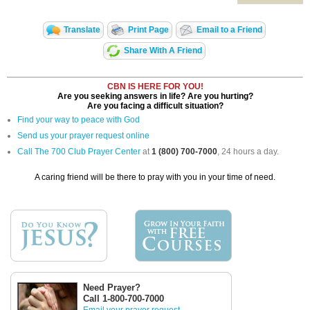
Translate
Print Page
Email to a Friend
Share With A Friend
CBN IS HERE FOR YOU!
Are you seeking answers in life? Are you hurting?
Are you facing a difficult situation?
Find your way to peace with God
Send us your prayer request online
Call The 700 Club Prayer Center
at
1 (800) 700-7000
, 24 hours a day.
A caring friend will be there to pray with you in your time of need.
Need Prayer?
Call 1-800-700-7000