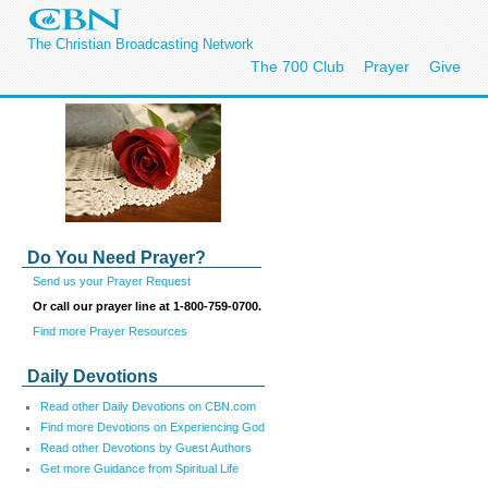
The Christian Broadcasting Network
The 700 Club
Prayer
Give
Do You Need Prayer?
Send us your Prayer Request
Or call our prayer line at 1-800-759-0700.
Find more Prayer Resources
Daily Devotions
Read other Daily Devotions on CBN.com
Find more Devotions on Experiencing God
Read other Devotions by Guest Authors
Get more Guidance from Spiritual Life