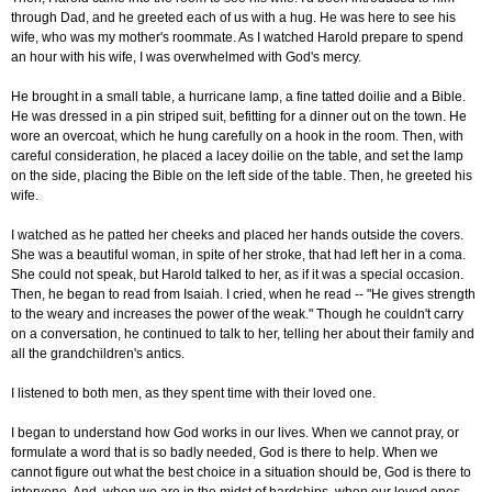
through Dad, and he greeted each of us with a hug. He was here to see his
wife, who was my mother's roommate. As I watched Harold prepare to spend
an hour with his wife, I was overwhelmed with God's mercy.
He brought in a small table, a hurricane lamp, a fine tatted doilie and a Bible.
He was dressed in a pin striped suit, befitting for a dinner out on the town. He
wore an overcoat, which he hung carefully on a hook in the room. Then, with
careful consideration, he placed a lacey doilie on the table, and set the lamp
on the side, placing the Bible on the left side of the table. Then, he greeted his
wife.
I watched as he patted her cheeks and placed her hands outside the covers.
She was a beautiful woman, in spite of her stroke, that had left her in a coma.
She could not speak, but Harold talked to her, as if it was a special occasion.
Then, he began to read from Isaiah. I cried, when he read -- "He gives strength
to the weary and increases the power of the weak." Though he couldn't carry
on a conversation, he continued to talk to her, telling her about their family and
all the grandchildren's antics.
I listened to both men, as they spent time with their loved one.
I began to understand how God works in our lives. When we cannot pray, or
formulate a word that is so badly needed, God is there to help. When we
cannot figure out what the best choice in a situation should be, God is there to