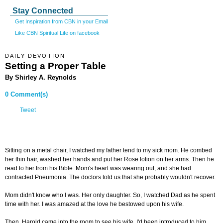
Stay Connected
Get Inspiration from CBN in your Email
Like CBN Spiritual Life on facebook
DAILY DEVOTION
Setting a Proper Table
By Shirley A. Reynolds
0 Comment(s)
Tweet
Sitting on a metal chair, I watched my father tend to my sick mom. He combed
her thin hair, washed her hands and put her Rose lotion on her arms. Then he
read to her from his Bible. Mom's heart was wearing out, and she had
contracted Pneumonia. The doctors told us that she probably wouldn't recover.
Mom didn't know who I was. Her only daughter. So, I watched Dad as he spent
time with her. I was amazed at the love he bestowed upon his wife.
Then, Harold came into the room to see his wife. I'd been introduced to him