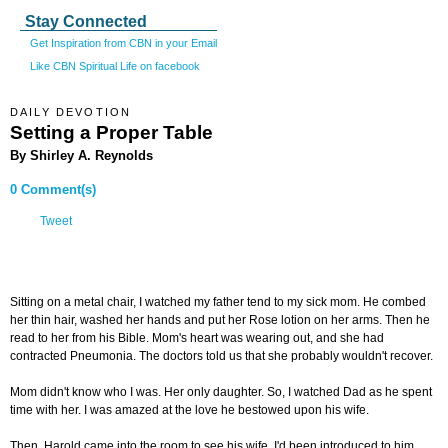
Stay Connected
Get Inspiration from CBN in your Email
Like CBN Spiritual Life on facebook
DAILY DEVOTION
Setting a Proper Table
By Shirley A. Reynolds
0 Comment(s)
Tweet
Sitting on a metal chair, I watched my father tend to my sick mom. He combed
her thin hair, washed her hands and put her Rose lotion on her arms. Then he
read to her from his Bible. Mom's heart was wearing out, and she had
contracted Pneumonia. The doctors told us that she probably wouldn't recover.
Mom didn't know who I was. Her only daughter. So, I watched Dad as he spent
time with her. I was amazed at the love he bestowed upon his wife.
Then, Harold came into the room to see his wife. I'd been introduced to him