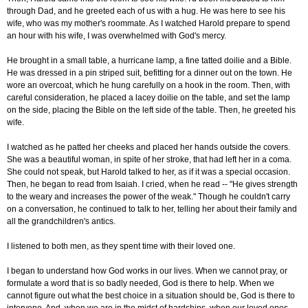
through Dad, and he greeted each of us with a hug. He was here to see his
wife, who was my mother's roommate. As I watched Harold prepare to spend
an hour with his wife, I was overwhelmed with God's mercy.
He brought in a small table, a hurricane lamp, a fine tatted doilie and a Bible.
He was dressed in a pin striped suit, befitting for a dinner out on the town. He
wore an overcoat, which he hung carefully on a hook in the room. Then, with
careful consideration, he placed a lacey doilie on the table, and set the lamp
on the side, placing the Bible on the left side of the table. Then, he greeted his
wife.
I watched as he patted her cheeks and placed her hands outside the covers.
She was a beautiful woman, in spite of her stroke, that had left her in a coma.
She could not speak, but Harold talked to her, as if it was a special occasion.
Then, he began to read from Isaiah. I cried, when he read -- "He gives strength
to the weary and increases the power of the weak." Though he couldn't carry
on a conversation, he continued to talk to her, telling her about their family and
all the grandchildren's antics.
I listened to both men, as they spent time with their loved one.
I began to understand how God works in our lives. When we cannot pray, or
formulate a word that is so badly needed, God is there to help. When we
cannot figure out what the best choice in a situation should be, God is there to