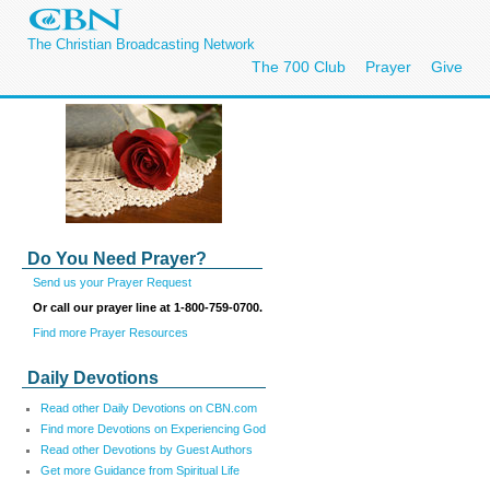
The Christian Broadcasting Network
The 700 Club
Prayer
Give
Do You Need Prayer?
Send us your Prayer Request
Or call our prayer line at 1-800-759-0700.
Find more Prayer Resources
Daily Devotions
Read other Daily Devotions on CBN.com
Find more Devotions on Experiencing God
Read other Devotions by Guest Authors
Get more Guidance from Spiritual Life