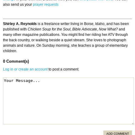
also send us your
prayer requests
Shirley A. Reynolds
is a freelance writer living in Boise, Idaho, and has been
published with
Chicken Soup for the Soul, Bible Advocate, Now What?
and
many other magazine publications. You might find her riding her ATV through
the back country, or walking beside a quiet stream. She loves to photograph
animals and nature. On Sunday morning, she teaches a group of elementary
children.
0 Comment(s)
Log in or create an account
to post a comment.
ADD COMMENT