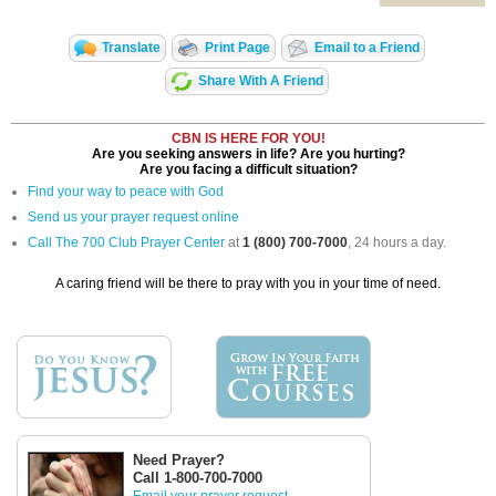
Translate
Print Page
Email to a Friend
Share With A Friend
CBN IS HERE FOR YOU!
Are you seeking answers in life? Are you hurting?
Are you facing a difficult situation?
Find your way to peace with God
Send us your prayer request online
Call The 700 Club Prayer Center
at
1 (800) 700-7000
, 24 hours a day.
A caring friend will be there to pray with you in your time of need.
Need Prayer?
Call 1-800-700-7000