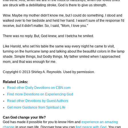
intervene. And, when we are in the midst of hardships, when our loved ones
are struck with a debilitating stroke, God is there to give us strength.
Wow. Maybe my mother didn't know me, but I could do something. I stood and
walked over to her bedside and held her hand. I wasn't sure of the response I'd
receive, but it didn't matter. So, I said, "Mom, I love you."
There was no reply. But, God knew, and I betcha he smiled.
Like Harold, who set his table the same way every night he came to visit,
turning on the hurricane lamp and talking about the beautiful colors in the lamp
shade. Simple things, but Godly things. My father smiled when I approached
mom, and that was enough for me.
Copyright © 2013 Shirley A. Reynolds. Used by permission.
Related Links:
Read other Daily Devotions on CBN.com
Find more Devotions on Experiencing God
Read other Devotions by Guest Authors
Get more Guidance from Spiritual Life
Can God change your life?
God has made it possible for you to know Him and
experience an amazing
change
in your own life. Discover how you can
find peace with God
. You can