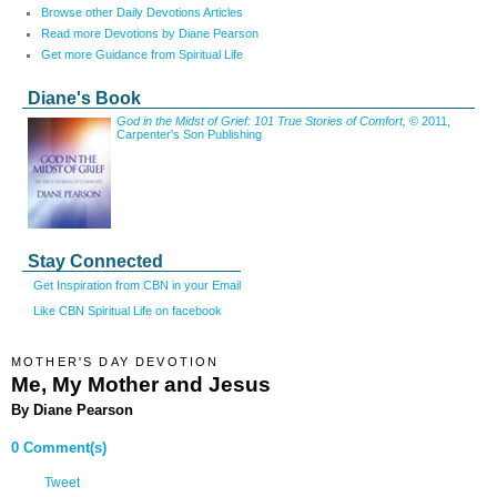
Browse other Daily Devotions Articles
Read more Devotions by Diane Pearson
Get more Guidance from Spiritual Life
Diane's Book
God in the Midst of Grief: 101 True Stories of Comfort,
© 2011,
Carpenter's Son Publishing
Stay Connected
Get Inspiration from CBN in your Email
Like CBN Spiritual Life on facebook
MOTHER'S DAY DEVOTION
Me, My Mother and Jesus
By Diane Pearson
0 Comment(s)
Tweet