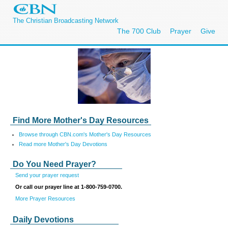
The Christian Broadcasting Network
The 700 Club
Prayer
Give
Find More Mother's Day Resources
Browse through CBN.com's Mother's Day Resources
Read more Mother's Day Devotions
Do You Need Prayer?
Send your prayer request
Or call our prayer line at 1-800-759-0700.
More Prayer Resources
Daily Devotions