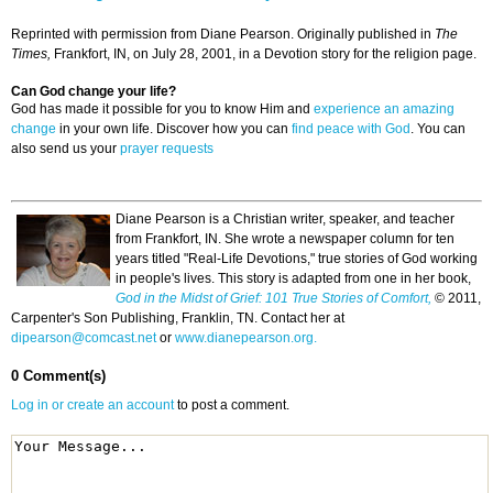
Reprinted with permission from Diane Pearson. Originally published in
The
Times,
Frankfort, IN, on July 28, 2001, in a Devotion story for the religion page.
Can God change your life?
God has made it possible for you to know Him and
experience an amazing
change
in your own life. Discover how you can
find peace with God
. You can
also send us your
prayer requests
Diane Pearson is a Christian writer, speaker, and teacher
from Frankfort, IN. She wrote a newspaper column for ten
years titled "Real-Life Devotions," true stories of God working
in people's lives. This story is adapted from one in her book,
God in the Midst of Grief: 101 True Stories of Comfort,
© 2011,
Carpenter's Son Publishing, Franklin, TN. Contact her at
dipearson@comcast.net
or
www.dianepearson.org.
0 Comment(s)
Log in or create an account
to post a comment.