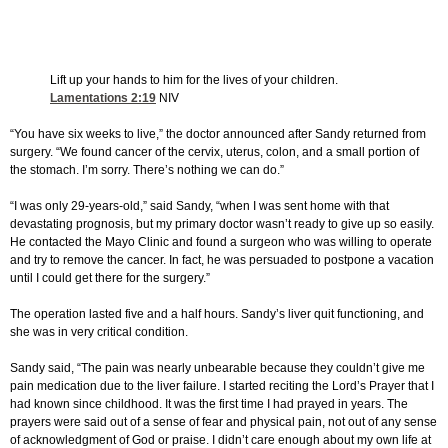
Lift up your hands to him for the lives of your children.
Lamentations 2:19
NIV
“You have six weeks to live,” the doctor announced after Sandy returned from
surgery. “We found cancer of the cervix, uterus, colon, and a small portion of
the stomach. I’m sorry. There’s nothing we can do.”
“I was only 29-years-old,” said Sandy, “when I was sent home with that
devastating prognosis, but my primary doctor wasn’t ready to give up so easily.
He contacted the Mayo Clinic and found a surgeon who was willing to operate
and try to remove the cancer. In fact, he was persuaded to postpone a vacation
until I could get there for the surgery.”
The operation lasted five and a half hours. Sandy’s liver quit functioning, and
she was in very critical condition.
Sandy said, “The pain was nearly unbearable because they couldn’t give me
pain medication due to the liver failure. I started reciting the Lord’s Prayer that I
had known since childhood. It was the first time I had prayed in years. The
prayers were said out of a sense of fear and physical pain, not out of any sense
of acknowledgment of God or praise. I didn’t care enough about my own life at