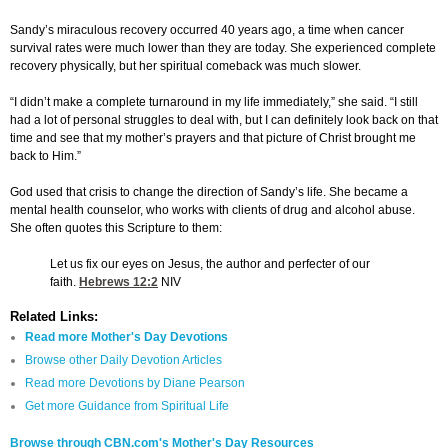
Sandy’s miraculous recovery occurred 40 years ago, a time when cancer
survival rates were much lower than they are today. She experienced complete
recovery physically, but her spiritual comeback was much slower.
“I didn’t make a complete turnaround in my life immediately,” she said. “I still
had a lot of personal struggles to deal with, but I can definitely look back on that
time and see that my mother’s prayers and that picture of Christ brought me
back to Him.”
God used that crisis to change the direction of Sandy’s life. She became a
mental health counselor, who works with clients of drug and alcohol abuse.
She often quotes this Scripture to them:
Let us fix our eyes on Jesus, the author and perfecter of our
faith.
Hebrews 12:2
NIV
Related Links:
Read more Mother's Day Devotions
Browse other Daily Devotion Articles
Read more Devotions by Diane Pearson
Get more Guidance from Spiritual Life
Browse through CBN.com's Mother's Day Resources