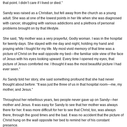
that point. I didn’t care if I lived or died.”
Sandy was raised as a Christian, but fell away from the church as a young
adult. She was at one of the lowest points in her life when she was diagnosed
with cancer, struggling with various addictions and a plethora of personal
problems brought on by that lifestyle.
She said, “My mother was a very prayerful, Godly woman. I was in the hospital
for twenty days. She stayed with me day and night, holding my hand and
praying while I fought for my life. My most vivid memory of that time was a
picture of Christ on the wall opposite my bed—the familiar side view of the face
of Jesus with his eyes looking upward. Every time I opened my eyes, that
picture of Jesus comforted me. I thought it was the most beautiful picture I had
ever seen.”
As Sandy told her story, she said something profound that she had never
thought about before: “It was just the three of us in that hospital room—me, my
mother, and Jesus.”
Throughout her rebellious years, two people never gave up on Sandy—her
mother and Jesus. It was easy for Sandy to see that her mother was always
there for her. It was more difficult for her to see that Christ, too, was always
there, through the good times and the bad. It was no accident that the picture of
Christ hung on the wall opposite her bed to remind her of his constant
presence.