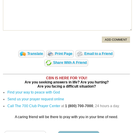
ADD COMMENT
Translate
Print Page
Email to a Friend
Share With A Friend
CBN IS HERE FOR YOU!
Are you seeking answers in life? Are you hurting?
Are you facing a difficult situation?
Find your way to peace with God
Send us your prayer request online
Call The 700 Club Prayer Center
at
1 (800) 700-7000
, 24 hours a day.
A caring friend will be there to pray with you in your time of need.