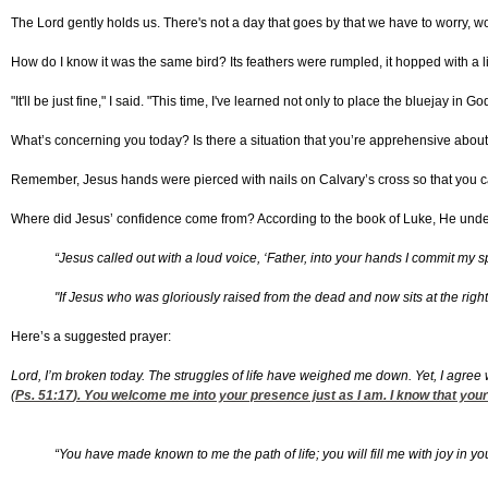
The Lord gently holds us. There's not a day that goes by that we have to worry, 
How do I know it was the same bird? Its feathers were rumpled, it hopped with a li
"It'll be just fine," I said. "This time, I've learned not only to place the bluejay in 
What’s concerning you today? Is there a situation that you’re apprehensive about
Remember, Jesus hands were pierced with nails on Calvary’s cross so that you ca
Where did Jesus’ confidence come from? According to the book of Luke, He un
“Jesus called out with a loud voice, ‘Father, into your hands I commit my sp
"If Jesus who was gloriously raised from the dead and now sits at the righ
Here’s a suggested prayer:
Lord, I’m broken today. The struggles of life have weighed me down. Yet, I agree 
(
Ps. 51:17
). You welcome me into your presence just as I am. I know that your 
“You have made known to me the path of life; you will fill me with joy in yo