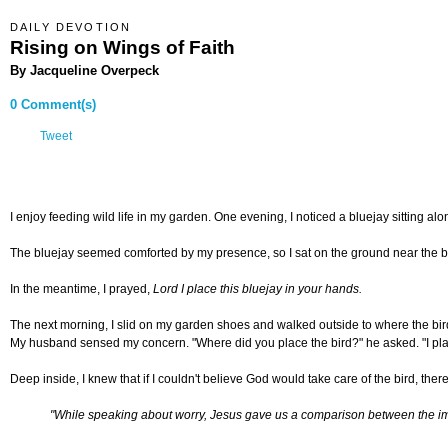
DAILY DEVOTION
Rising on Wings of Faith
By Jacqueline Overpeck
0 Comment(s)
Tweet
I enjoy feeding wild life in my garden. One evening, I noticed a bluejay sitting al
The bluejay seemed comforted by my presence, so I sat on the ground near the bird 
In the meantime, I prayed,
Lord I place this bluejay in your hands.
The next morning, I slid on my garden shoes and walked outside to where the bird
My husband sensed my concern. "Where did you place the bird?" he asked. "I plac
Deep inside, I knew that if I couldn't believe God would take care of the bird, th
"While speaking about worry, Jesus gave us a comparison between the import