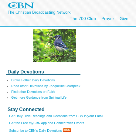
The Christian Broadcasting Network
The 700 Club
Prayer
Give
Daily Devotions
Browse other Daily Devotions
Read other Devotions by Jacqueline Overpeck
Find other Devotions on Faith
Get more Guidance from Spiritual Life
Stay Connected
Get Daily Bible Readings and Devotions from CBN in your Email
Get the Free myCBN App and Connect with Others
Subscribe to CBN's Daily Devotions