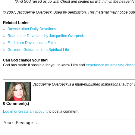
"And God raised us up with Christ and seated us with him in the heavenly r
© 2007, Jacqueline Overpeck. Used by permission. This material may not be publis
Related Links:
Browse other Daily Devotions
Read other Devotions by Jacqueline Overpeck
Find other Devotions on Faith
Get more Guidance from Spiritual Life
Can God change your life?
God has made it possible for you to know Him and
experience an amazing chan
Jacqueline Overpeck is a multi-published inspirational author
0 Comment(s)
Log in or create an account
to post a comment.