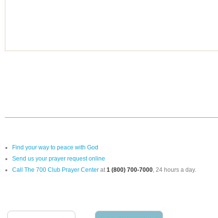
Find your way to peace with God
Send us your prayer request online
Call The 700 Club Prayer Center
at
1 (800) 700-7000
, 24 hours a day.