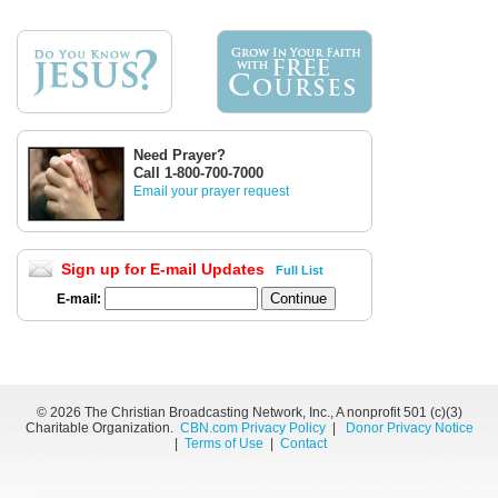
Need Prayer?
Call 1-800-700-7000
Email your prayer request
Sign up for E-mail Updates
Full List
E-mail:
©
2026 The Christian Broadcasting Network, Inc., A nonprofit 501 (c)(3)
Charitable Organization.
CBN.com Privacy Policy
|
Donor Privacy Notice
|
Terms of Use
|
Contact