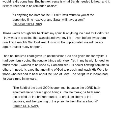
would really come true. But the next verse is what Sarah needed to hear, and it
is what I needed to be reminded of also:
"Is anything too hard for the LORD? I will return to you at the
appointed time next year and Sarah will have a son."
(
Genesis 18:14
, NIV)
Those words brought life back into my spirit. Is anything too hard for God? Can
I truly walk in a calling that was placed over my life -- even before I was born --
now that I am old? Will God keep His word He impregnated me with years
ago? Could it really happen?
I had not realized I had given up on the vision God had given me for my life. I
had been busy doing the routine things with vigor. Yet, in my heart, I longed for
much more. I wanted to be used by God and see His power flowing from me to
others in need. I craved the anointing of God to preach and teach His Word to
those who needed to hear about the God of Love. The Scripture in Isaiah had
for years rung in my ears:
"The Spirit of the Lord GOD is upon me; because the LORD hath
anointed me to preach good tidings unto the meek; he hath sent
me to bind up the brokenhearted, to proclaim liberty to the
captives, and the opening of the prison to them that are bound"
(
Isaiah 61:1
, KJV).