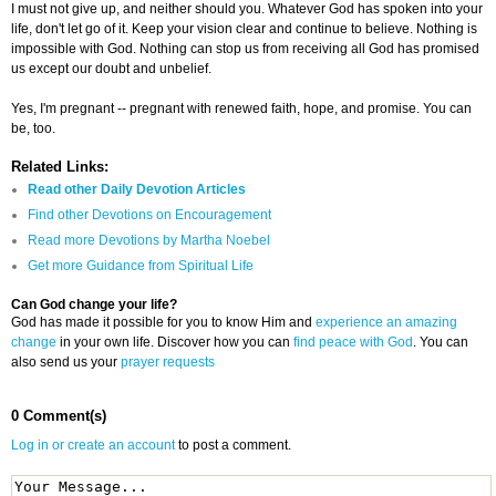
I must not give up, and neither should you. Whatever God has spoken into your
life, don't let go of it. Keep your vision clear and continue to believe. Nothing is
impossible with God. Nothing can stop us from receiving all God has promised
us except our doubt and unbelief.
Yes, I'm pregnant -- pregnant with renewed faith, hope, and promise. You can
be, too.
Related Links:
Read other Daily Devotion Articles
Find other Devotions on Encouragement
Read more Devotions by Martha Noebel
Get more Guidance from Spiritual Life
Can God change your life?
God has made it possible for you to know Him and
experience an amazing
change
in your own life. Discover how you can
find peace with God
. You can
also send us your
prayer requests
0 Comment(s)
Log in or create an account
to post a comment.