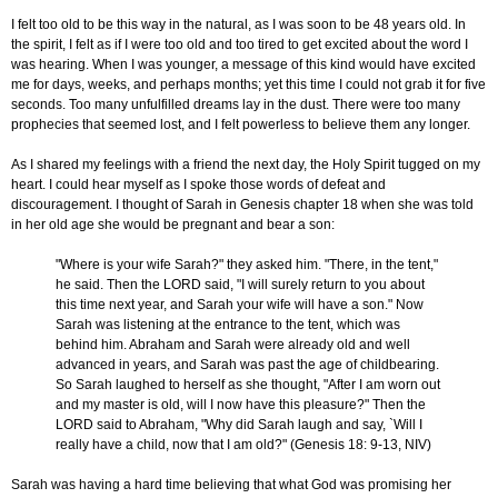
I felt too old to be this way in the natural, as I was soon to be 48 years old. In
the spirit, I felt as if I were too old and too tired to get excited about the word I
was hearing. When I was younger, a message of this kind would have excited
me for days, weeks, and perhaps months; yet this time I could not grab it for five
seconds. Too many unfulfilled dreams lay in the dust. There were too many
prophecies that seemed lost, and I felt powerless to believe them any longer.
As I shared my feelings with a friend the next day, the Holy Spirit tugged on my
heart. I could hear myself as I spoke those words of defeat and
discouragement. I thought of Sarah in Genesis chapter 18 when she was told
in her old age she would be pregnant and bear a son:
"Where is your wife Sarah?" they asked him. "There, in the tent,"
he said. Then the LORD said, "I will surely return to you about
this time next year, and Sarah your wife will have a son." Now
Sarah was listening at the entrance to the tent, which was
behind him. Abraham and Sarah were already old and well
advanced in years, and Sarah was past the age of childbearing.
So Sarah laughed to herself as she thought, "After I am worn out
and my master is old, will I now have this pleasure?" Then the
LORD said to Abraham, "Why did Sarah laugh and say, `Will I
really have a child, now that I am old?" (Genesis 18: 9-13, NIV)
Sarah was having a hard time believing that what God was promising her