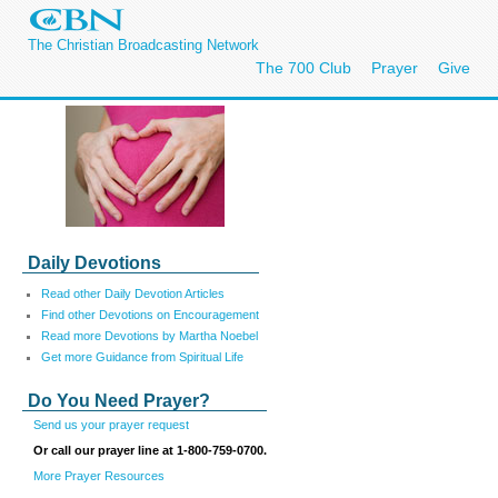
The Christian Broadcasting Network
The 700 Club
Prayer
Give
Daily Devotions
Read other Daily Devotion Articles
Find other Devotions on Encouragement
Read more Devotions by Martha Noebel
Get more Guidance from Spiritual Life
Do You Need Prayer?
Send us your prayer request
Or call our prayer line at 1-800-759-0700.
More Prayer Resources