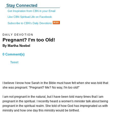
Stay Connected
Get Inspiration from CBN in your Email
Like CBN Spiritual Life on Facebook
Subscribe to CBN's Daily Devotions
DAILY DEVOTION
Pregnant? I'm too Old!
By Martha Noebel
0 Comment(s)
Tweet
I believe I know how Sarah in the Bible must have felt when she was told that
she was pregnant. "Pregnant? Me? No way, I'm too old!"
I am not pregnant in the natural, but I have been told many times that I am
pregnant in the spiritual. I recently heard a women's minister talk about being
pregnant in the spiritual realm. She told of how God has impregnated us with
ministry and how one day this ministry would be birthed.