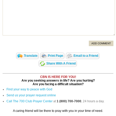
ADD COMMENT
Translate
Print Page
Email to a Friend
Share With A Friend
CBN IS HERE FOR YOU!
Are you seeking answers in life? Are you hurting?
Are you facing a difficult situation?
Find your way to peace with God
Send us your prayer request online
Call The 700 Club Prayer Center
at
1 (800) 700-7000
, 24 hours a day.
A caring friend will be there to pray with you in your time of need.