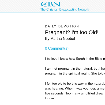
The Christian Broadcasting Network
DAILY DEVOTION
Pregnant? I'm too Old!
By Martha Noebel
0 Comment(s)
I believe I know how Sarah in the Bible
I am not pregnant in the natural, but I h
pregnant in the spiritual realm. She tol
I felt too old to be this way in the natura
was hearing. When I was younger, a mess
five seconds. Too many unfulfilled dream
longer.