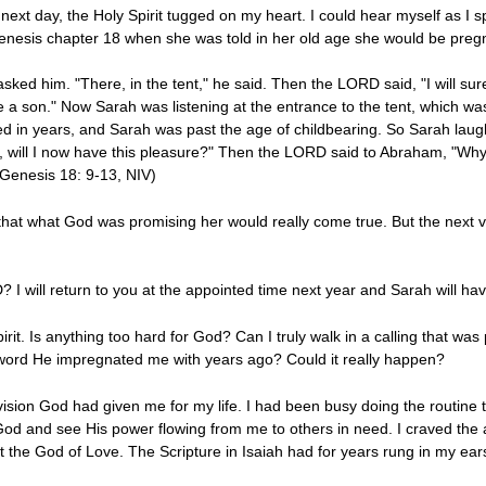
e next day, the Holy Spirit tugged on my heart. I could hear myself as I
enesis chapter 18 when she was told in her old age she would be preg
sked him. "There, in the tent," he said. Then the LORD said, "I will sure
ve a son." Now Sarah was listening at the entrance to the tent, which
d in years, and Sarah was past the age of childbearing. So Sarah laughe
 will I now have this pleasure?" Then the LORD said to Abraham, "Why d
(Genesis 18: 9-13, NIV)
hat what God was promising her would really come true. But the next ve
? I will return to you at the appointed time next year and Sarah will hav
rit. Is anything too hard for God? Can I truly walk in a calling that was
 word He impregnated me with years ago? Could it really happen?
vision God had given me for my life. I had been busy doing the routine th
od and see His power flowing from me to others in need. I craved the 
the God of Love. The Scripture in Isaiah had for years rung in my ear