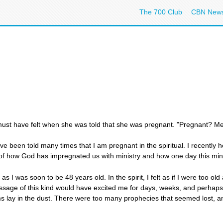
The 700 Club
CBN New
 must have felt when she was told that she was pregnant. "Pregnant? Me
ave been told many times that I am pregnant in the spiritual. I recently
d of how God has impregnated us with ministry and how one day this mini
l, as I was soon to be 48 years old. In the spirit, I felt as if I were too o
age of this kind would have excited me for days, weeks, and perhaps mo
s lay in the dust. There were too many prophecies that seemed lost, an