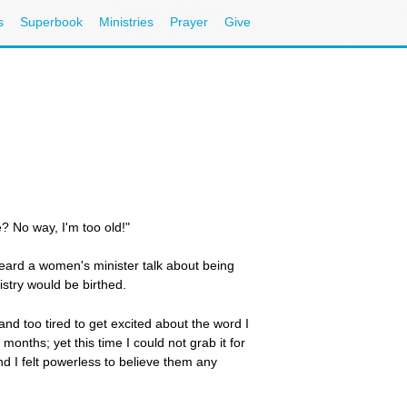
s
Superbook
Ministries
Prayer
Give
? No way, I'm too old!"
 heard a women's minister talk about being
stry would be birthed.
ld and too tired to get excited about the word I
nths; yet this time I could not grab it for
d I felt powerless to believe them any