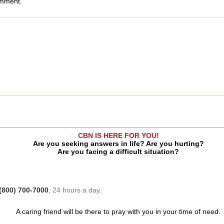
omment.
CBN IS HERE FOR YOU!
Are you seeking answers in life? Are you hurting?
Are you facing a difficult situation?
(800) 700-7000
, 24 hours a day.
A caring friend will be there to pray with you in your time of need.