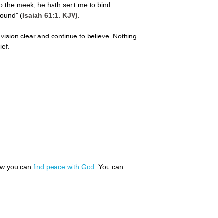
o the meek; he hath sent me to bind
bound" (
Isaiah 61:1
, KJV).
 vision clear and continue to believe. Nothing
ief.
how you can
find peace with God
. You can