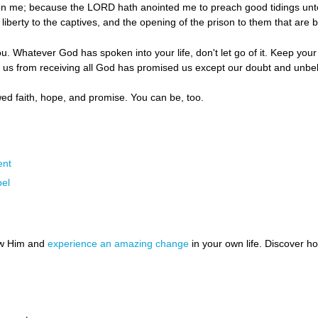
pon me; because the LORD hath anointed me to preach good tidings unt
liberty to the captives, and the opening of the prison to them that are 
u. Whatever God has spoken into your life, don't let go of it. Keep your
p us from receiving all God has promised us except our doubt and unbel
ed faith, hope, and promise. You can be, too.
ent
el
ow Him and
experience an amazing change
in your own life. Discover 