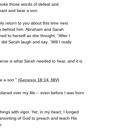
 spoke those words of defeat and
nant and bear a son:
ly return to you about this time next
 was behind him. Abraham and Sarah
d to herself as she thought, "After I
id Sarah laugh and say, `Will I really
rse is what Sarah needed to hear, and it is
e a son." (
Genesis 18:14
, NIV)
 placed over my life -- even before I was born
ings with vigor. Yet, in my heart, I longed
anointing of God to preach and teach His
s: