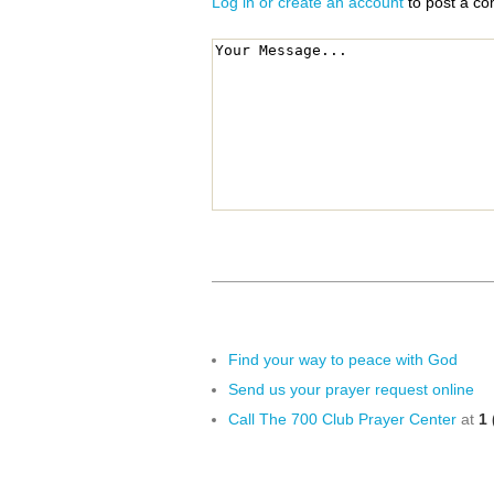
Log in or create an account
to post a c
Find your way to peace with God
Send us your prayer request online
Call The 700 Club Prayer Center
at
1 