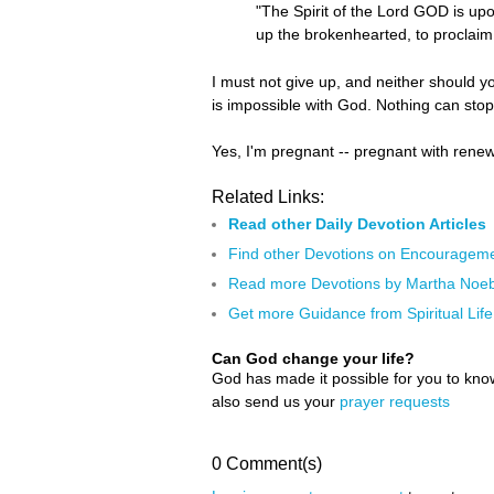
"The Spirit of the Lord GOD is u
up the brokenhearted, to proclaim 
I must not give up, and neither should yo
is impossible with God. Nothing can sto
Yes, I'm pregnant -- pregnant with renew
Related Links:
Read other Daily Devotion Articles
Find other Devotions on Encouragem
Read more Devotions by Martha Noeb
Get more Guidance from Spiritual Life
Can God change your life?
God has made it possible for you to kn
also send us your
prayer requests
0 Comment(s)