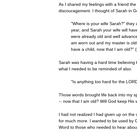
As I shared my feelings with a friend th
discouragement. I thought of Sarah in G
"Where is your wife Sarah?" they a
year, and Sarah your wife will ha
were already old and well advance
am worn out and my master is old,
have a child, now that I am old?" 
Sarah was having a hard time believing t
what I needed to be reminded of also:
"Is anything too hard for the LORD
Those words brought life back into my spi
-- now that I am old? Will God keep His
I had not realized I had given up on the 
for much more. I wanted to be used by G
Word to those who needed to hear about 