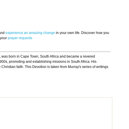
 and
experience an amazing change
in your own life. Discover how you
 your
prayer requests
 was born in Cape Town, South Africa and became a revered
900s, promoting and establishing missions in South Africa. His
Christian faith. This Devotion is taken from Murray's series of writings