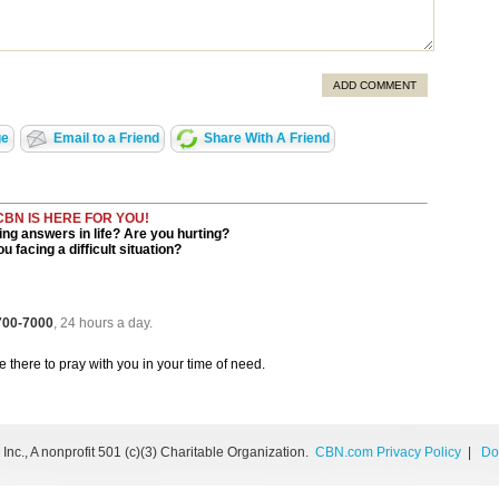
ADD COMMENT
ge
Email to a Friend
Share With A Friend
CBN IS HERE FOR YOU!
ng answers in life? Are you hurting?
u facing a difficult situation?
 700-7000
, 24 hours a day.
be there to pray with you in your time of need.
nc., A nonprofit 501 (c)(3) Charitable Organization.
CBN.com Privacy Policy
|
Do