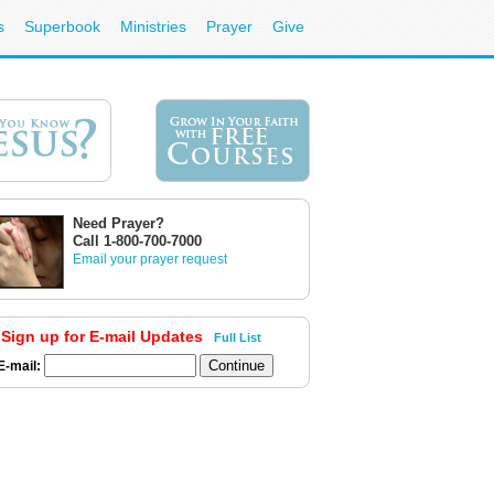
s
Superbook
Ministries
Prayer
Give
Need Prayer?
Call 1-800-700-7000
Email your prayer request
Sign up for E-mail Updates
Full List
E-mail: