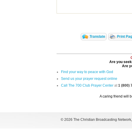
Translate
Print Pa
Are you seeki
Are yo
Find your way to peace with God
Send us your prayer request online
Call The 700 Club Prayer Center
at
1 (800)
A caring friend will 
©
2026 The Christian Broadcasting Network, I