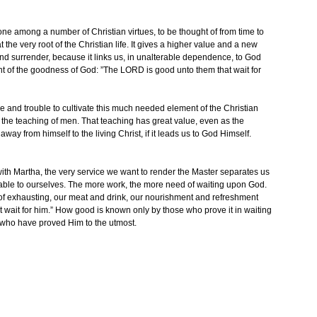
 one among a number of Christian virtues, to be thought of from time to
at the very root of the Christian life. It gives a higher value and a new
and surrender, because it links us, in unalterable dependence, to God
nt of the goodness of God: ”The LORD is good unto them that wait for
e and trouble to cultivate this much needed element of the Christian
 the teaching of men. That teaching has great value, even as the
away from himself to the living Christ, if it leads us to God Himself.
ith Martha, the very service we want to render the Master separates us
fitable to ourselves. The more work, the more need of waiting upon God.
 of exhausting, our meat and drink, our nourishment and refreshment
 wait for him.” How good is known only by those who prove it in waiting
 who have proved Him to the utmost.