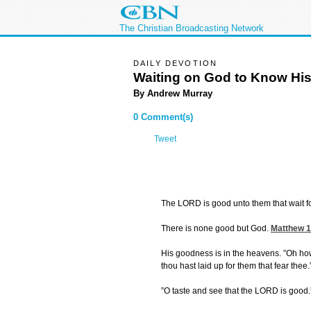
The Christian Broadcasting Network
DAILY DEVOTION
Waiting on God to Know Hi
By Andrew Murray
0 Comment(s)
Tweet
The LORD is good unto them that wait f
There is none good but God.
Matthew 1
His goodness is in the heavens. ”Oh ho
thou hast laid up for them that fear thee.
”O taste and see that the LORD is good