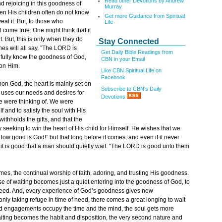
Read other Devotions by Andrew
d rejoicing in this goodness of
Murray
en His children often do not know
Get more Guidance from Spiritual
veal it. But, to those who
Life
l come true. One might think that it
. But, this is only when they do
Stay Connected
nes will all say, ”The LORD is
Get Daily Bible Readings from
o fully know the goodness of God,
CBN in your Email
 on Him.
Like CBN Spiritual Life on
Facebook
upon God, the heart is mainly set on
Subscribe to CBN's Daily
y uses our needs and desires for
Devotions
e were thinking of. We were
f and to satisfy the soul with His
 withholds the gifts, and that the
y seeking to win the heart of His child for Himself. He wishes that we
ow good is God!” but that long before it comes, and even if it never
 it is good that a man should quietly wait. "The LORD is good unto them
omes, the continual worship of faith, adoring, and trusting His goodness.
cise of waiting becomes just a quiet entering into the goodness of God, to
y need. And, every experience of God’s goodness gives new
 only taking refuge in time of need, there comes a great longing to wait
and engagements occupy the time and the mind, the soul gets more
Waiting becomes the habit and disposition, the very second nature and