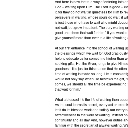
And here is now the true way of entering into an
God – waiting upon Him. The Lord is good – ev
it, for they do not wait in quietness for Him to re
persevere in waiting, whose souls do wait, it wil
is just those who have to wait who might doubt it
not wait, but grow impatient. The truly waiting o
good unto them that wait for him.” If you want t
give yourself more than ever to a life of waiting
At our first entrance into the school of waiting 
the blessings which we wait for. God graciousl
help to educate us for something higher than w
seeking gifts; He, the Giver, longs to give Himsel
goodness. It is just for this reason that He often
time of waiting is made so long. He is constantl
would not only say, when He bestows the gift, ”H
comes, we should all the time be experiencing:
that wait for him.”
What a blessed life the life of waiting then bec
As the soul learns its secret, every act or exer
let it do its blessed work and satisfy our ever
attractiveness to the work of waiting. Instead of
continually and all day. And, however duties 
familiar with the secret art of always waiting. 