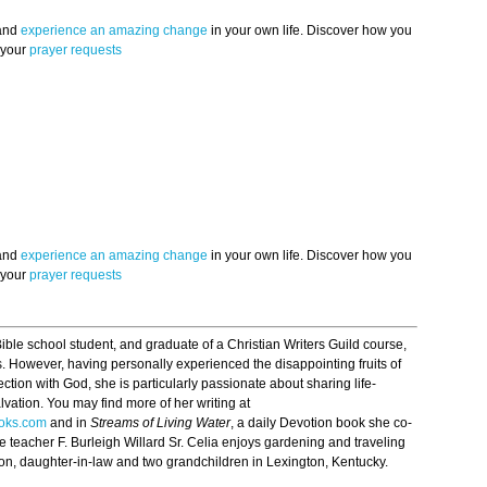
 and
experience an amazing change
in your own life. Discover how you
 your
prayer requests
 and
experience an amazing change
in your own life. Discover how you
 your
prayer requests
 Bible school student, and graduate of a Christian Writers Guild course,
. However, having personally experienced the disappointing fruits of
ection with God, she is particularly passionate about sharing life-
alvation. You may find more of her writing at
oks.com
and in
Streams of Living Water
, a daily Devotion book she co-
le teacher F. Burleigh Willard Sr. Celia enjoys gardening and traveling
r son, daughter-in-law and two grandchildren in Lexington, Kentucky.