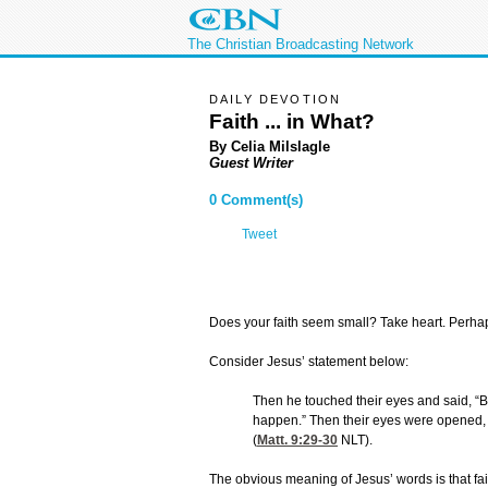
The Christian Broadcasting Network
DAILY DEVOTION
Faith ... in What?
By Celia Milslagle
Guest Writer
0 Comment(s)
Tweet
Does your faith seem small? Take heart. Perhaps
Consider Jesus’ statement below:
Then he touched their eyes and said, “Bec
happen.” Then their eyes were opened, 
(
Matt. 9:29-30
NLT).
The obvious meaning of Jesus’ words is that fait