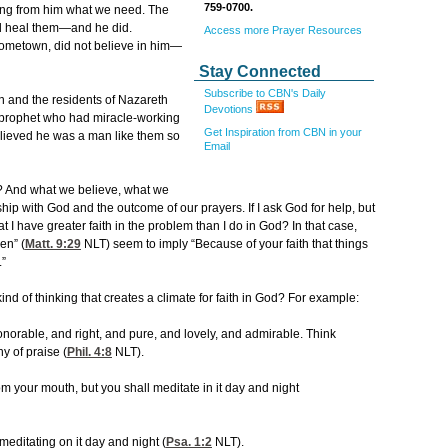
759-0700.
ving from him what we need. The
ld heal them—and he did.
Access more Prayer Resources
hometown, did not believe in him—
Stay Connected
Subscribe to CBN's Daily
en and the residents of Nazareth
Devotions
 prophet who had miracle-working
Get Inspiration from CBN in your
ieved he was a man like them so
Email
me? And what we believe, what we
nship with God and the outcome of our prayers. If I ask God for help, but
 I have greater faith in the problem than I do in God? In that case,
en” (
Matt. 9:29
NLT) seem to imply “Because of your faith that things
.”
kind of thinking that creates a climate for faith in God? For example:
onorable, and right, and pure, and lovely, and admirable. Think
y of praise (
Phil. 4:8
NLT).
om your mouth, but you shall meditate in it day and night
meditating on it day and night (
Psa. 1:2
NLT).