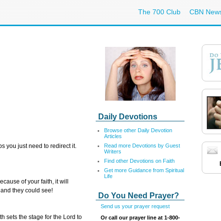
The 700 Club
CBN New
Daily Devotions
Browse other Daily Devotion
Articles
Read more Devotions by Guest
 you just need to redirect it.
Writers
Find other Devotions on Faith
Get more Guidance from Spiritual
Life
ause of your faith, it will
and they could see!
Do You Need Prayer?
Send us your prayer request
h sets the stage for the Lord to
Or call our prayer line at 1-800-