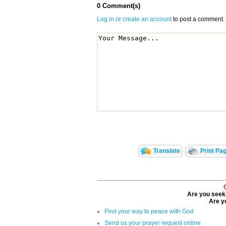
0 Comment(s)
Log in or create an account
to post a comment.
Translate
Print Pa
Are you seeki
Are yo
Find your way to peace with God
Send us your prayer request online