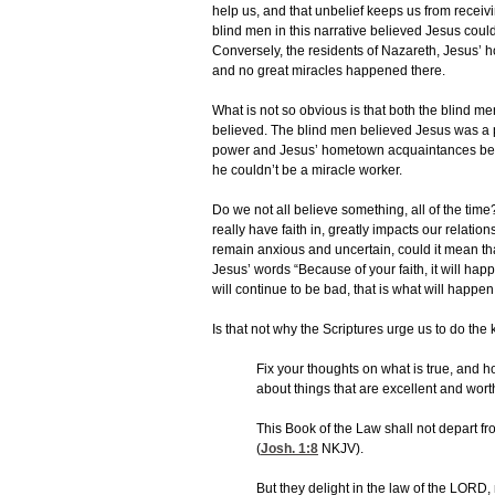
help us, and that unbelief keeps us from recei
blind men in this narrative believed Jesus cou
Conversely, the residents of Nazareth, Jesus’ 
and no great miracles happened there.
What is not so obvious is that both the blind m
believed. The blind men believed Jesus was a
power and Jesus’ hometown acquaintances bel
he couldn’t be a miracle worker.
Do we not all believe something, all of the ti
really have faith in, greatly impacts our relatio
remain anxious and uncertain, could it mean that
Jesus’ words “Because of your faith, it will happ
will continue to be bad, that is what will happen
Is that not why the Scriptures urge us to do the 
Fix your thoughts on what is true, and h
about things that are excellent and worth
This Book of the Law shall not depart fr
(
Josh. 1:8
NKJV).
But they delight in the law of the LORD, 