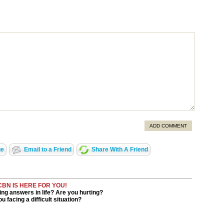
ADD COMMENT
ge
Email to a Friend
Share With A Friend
CBN IS HERE FOR YOU!
ng answers in life? Are you hurting?
u facing a difficult situation?