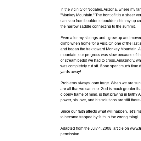
In the vicinity of Nogales, Arizona, where my fa
"Monkey Mountain." The front of it is a sheer ver
can step from boulder to boulder, shimmy up crev
the narrow saddle connecting to the summit.
Even after my siblings and I grew up and moved 
climb when home for a visit. On one of the las
and began the trek toward Monkey Mountain. Al
mountain, our progress was slow because of the
or stream beds) we had to cross. Amazingly, whe
was completely cut off. If one spent much time
yards away!
Problems always loom large. When we are sunk 
are all that we can see. God is much greater than 
gloomy frame of mind, is that praying in faith?
power, his love, and his solutions are still there
Since our faith affects what will happen, let’s 
to become trapped by faith in the wrong thing!
Adapted from the July 4, 2008, article on www.
permission.