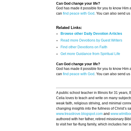
Can God change your life?
God has made it possible for you to know Him
can
find peace with God
. You can also send us
Related Links:
Browse other Daily Devotion Articles
Read more Devotions by Guest Writers
Find other Devotions on Faith
Get more Guidance from Spiritual Life
Can God change your life?
God has made it possible for you to know Him
can
find peace with God
. You can also send us
A public school teacher in Illinois for 31 years,
Celia loves to teach and write on many subjects
weak faith, religious striving, and minimal conn
changing insights into the fullness of Christ’s s
www.treastrove.blogspot.com
and
www.wlmlbo
authored with her father, retired missionary Bib
to visit her far-flung family, which includes he