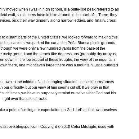
mily moved when I was in high school, is a butte-like peak referred to as
tical wall, so climbers have to hike around to the back of it. There, they
ices, pick their way gingerly along narrow ledges, and, finally, cross
to distant parts of the United States, we looked forward to making this
t such occasions, we parked the car at the Peña Blanca picnic grounds
though we were only a few hundred yards from the base of the
 rocky ground and the trench-like depressions (probably dry arroyos,
n down in the lowest part of these troughs, the view of the mountain
 down there, one might even forget there was a mountain just a hundred
down in the middle of a challenging situation, these circumstances
our difficulty, but our view of him seems cut off. If we pray in that
 At such times, we have to purposely remind ourselves that God and his
—right over that pile of rocks.
make a point of setting our expectation on God. Let's not allow ourselves
treastrove.blogspot.com. Copyright © 2010 Celia Milslagle, used with