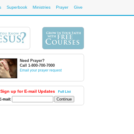
s
Superbook
Ministries
Prayer
Give
Need Prayer?
Call 1-800-700-7000
Email your prayer request
Sign up for E-mail Updates
Full List
E-mail: