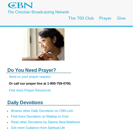
The Christian Broadcasting Network
The 700 Club
Prayer
Give
Do You Need Prayer?
Send us your prayer request
Or call our prayer line at 1-800-759-0700.
Find more Prayer Resources
Daily Devotions
Browse other Daily Devotions on CBN.com
Find more Devotions on Waiting on God
Read other Devotions by Dianne Neal Matthews
Get more Guidance from Spiritual Life