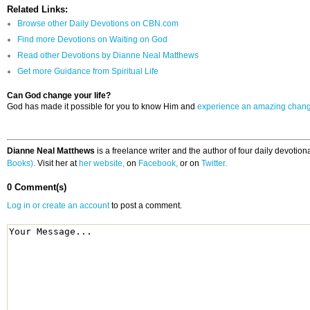
Related Links:
Browse other Daily Devotions on CBN.com
Find more Devotions on Waiting on God
Read other Devotions by Dianne Neal Matthews
Get more Guidance from Spiritual Life
Can God change your life?
God has made it possible for you to know Him and
experience an amazing chan
Dianne Neal Matthews
is a freelance writer and the author of four daily devotio
Books).
Visit her at
her website,
on
Facebook,
or on
Twitter.
0 Comment(s)
Log in or create an account
to post a comment.