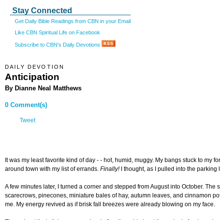
Stay Connected
Get Daily Bible Readings from CBN in your Email
Like CBN Spiritual Life on Facebook
Subscribe to CBN's Daily Devotions
DAILY DEVOTION
Anticipation
By Dianne Neal Matthews
0 Comment(s)
Tweet
It was my least favorite kind of day - - hot, humid, muggy. My bangs stuck to my f
around town with my list of errands.
Finally!
I thought, as I pulled into the parking l
A few minutes later, I turned a corner and stepped from August into October. The
scarecrows, pinecones, miniature bales of hay, autumn leaves, and cinnamon potpou
me. My energy revived as if brisk fall breezes were already blowing on my face.