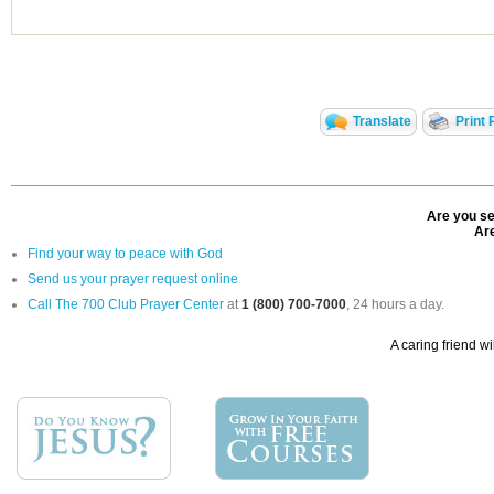
Translate
Print 
Are you se
Are
Find your way to peace with God
Send us your prayer request online
Call The 700 Club Prayer Center
at
1 (800) 700-7000
, 24 hours a day.
A caring friend wi