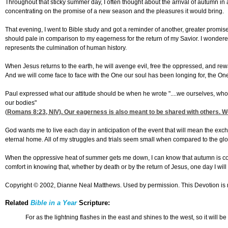
Throughout that sticky summer day, I often thought about the arrival of autumn in a
concentrating on the promise of a new season and the pleasures it would bring.
That evening, I went to Bible study and got a reminder of another, greater promis
should pale in comparison to my eagerness for the return of my Savior. I wondered
represents the culmination of human history.
When Jesus returns to the earth, he will avenge evil, free the oppressed, and rewa
And we will come face to face with the One our soul has been longing for, the On
Paul expressed what our attitude should be when he wrote "....we ourselves, who ha
our bodies"
(
Romans 8:23
, NIV). Our eagerness is also meant to be shared with others. W
God wants me to live each day in anticipation of the event that will mean the ex
eternal home. All of my struggles and trials seem small when compared to the glor
When the oppressive heat of summer gets me down, I can know that autumn is coming
comfort in knowing that, whether by death or by the return of Jesus, one day I will 
Copyright © 2002, Dianne Neal Matthews. Used by permission. This Devotion is 
Related
Bible in a Year
Scripture:
For as the lightning flashes in the east and shines to the west, so it will