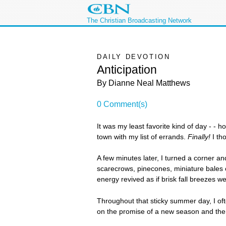
The Christian Broadcasting Network
DAILY DEVOTION
Anticipation
By Dianne Neal Matthews
0 Comment(s)
It was my least favorite kind of day - -
town with my list of errands.
Finally!
I tho
A few minutes later, I turned a corner 
scarecrows, pinecones, miniature bales o
energy revived as if brisk fall breezes 
Throughout that sticky summer day, I oft
on the promise of a new season and the 