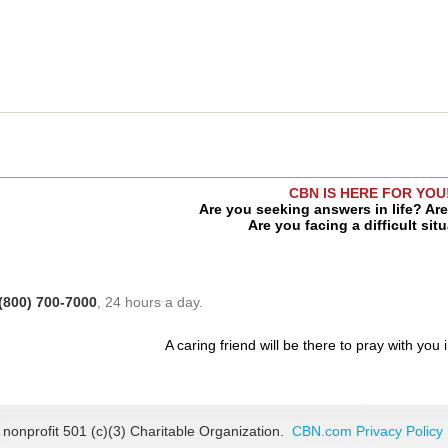
CBN IS HERE FOR YOU
Are you seeking answers in life? Ar
Are you facing a difficult sit
(800) 700-7000
, 24 hours a day.
A caring friend will be there to pray with you 
 nonprofit 501 (c)(3) Charitable Organization.
CBN.com Privacy Policy