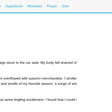
s
Superbook
Ministries
Prayer
Give
legs stuck to the car seat. My body felt drained of energy as I dragged
t overflowed with autumn merchandise. I strolled through the aisles lo
and smells of my favorite season, a surge of anticipation and exciteme
at same tingling excitement. I found that I could bear the heat better b