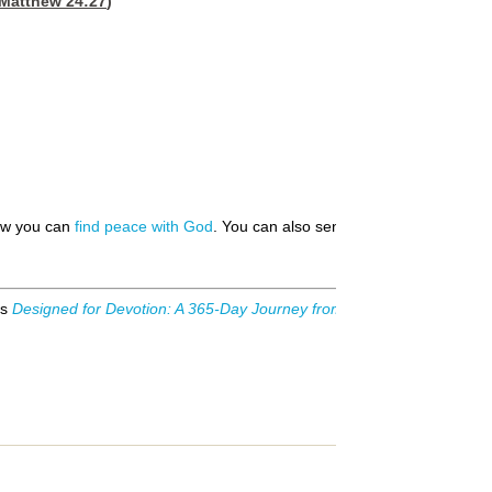
Matthew 24:27
)
how you can
find peace with God
. You can also send us your
prayer requ
is
Designed for Devotion: A 365-Day Journey from Genesis to Revelati