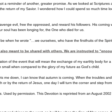
got a reminder of another, greater promise. As we looked at Scriptures 
he return of my Savior. I wondered how I could spend so much time looki
avenge evil, free the oppressed, and reward his followers. His coming wi
ur soul has been longing for, the One who died for us.
be when he wrote "....we ourselves, who have the firstfruits of the Spir
s also meant to be shared with others. We are instructed to "enco
ation of the event that will mean the exchange of my earthly body for 
m small when compared to the glory of my future as God’s child.
me down, I can know that autumn is coming. When the troubles and sin o
 or by the return of Jesus, one day I will turn the corner and step from 
. Used by permission. This Devotion is reprinted from an August 2002