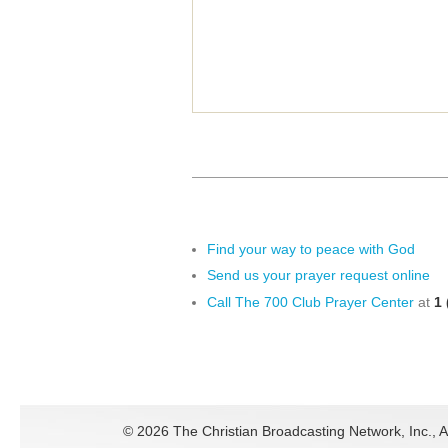
Find your way to peace with God
Send us your prayer request online
Call The 700 Club Prayer Center
at
1 
©
2026 The Christian Broadcasting Network, Inc., A