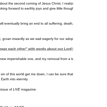
about the second coming of Jesus Christ, I realized that my longing fo
ng forward to earthly joys and give little thought to the event that rep
ll eventually bring an end to all suffering, death, and even the presenc
it, groan inwardly as we wait eagerly for our adoption as sons, the rede
urage each other" with words about our Lord's return (
I Thessalon
a new imperishable one, and my removal from a temporary fallen world t
f this world get me down, I can be sure that a better life is coming. 
Earth into eternity.
 issue of
LIVE
magazine.