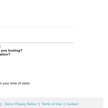
!
e you hurting?
uation?
in your time of need.
|
Donor Privacy Notice
|
Terms of Use
|
Contact