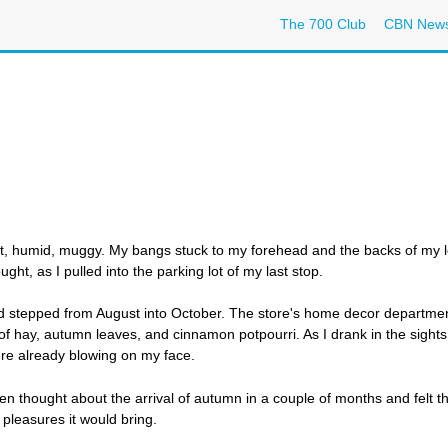
The 700 Club
CBN New
 hot, humid, muggy. My bangs stuck to my forehead and the backs of my 
ught, as I pulled into the parking lot of my last stop.
and stepped from August into October. The store's home decor departmen
f hay, autumn leaves, and cinnamon potpourri. As I drank in the sights 
were already blowing on my face.
en thought about the arrival of autumn in a couple of months and felt th
pleasures it would bring.