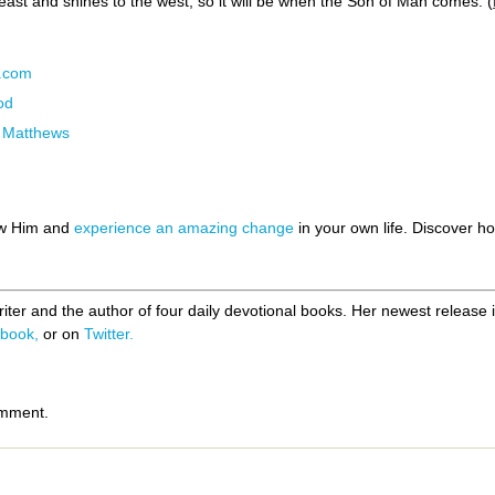
e east and shines to the west, so it will be when the Son of Man comes. (
N.com
od
l Matthews
ow Him and
experience an amazing change
in your own life. Discover 
riter and the author of four daily devotional books. Her newest release 
book,
or on
Twitter.
omment.