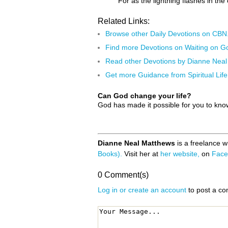
For as the lightning flashes in th
Related Links:
Browse other Daily Devotions on CB
Find more Devotions on Waiting on G
Read other Devotions by Dianne Nea
Get more Guidance from Spiritual Life
Can God change your life?
God has made it possible for you to kn
Dianne Neal Matthews
is a freelance w
Books).
Visit her at
her website,
on
Face
0 Comment(s)
Log in or create an account
to post a c