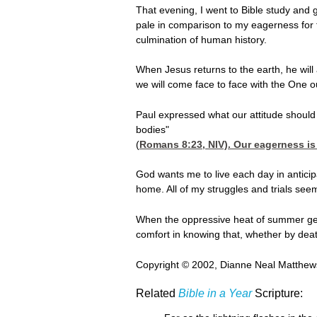
That evening, I went to Bible study and 
pale in comparison to my eagerness for t
culmination of human history.
When Jesus returns to the earth, he will 
we will come face to face with the One o
Paul expressed what our attitude should 
bodies"
(
Romans 8:23
, NIV). Our eagerness i
God wants me to live each day in anticip
home. All of my struggles and trials see
When the oppressive heat of summer gets 
comfort in knowing that, whether by death
Copyright © 2002, Dianne Neal Matthews
Related
Bible in a Year
Scripture: