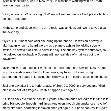
Tyler, a close friend, was in New York. He was there working with an urban
mission organization.
“God, where is he? Is he alright? When will we hear news? God, please let him
be safe,” I pleaded.
Night came and sleep with it, but no rest. I was anxious until we received a call
the next day.
“Tyler is OK,” mom said after she hung up the phone. He was on his way to
Manhattan when he heard there was a plane crash. As he left the subway
station, he saw a black cloud cover the sky. The subway system shutdown, so
he trekked on foot back to Queens with no real idea of what was going on
downtown.
My friend was safe. But as I watched the news again and saw the New Yorkers
who desperately searched for loved ones, my heart broke and sought
strengthening peace in knowing that God was still in control despite the chaos.
Just one day after the terrorist attacks of Sept. 11, 2001, my cry became “God,
please do not let a tragedy like this happen ever again.”
As I look back over these past four years, I am reminded of God’s faithfulness to
bring His people through hard times. And even though circumstances have left
many stranded, searching for loved ones yet again, our hope can rest in God’s