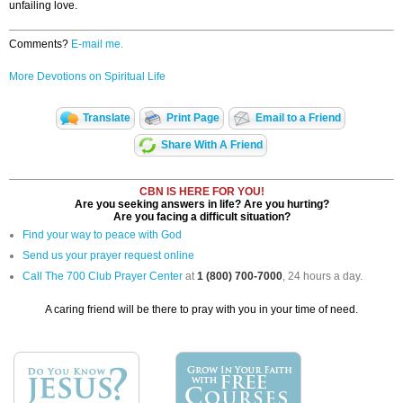
unfailing love.
Comments?
E-mail me.
More Devotions on Spiritual Life
Translate
Print Page
Email to a Friend
Share With A Friend
CBN IS HERE FOR YOU!
Are you seeking answers in life? Are you hurting?
Are you facing a difficult situation?
Find your way to peace with God
Send us your prayer request online
Call The 700 Club Prayer Center
at
1 (800) 700-7000
, 24 hours a day.
A caring friend will be there to pray with you in your time of need.