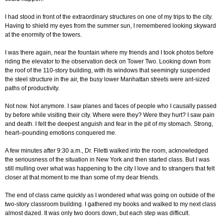
I had stood in front of the extraordinary structures on one of my trips to the city.
Having to shield my eyes from the summer sun, I remembered looking skyward
at the enormity of the towers.
I was there again, near the fountain where my friends and I took photos before
riding the elevator to the observation deck on Tower Two. Looking down from
the roof of the 110-story building, with its windows that seemingly suspended
the steel structure in the air, the busy lower Manhattan streets were ant-sized
paths of productivity.
Not now. Not anymore. I saw planes and faces of people who I causally passed
by before while visiting their city. Where were they? Were they hurt? I saw pain
and death. I felt the deepest anguish and fear in the pit of my stomach. Strong,
heart–pounding emotions conquered me.
A few minutes after 9:30 a.m., Dr. Filetti walked into the room, acknowledged
the seriousness of the situation in New York and then started class. But I was
still mulling over what was happening to the city I love and to strangers that felt
closer at that moment to me than some of my dear friends.
The end of class came quickly as I wondered what was going on outside of the
two-story classroom building. I gathered my books and walked to my next class
almost dazed. It was only two doors down, but each step was difficult.