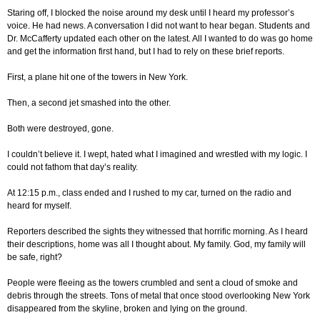
Staring off, I blocked the noise around my desk until I heard my professor’s
voice. He had news. A conversation I did not want to hear began. Students and
Dr. McCafferty updated each other on the latest. All I wanted to do was go home
and get the information first hand, but I had to rely on these brief reports.
First, a plane hit one of the towers in New York.
Then, a second jet smashed into the other.
Both were destroyed, gone.
I couldn’t believe it. I wept, hated what I imagined and wrestled with my logic. I
could not fathom that day’s reality.
At 12:15 p.m., class ended and I rushed to my car, turned on the radio and
heard for myself.
Reporters described the sights they witnessed that horrific morning. As I heard
their descriptions, home was all I thought about. My family. God, my family will
be safe, right?
People were fleeing as the towers crumbled and sent a cloud of smoke and
debris through the streets. Tons of metal that once stood overlooking New York
disappeared from the skyline, broken and lying on the ground.