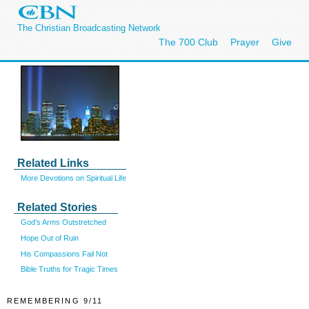
The Christian Broadcasting Network
The 700 Club
Prayer
Give
Related Links
More Devotions on Spiritual Life
Related Stories
God’s Arms Outstretched
Hope Out of Ruin
His Compassions Fail Not
Bible Truths for Tragic Times
REMEMBERING 9/11