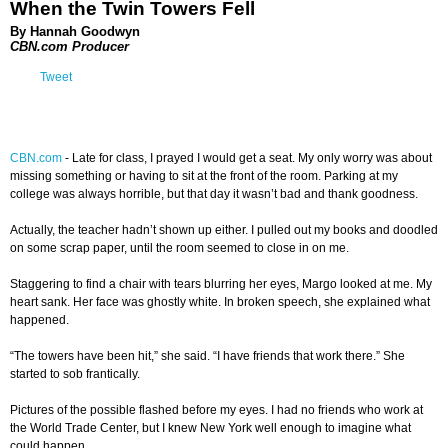
When the Twin Towers Fell
By Hannah Goodwyn
CBN.com Producer
Tweet
CBN.com
-
Late for class, I prayed I would get a seat. My only worry was about
missing something or having to sit at the front of the room. Parking at my
college was always horrible, but that day it wasn’t bad and thank goodness.
Actually, the teacher hadn’t shown up either. I pulled out my books and doodled
on some scrap paper, until the room seemed to close in on me.
Staggering to find a chair with tears blurring her eyes, Margo looked at me. My
heart sank. Her face was ghostly white. In broken speech, she explained what
happened.
“The towers have been hit,” she said. “I have friends that work there.” She
started to sob frantically.
Pictures of the possible flashed before my eyes. I had no friends who work at
the World Trade Center, but I knew New York well enough to imagine what
could happen.