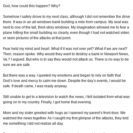
God, how could this happen? Why?
Somehow I safely drove to my next class, although I did not remember the drive
there. It was in an all-windows bank building a mile from campus. My seat was
next to one of the tall, third-story windows. My imagination allowed me to fear a
plane hitting the small building so clearly, even though I had not watched video
or seen pictures of the attacks at that point.
Fear held my mind and heart. What if it was not over yet? What if we are next?
Then, reason spoke. Why would they want to destroy a bank in Newport News,
Va.? I argued. But who is to say they would not attack us. There is no way to be
sure we are safe.
But there was a way. I quieted my emotions and began to rely on faith that
God’s love and mercy to calm me down. Despite the day’s events, I would be
safe. If death came, I was ready anyway.
Still unable to get to a television to watch the news, I felt isolated from what was
going on in my country. Finally, I got home that evening.
Mom and my sister greeted with hugs as I opened my parent’s front door. We
watched the news together. As I caught my first glimpse of the attacks, they told
me something I did not realize all day.