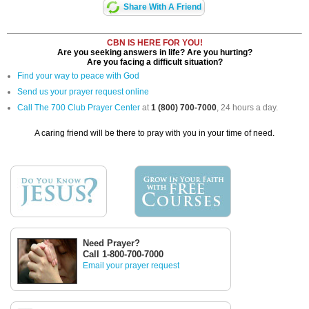
Share With A Friend
CBN IS HERE FOR YOU!
Are you seeking answers in life? Are you hurting?
Are you facing a difficult situation?
Find your way to peace with God
Send us your prayer request online
Call The 700 Club Prayer Center
at
1 (800) 700-7000
, 24 hours a day.
A caring friend will be there to pray with you in your time of need.
Need Prayer?
Call 1-800-700-7000
Email your prayer request