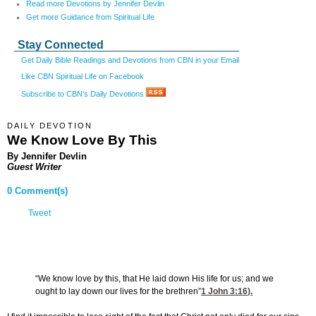
Read more Devotions by Jennifer Devlin
Get more Guidance from Spiritual Life
Stay Connected
Get Daily Bible Readings and Devotions from CBN in your Email
Like CBN Spiritual Life on Facebook
Subscribe to CBN's Daily Devotions
DAILY DEVOTION
We Know Love By This
By Jennifer Devlin
Guest Writer
0 Comment(s)
Tweet
“We know love by this, that He laid down His life for us; and we
ought to lay down our lives for the brethren”
1 John 3:16
).