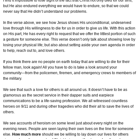
I find it impossible to lose sight of the fact that Christ not only died for our sins,
but He also endured everything we would have to endure, so that we could
never say that He didn’t understand our problems.
In the verse above, we see how Jesus shows His unconditional, undeserved
love through His willingness to die for us in order to give us life. With this action
on His part, He has every right to request that we offer the littlest portion of such
a gesture for someone else. This verse doesn’t only talk about showing love by
losing your physical life; but also about setting aside your own agenda in order
to help, reach out to, and love others.
If you think there are no people on earth today that are willing to die for their
fellow man, look again! All you have to do is take a look around your
community—from the policemen, firemen, and emergency crews to members of
the military.
We see that such a love for others is all around us. It doesn’t have to be as
glamorous as the secret service in their dapper suits and earpiece
communications to be a life-saving profession. We all witnessed countless
heroes on 9/11 and during other tragedies who did their all to save the lives of
others.
We see accounts of heroism on some level just about every night on the
evening news. People are seen laying their own lives on the line for someone
else.
How much more
should we be willing to lay down our lives for others