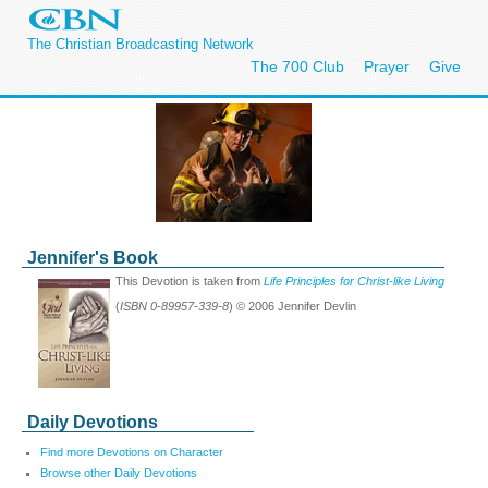
The Christian Broadcasting Network
The 700 Club
Prayer
Give
Jennifer's Book
This Devotion is taken from
Life Principles for Christ-like Living
(
ISBN 0-89957-339-8
) © 2006 Jennifer Devlin
Daily Devotions
Find more Devotions on Character
Browse other Daily Devotions