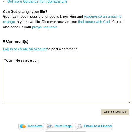
Get more Guidance from Spiritual Life
Can God change your life?
God has made it possible for you to know Him and
experience an amazing
change
in your own life. Discover how you can
find peace with God
. You can
also send us your
prayer requests
0 Comment(s)
Log in or create an account
to post a comment.
ADD COMMENT
Translate
Print Page
Email to a Friend