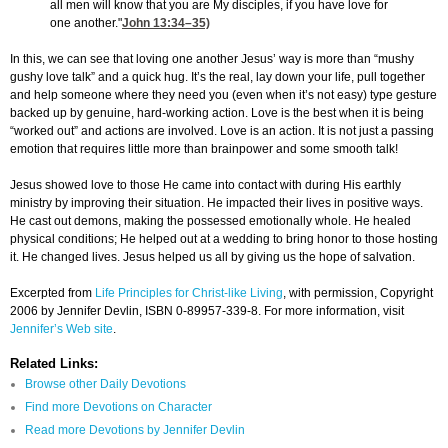
all men will know that you are My disciples, if you have love for
one another."
John 13:34
–35)
In this, we can see that loving one another Jesus’ way is more than “mushy
gushy love talk” and a quick hug. It’s the real, lay down your life, pull together
and help someone where they need you (even when it’s not easy) type gesture
backed up by genuine, hard-working action. Love is the best when it is being
“worked out” and actions are involved. Love is an action. It is not just a passing
emotion that requires little more than brainpower and some smooth talk!
Jesus showed love to those He came into contact with during His earthly
ministry by improving their situation. He impacted their lives in positive ways.
He cast out demons, making the possessed emotionally whole. He healed
physical conditions; He helped out at a wedding to bring honor to those hosting
it. He changed lives. Jesus helped us all by giving us the hope of salvation.
Excerpted from
Life Principles for Christ-like Living
, with permission, Copyright
2006 by Jennifer Devlin, ISBN 0-89957-339-8. For more information, visit
Jennifer’s Web site
.
Related Links:
Browse other Daily Devotions
Find more Devotions on Character
Read more Devotions by Jennifer Devlin