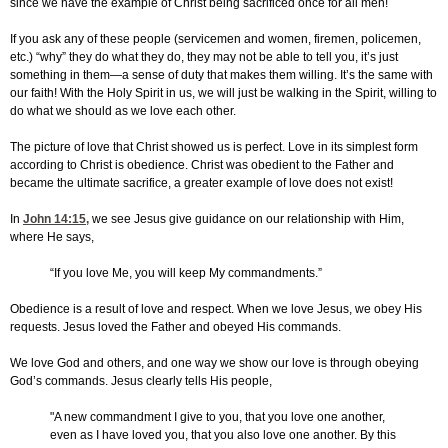
since we have the example of Christ being sacrificed once for all men!
If you ask any of these people (servicemen and women, firemen, policemen,
etc.) “why” they do what they do, they may not be able to tell you, it’s just
something in them—a sense of duty that makes them willing. It’s the same with
our faith! With the Holy Spirit in us, we will just be walking in the Spirit, willing to
do what we should as we love each other.
The picture of love that Christ showed us is perfect. Love in its simplest form
according to Christ is obedience. Christ was obedient to the Father and
became the ultimate sacrifice, a greater example of love does not exist!
In
John 14:15
,
we see Jesus give guidance on our relationship with Him,
where He says,
“If you love Me, you will keep My commandments.”
Obedience is a result of love and respect. When we love Jesus, we obey His
requests. Jesus loved the Father and obeyed His commands.
We love God and others, and one way we show our love is through obeying
God’s commands. Jesus clearly tells His people,
"A new commandment I give to you, that you love one another,
even as I have loved you, that you also love one another. By this