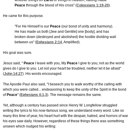
whether things on
Earth
or things in heaven, having made
Peace
through the blood of His cross" (
Colossians 1:19-20
).
He came for this purpose.
"For He Himself is our
Peace
(our bond of unity and harmony).
He has made us both [Jew and Gentile] one [body], and has
broken down (destroyed and abolished) the hostile dividing wall
between us" (
Ephesians 2:14
, Amplified).
His goal was sure.
Jesus said, "
Peace
I leave with you, My
Peace
I give to you; not as the world
gives do I give to you. Let not your heart be troubled, neither let it be afraid"
(
John 14:27
). His words encouraged.
The Apostle Paul also said, "I beseech you to walk worthy of the calling with
which you were called... endeavoring to keep the unity of the Spirit in the bond
of
Peace
" (
Ephesians 4:1,3
). The message remains the same.
Yet, although a century has passed since Henry W. Longfellow struggled
writing the lyrics to his now-famous song, we understand every word. Like so
many this time of year, his heart hurt with the despair, hatred, and horrors of war
his eyes saw daily. However, regardless of these things there was something
unseen which nudged his writing: