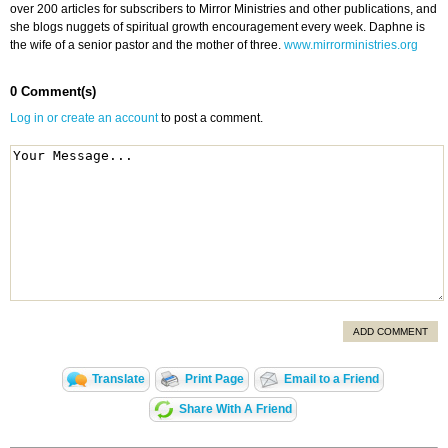
over 200 articles for subscribers to Mirror Ministries and other publications, and
she blogs nuggets of spiritual growth encouragement every week. Daphne is
the wife of a senior pastor and the mother of three.
www.mirrorministries.org
0 Comment(s)
Log in or create an account
to post a comment.
ADD COMMENT
Translate
Print Page
Email to a Friend
Share With A Friend