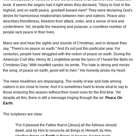
book. It seems the angels had it right when they declared, "Glory to God in the
highest, and on earth peace, goodwill toward men!" They were declaring God's
desire for harmonious relationships between men and nations. Peace also
describes friendliness, freedom from attack, order, and a sense of rest and
contentment. Yet, despite the meaning and purpose, a countless number of
people lack peace in their lives.
Many see and hear the sights and sounds of Christmas, and in despair they
say, "There's no peace on earth." And it's not just this particular year. For
centuries, people have struggled with the notion of peace on earth. During the
American Civil War, Henry W. Longfellow wrote the lyrics of 'I heard the Bells on
Christmas Day.' With heartfelt candor, he wrote, "For hate is strong and mocks
the song, of peace on earth, good will to men." His honesty pricks my heart.
The news headlines are disparaging. The reality of war and hate among
nations is too close to home. And it is sometimes hard to know what to say to
those enduring this season without their loved ones for the first time. Yet
despite all this, there is still a message ringing through the air:
Peace On
Earth
.
The scriptures are clear:
"For it pleased the Father that in [Jesus] all the fullness should
dwell, and by Him to reconcile all things to Himself, by Him,