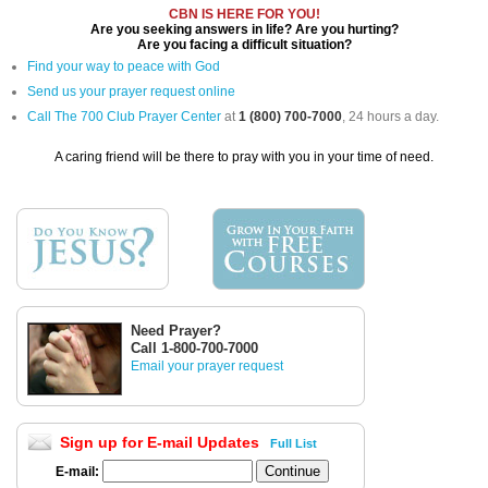
CBN IS HERE FOR YOU!
Are you seeking answers in life? Are you hurting?
Are you facing a difficult situation?
Find your way to peace with God
Send us your prayer request online
Call The 700 Club Prayer Center
at
1 (800) 700-7000
, 24 hours a day.
A caring friend will be there to pray with you in your time of need.
Need Prayer?
Call 1-800-700-7000
Email your prayer request
Sign up for E-mail Updates
Full List
E-mail: