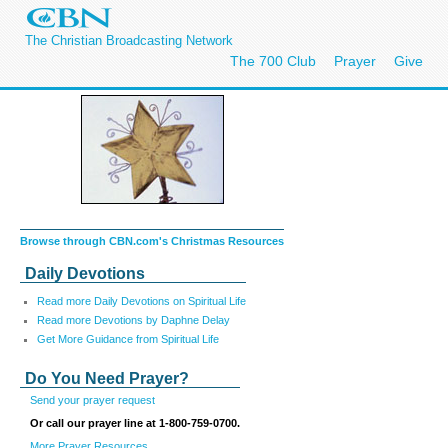
The Christian Broadcasting Network
The 700 Club
Prayer
Give
Browse through CBN.com's Christmas Resources
Daily Devotions
Read more Daily Devotions on Spiritual Life
Read more Devotions by Daphne Delay
Get More Guidance from Spiritual Life
Do You Need Prayer?
Send your prayer request
Or call our prayer line at 1-800-759-0700.
More Prayer Resources