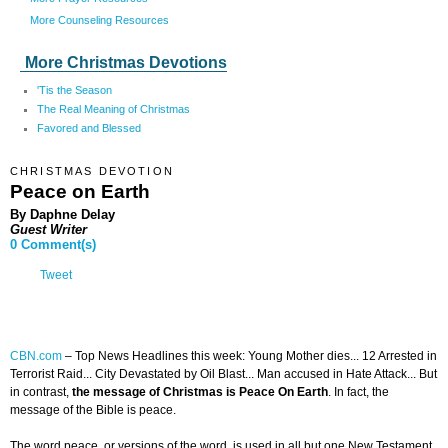
More Counseling Resources
More Christmas Devotions
'Tis the Season
The Real Meaning of Christmas
Favored and Blessed
CHRISTMAS DEVOTION
Peace on Earth
By Daphne Delay
Guest Writer
0 Comment(s)
Tweet
CBN.com
–
Top News Headlines this week: Young Mother dies... 12 Arrested in
Terrorist Raid... City Devastated by Oil Blast... Man accused in Hate Attack... But
in contrast,
the message of Christmas is Peace On Earth
. In fact, the
message of the Bible is peace.
The word peace, or versions of the word, is used in all but one New Testament