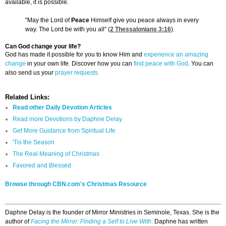
available, it is possible.
"May the Lord of
Peace
Himself give you peace always in every
way. The Lord be with you all" (
2 Thessalonians 3:16
).
Can God change your life?
God has made it possible for you to know Him and
experience an amazing
change
in your own life. Discover how you can
find peace with God
. You can
also send us your
prayer requests
Related Links:
Read other Daily Devotion Articles
Read more Devotions by Daphne Delay
Get More Guidance from Spiritual Life
'Tis the Season
The Real Meaning of Christmas
Favored and Blessed
Browse through CBN.com's Christmas Resource
Daphne Delay is the founder of Mirror Ministries in Seminole, Texas. She is the
author of
Facing the Mirror: Finding a Self to Live With
.
Daphne has written