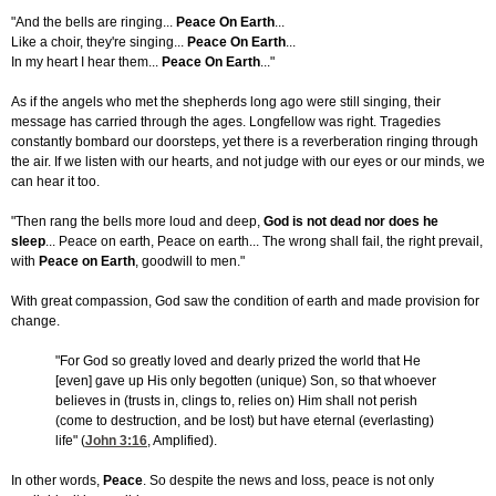
"And the bells are ringing...
Peace On Earth
...
Like a choir, they're singing...
Peace On Earth
...
In my heart I hear them...
Peace On Earth
..."
As if the angels who met the shepherds long ago were still singing, their
message has carried through the ages. Longfellow was right. Tragedies
constantly bombard our doorsteps, yet there is a reverberation ringing through
the air. If we listen with our hearts, and not judge with our eyes or our minds, we
can hear it too.
"Then rang the bells more loud and deep,
God is not dead nor does he
sleep
... Peace on earth, Peace on earth... The wrong shall fail, the right prevail,
with
Peace on Earth
, goodwill to men."
With great compassion, God saw the condition of earth and made provision for
change.
"For God so greatly loved and dearly prized the world that He
[even] gave up His only begotten (unique) Son, so that whoever
believes in (trusts in, clings to, relies on) Him shall not perish
(come to destruction, and be lost) but have eternal (everlasting)
life" (
John 3:16
, Amplified).
In other words,
Peace
. So despite the news and loss, peace is not only