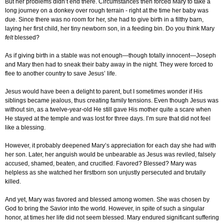
But her problems didn’t end there. Circumstances then forced Mary to take a
long journey on a donkey over rough terrain - right at the time her baby was
due. Since there was no room for her, she had to give birth in a filthy barn,
laying her first child, her tiny newborn son, in a feeding bin. Do you think Mary
felt
blessed?
As if giving birth in a stable was not enough—though totally innocent—Joseph
and Mary then had to sneak their baby away in the night. They were forced to
flee to another country to save Jesus’ life.
Jesus would have been a delight to parent, but I sometimes wonder if His
siblings became jealous, thus creating family tensions. Even though Jesus was
without sin, as a twelve-year-old He still gave His mother quite a scare when
He stayed at the temple and was lost for three days. I’m sure that did not feel
like a blessing.
However, it probably deepened Mary’s appreciation for each day she had with
her son. Later, her anguish would be unbearable as Jesus was reviled, falsely
accused, shamed, beaten, and crucified. Favored? Blessed? Mary was
helpless as she watched her firstborn son unjustly persecuted and brutally
killed.
And yet, Mary was favored and blessed among women. She was chosen by
God to bring the Savior into the world. However, in spite of such a singular
honor, at times her life did not seem blessed. Mary endured significant suffering