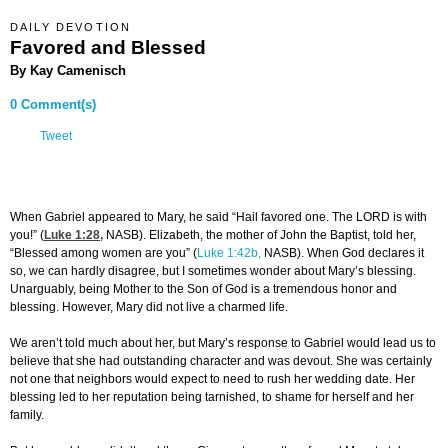
DAILY DEVOTION
Favored and Blessed
By Kay Camenisch
0 Comment(s)
Tweet
When Gabriel appeared to Mary, he said “Hail favored one. The LORD is with
you!” (
Luke 1:28
,
NASB). Elizabeth, the mother of John the Baptist, told her,
“Blessed among women are you” (
Luke 1:42b,
NASB). When God declares it
so, we can hardly disagree, but I sometimes wonder about Mary’s blessing.
Unarguably, being Mother to the Son of God is a tremendous honor and
blessing. However, Mary did not live a charmed life.
We aren’t told much about her, but Mary’s response to Gabriel would lead us to
believe that she had outstanding character and was devout. She was certainly
not one that neighbors would expect to need to rush her wedding date. Her
blessing led to her reputation being tarnished, to shame for herself and her
family.