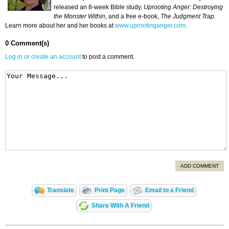
released an 8-week Bible study,
Uprooting Anger: Destroying
the Monster Within
, and a free e-book,
The Judgment Trap
.
Learn more about her and her books at
www.uprootinganger.com.
0 Comment(s)
Log in or create an account
to post a comment.
ADD COMMENT
Translate
Print Page
Email to a Friend
Share With A Friend