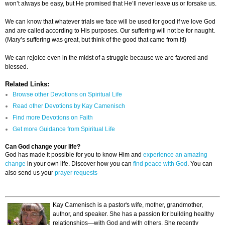
won’t always be easy, but He promised that He’ll never leave us or forsake us.
We can know that whatever trials we face will be used for good if we love God
and are called according to His purposes. Our suffering will not be for naught.
(Mary’s suffering was great, but think of the good that came from it!)
We can rejoice even in the midst of a struggle because we are favored and
blessed.
Related Links:
Browse other Devotions on Spiritual Life
Read other Devotions by Kay Camenisch
Find more Devotions on Faith
Get more Guidance from Spiritual Life
Can God change your life?
God has made it possible for you to know Him and
experience an amazing
change
in your own life. Discover how you can
find peace with God
. You can
also send us your
prayer requests
Kay Camenisch is a pastor's wife, mother, grandmother,
author, and speaker. She has a passion for building healthy
relationships—with God and with others. She recently