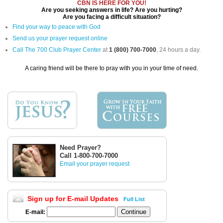
CBN IS HERE FOR YOU!
Are you seeking answers in life? Are you hurting?
Are you facing a difficult situation?
Find your way to peace with God
Send us your prayer request online
Call The 700 Club Prayer Center
at
1 (800) 700-7000
, 24 hours a day.
A caring friend will be there to pray with you in your time of need.
Need Prayer?
Call 1-800-700-7000
Email your prayer request
Sign up for E-mail Updates
Full List
E-mail: