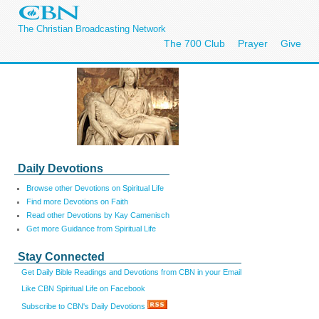
The Christian Broadcasting Network
The 700 Club
Prayer
Give
Daily Devotions
Browse other Devotions on Spiritual Life
Find more Devotions on Faith
Read other Devotions by Kay Camenisch
Get more Guidance from Spiritual Life
Stay Connected
Get Daily Bible Readings and Devotions from CBN in your Email
Like CBN Spiritual Life on Facebook
Subscribe to CBN's Daily Devotions