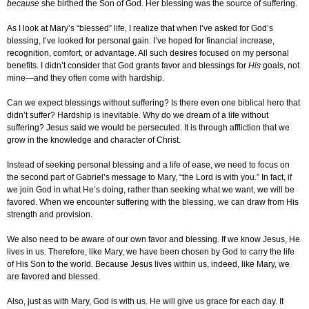
because
she birthed the Son of God. Her blessing was the source of suffering.
As I look at Mary’s “blessed” life, I realize that when I’ve asked for God’s
blessing, I’ve looked for personal gain. I’ve hoped for financial increase,
recognition, comfort, or advantage. All such desires focused on my personal
benefits. I didn’t consider that God grants favor and blessings for
His
goals, not
mine—and they often come with hardship.
Can we expect blessings without suffering? Is there even one biblical hero that
didn’t suffer? Hardship is inevitable. Why do we dream of a life without
suffering? Jesus said we would be persecuted. It is through affliction that we
grow in the knowledge and character of Christ.
Instead of seeking personal blessing and a life of ease, we need to focus on
the second part of Gabriel’s message to Mary, “the Lord is with you.” In fact, if
we join God in what He’s doing, rather than seeking what we want, we will be
favored. When we encounter suffering with the blessing, we can draw from His
strength and provision.
We also need to be aware of our own favor and blessing. If we know Jesus, He
lives in us. Therefore, like Mary, we have been chosen by God to carry the life
of His Son to the world. Because Jesus lives within us, indeed, like Mary, we
are favored and blessed.
Also, just as with Mary, God is with us. He will give us grace for each day. It