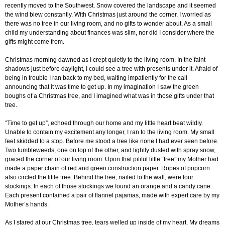
recently moved to the Southwest. Snow covered the landscape and it seemed
the wind blew constantly. With Christmas just around the corner, I worried as
there was no tree in our living room, and no gifts to wonder about. As a small
child my understanding about finances was slim, nor did I consider where the
gifts might come from.
Christmas morning dawned as I crept quietly to the living room. In the faint
shadows just before daylight, I could see a tree with presents under it. Afraid of
being in trouble I ran back to my bed, waiting impatiently for the call
announcing that it was time to get up. In my imagination I saw the green
boughs of a Christmas tree, and I imagined what was in those gifts under that
tree.
“Time to get up”, echoed through our home and my little heart beat wildly.
Unable to contain my excitement any longer, I ran to the living room. My small
feet skidded to a stop. Before me stood a tree like none I had ever seen before.
Two tumbleweeds, one on top of the other, and lightly dusted with spray snow,
graced the corner of our living room. Upon that pitiful little “tree” my Mother had
made a paper chain of red and green construction paper. Ropes of popcorn
also circled the little tree. Behind the tree, nailed to the wall, were four
stockings. In each of those stockings we found an orange and a candy cane.
Each present contained a pair of flannel pajamas, made with expert care by my
Mother’s hands.
As I stared at our Christmas tree, tears welled up inside of my heart. My dreams