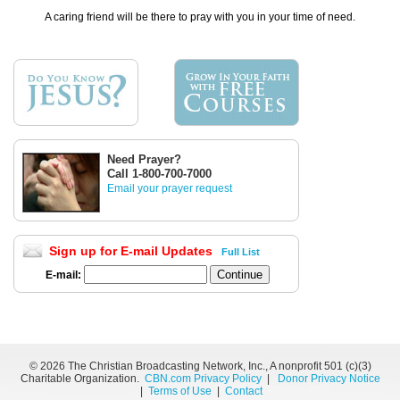
A caring friend will be there to pray with you in your time of need.
Need Prayer?
Call 1-800-700-7000
Email your prayer request
Sign up for E-mail Updates
Full List
E-mail:
©
2026 The Christian Broadcasting Network, Inc., A nonprofit 501 (c)(3)
Charitable Organization.
CBN.com Privacy Policy
|
Donor Privacy Notice
|
Terms of Use
|
Contact