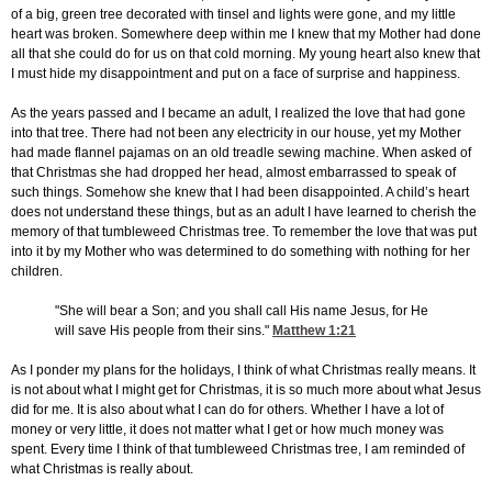
of a big, green tree decorated with tinsel and lights were gone, and my little
heart was broken. Somewhere deep within me I knew that my Mother had done
all that she could do for us on that cold morning. My young heart also knew that
I must hide my disappointment and put on a face of surprise and happiness.
As the years passed and I became an adult, I realized the love that had gone
into that tree. There had not been any electricity in our house, yet my Mother
had made flannel pajamas on an old treadle sewing machine. When asked of
that Christmas she had dropped her head, almost embarrassed to speak of
such things. Somehow she knew that I had been disappointed. A child’s heart
does not understand these things, but as an adult I have learned to cherish the
memory of that tumbleweed Christmas tree. To remember the love that was put
into it by my Mother who was determined to do something with nothing for her
children.
"She will bear a Son; and you shall call His name Jesus, for He
will save His people from their sins."
Matthew 1:21
As I ponder my plans for the holidays, I think of what Christmas really means. It
is not about what I might get for Christmas, it is so much more about what Jesus
did for me. It is also about what I can do for others. Whether I have a lot of
money or very little, it does not matter what I get or how much money was
spent. Every time I think of that tumbleweed Christmas tree, I am reminded of
what Christmas is really about.