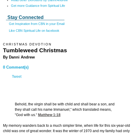
Read other Devotions by Danni Andrew
Get more Guidance from Spiritual Life
Stay Connected
Get Inspiration from CBN in your Email
Like CBN Spiritual Life on facebook
CHRISTMAS DEVOTION
Tumbleweed Christmas
By Danni Andrew
0 Comment(s)
Tweet
Behold, the virgin shall be with child and shall bear a son, and
they shall call his name Immanuel,“ which translated means,
“God with us.“
Matthew 1:18
My memory wanders back to a much simpler time, when life for this six-year-old
child was one of great wonder. It was the winter of 1970 and my family had only