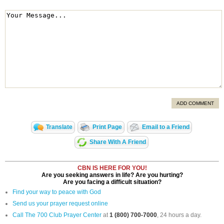
ADD COMMENT
Translate
Print Page
Email to a Friend
Share With A Friend
CBN IS HERE FOR YOU!
Are you seeking answers in life? Are you hurting?
Are you facing a difficult situation?
Find your way to peace with God
Send us your prayer request online
Call The 700 Club Prayer Center
at
1 (800) 700-7000
, 24 hours a day.