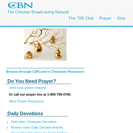
The Christian Broadcasting Network
The 700 Club
Prayer
Give
Browse through CBN.com's Christmas Resources
Do You Need Prayer?
Send your prayer request
Or call our prayer line at 1-800-759-0700.
More Prayer Resources
Daily Devotions
Find other Christmas Devotions
Browse more Daily Devotion Articles