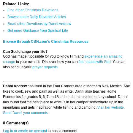
Related Links:
Find other Christmas Devotions
Browse more Daily Devotion Articles
Read other Devotions by Danni Andrew
Get more Guidance from Spiritual Life
Browse through CBN.com's Christmas Resources
Can God change your life?
God has made it possible for you to know Him and
experience an amazing
change
in your own life. Discover how you can
find peace with God
. You can
also send us your
prayer requests
Danni Andrew
has lived in the Four Corners area of northern New Mexico. She
likes to cook, sew and paint as well as write. Danni also teaches Home
Economics for grades 5, 6, 7 and 8, at her churches elementary school. Danni
has found that the best place to write is in her camper somewhere up in the
mountains and gets inspiration while fishing and camping.
Visit her website.
Send Danni your comments.
0 Comment(s)
Log in or create an account
to post a comment.