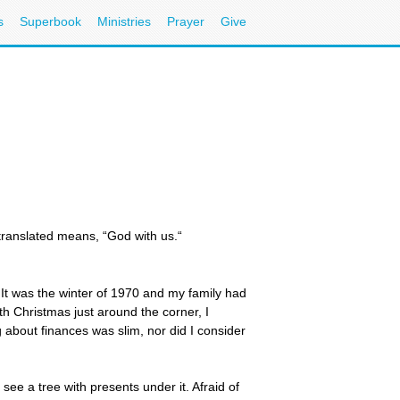
s
Superbook
Ministries
Prayer
Give
 translated means, “God with us.“
 It was the winter of 1970 and my family had
h Christmas just around the corner, I
 about finances was slim, nor did I consider
see a tree with presents under it. Afraid of