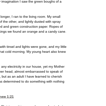
 my imagination I saw the green boughs of a
onger, I ran to the living room. My small
 the other, and lightly dusted with spray
 red and green construction paper. Ropes of
stockings we found an orange and a candy cane.
ith tinsel and lights were gone, and my little
that cold morning. My young heart also knew
 any electricity in our house, yet my Mother
her head, almost embarrassed to speak of
but as an adult I have learned to cherish
as determined to do something with nothing
hew 1:21