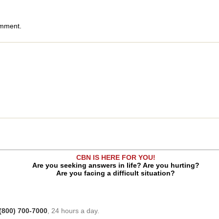
omment.
CBN IS HERE FOR YOU!
Are you seeking answers in life? Are you hurting?
Are you facing a difficult situation?
(800) 700-7000
, 24 hours a day.