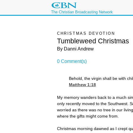
The Christian Broadcasting Network
CHRISTMAS DEVOTION
Tumbleweed Christmas
By Danni Andrew
0 Comment(s)
Behold, the virgin shall be with c
Matthew 1:18
My memory wanders back to a much simple
only recently moved to the Southwest. S
worried as there was no tree in our livi
where the gifts might come from.
Christmas morning dawned as I crept quiet