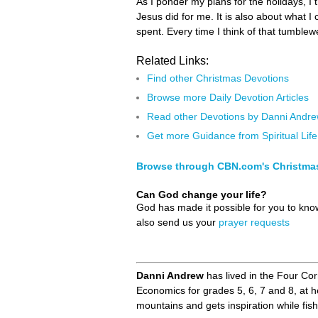
As I ponder my plans for the holidays, I 
Jesus did for me. It is also about what I
spent. Every time I think of that tumble
Related Links:
Find other Christmas Devotions
Browse more Daily Devotion Articles
Read other Devotions by Danni Andr
Get more Guidance from Spiritual Life
Browse through CBN.com's Christma
Can God change your life?
God has made it possible for you to kn
also send us your
prayer requests
Danni Andrew
has lived in the Four Co
Economics for grades 5, 6, 7 and 8, at 
mountains and gets inspiration while fi