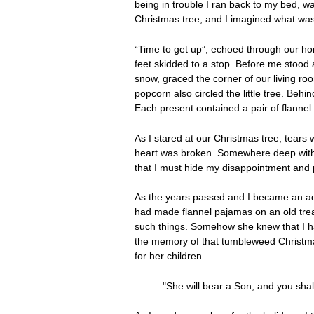
being in trouble I ran back to my bed, wa
Christmas tree, and I imagined what was 
“Time to get up”, echoed through our hom
feet skidded to a stop. Before me stood 
snow, graced the corner of our living ro
popcorn also circled the little tree. Beh
Each present contained a pair of flanne
As I stared at our Christmas tree, tears 
heart was broken. Somewhere deep withi
that I must hide my disappointment and 
As the years passed and I became an adul
had made flannel pajamas on an old tre
such things. Somehow she knew that I had
the memory of that tumbleweed Christma
for her children.
"She will bear a Son; and you shal