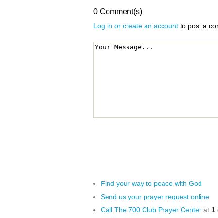
0 Comment(s)
Log in or create an account
to post a c
Find your way to peace with God
Send us your prayer request online
Call The 700 Club Prayer Center
at
1 