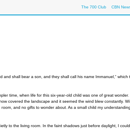
The 700 Club
CBN New
hild and shall bear a son, and they shall call his name Immanuel,“ which
r time, when life for this six-year-old child was one of great wonder.
now covered the landscape and it seemed the wind blew constantly. Wit
ng room, and no gifts to wonder about. As a small child my understanding
ly to the living room. In the faint shadows just before daylight, I could 