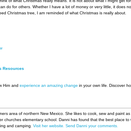
think of what Christmas really means. It is not about what I might get f
 can do for others. Whether I have a lot of money or very little, it doe
weed Christmas tree, I am reminded of what Christmas is really about.
ew
s Resources
ow Him and
experience an amazing change
in your own life. Discover 
rners area of northern New Mexico. She likes to cook, sew and paint as
her churches elementary school. Danni has found that the best place to
shing and camping.
Visit her website.
Send Danni your comments.