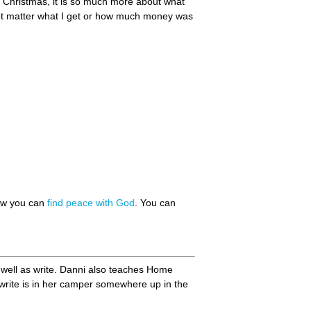
or Christmas, it is so much more about what
s not matter what I get or how much money was
how you can
find peace with God
. You can
 well as write. Danni also teaches Home
 write is in her camper somewhere up in the