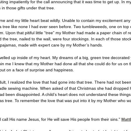
iting impatiently for the call announcing that it was time to get up. In
in those gifts under that tree.
e and my little heart beat wildly. Unable to contain my excitement any l
a tree like none I had ever seen before. Two tumbleweeds, one on top of
om. Upon that pitiful little “tree” my Mother had made a paper chain of
ind the tree, nailed to the wall, were four stockings. In each of those 
l pajamas, made with expert care by my Mother’s hands.
welled up inside of my heart. My dreams of a big, green tree decorated w
n me I knew that my Mother had done all that she could do for us on 
put on a face of surprise and happiness.
t, I realized the love that had gone into that tree. There had not been
adle sewing machine. When asked of that Christmas she had dropped 
 been disappointed. A child’s heart does not understand these things, 
s tree. To remember the love that was put into it by my Mother who w
l call His name Jesus, for He will save His people from their sins."
Matt