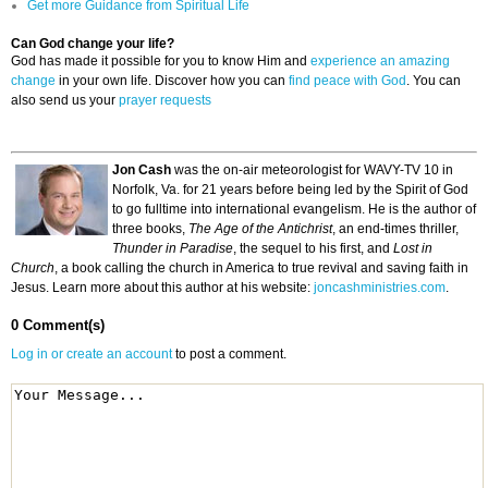
Get more Guidance from Spiritual Life
Can God change your life?
God has made it possible for you to know Him and
experience an amazing
change
in your own life. Discover how you can
find peace with God
. You can
also send us your
prayer requests
Jon Cash
was the on-air meteorologist for WAVY-TV 10 in
Norfolk, Va. for 21 years before being led by the Spirit of God
to go fulltime into international evangelism. He is the author of
three books,
The Age of the Antichrist
, an end-times thriller,
Thunder in Paradise
, the sequel to his first, and
Lost in
Church
, a book calling the church in America to true revival and saving faith in
Jesus. Learn more about this author at his website:
joncashministries.com
.
0 Comment(s)
Log in or create an account
to post a comment.