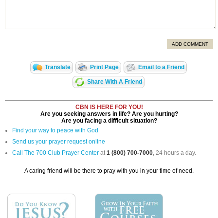
ADD COMMENT
Translate
Print Page
Email to a Friend
Share With A Friend
CBN IS HERE FOR YOU!
Are you seeking answers in life? Are you hurting?
Are you facing a difficult situation?
Find your way to peace with God
Send us your prayer request online
Call The 700 Club Prayer Center
at
1 (800) 700-7000
, 24 hours a day.
A caring friend will be there to pray with you in your time of need.