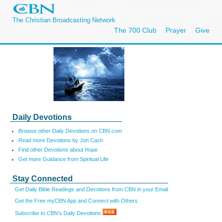
The Christian Broadcasting Network
The 700 Club
Prayer
Give
Daily Devotions
Browse other Daily Devotions on CBN.com
Read more Devotions by Jon Cash
Find other Devotions about Hope
Get more Guidance from Spiritual Life
Stay Connected
Get Daily Bible Readings and Devotions from CBN in your Email
Get the Free myCBN App and Connect with Others
Subscribe to CBN's Daily Devotions