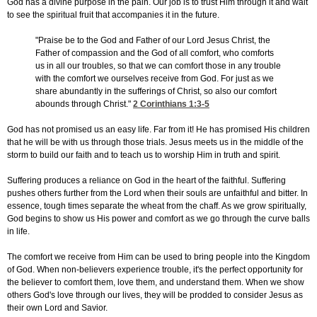
God has a divine purpose in the pain. Our job is to trust Him through it and wait
to see the spiritual fruit that accompanies it in the future.
"Praise be to the God and Father of our Lord Jesus Christ, the
Father of compassion and the God of all comfort, who comforts
us in all our troubles, so that we can comfort those in any trouble
with the comfort we ourselves receive from God. For just as we
share abundantly in the sufferings of Christ, so also our comfort
abounds through Christ."
2 Corinthians 1:3-5
God has not promised us an easy life. Far from it! He has promised His children
that he will be with us through those trials. Jesus meets us in the middle of the
storm to build our faith and to teach us to worship Him in truth and spirit.
Suffering produces a reliance on God in the heart of the faithful. Suffering
pushes others further from the Lord when their souls are unfaithful and bitter. In
essence, tough times separate the wheat from the chaff. As we grow spiritually,
God begins to show us His power and comfort as we go through the curve balls
in life.
The comfort we receive from Him can be used to bring people into the Kingdom
of God. When non-believers experience trouble, it's the perfect opportunity for
the believer to comfort them, love them, and understand them. When we show
others God's love through our lives, they will be prodded to consider Jesus as
their own Lord and Savior.