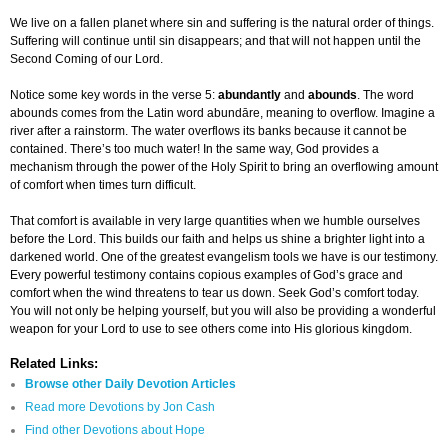
We live on a fallen planet where sin and suffering is the natural order of things.
Suffering will continue until sin disappears; and that will not happen until the
Second Coming of our Lord.
Notice some key words in the verse 5:
abundantly
and
abounds
. The word
abounds comes from the Latin word abundāre, meaning to overflow. Imagine a
river after a rainstorm. The water overflows its banks because it cannot be
contained. There’s too much water! In the same way, God provides a
mechanism through the power of the Holy Spirit to bring an overflowing amount
of comfort when times turn difficult.
That comfort is available in very large quantities when we humble ourselves
before the Lord. This builds our faith and helps us shine a brighter light into a
darkened world. One of the greatest evangelism tools we have is our testimony.
Every powerful testimony contains copious examples of God’s grace and
comfort when the wind threatens to tear us down. Seek God’s comfort today.
You will not only be helping yourself, but you will also be providing a wonderful
weapon for your Lord to use to see others come into His glorious kingdom.
Related Links:
Browse other Daily Devotion Articles
Read more Devotions by Jon Cash
Find other Devotions about Hope