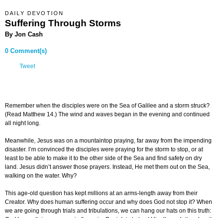
DAILY DEVOTION
Suffering Through Storms
By Jon Cash
0 Comment(s)
Tweet
Remember when the disciples were on the Sea of Galilee and a storm struck?
(Read Matthew 14.) The wind and waves began in the evening and continued
all night long.
Meanwhile, Jesus was on a mountaintop praying, far away from the impending
disaster. I’m convinced the disciples were praying for the storm to stop, or at
least to be able to make it to the other side of the Sea and find safety on dry
land. Jesus didn’t answer those prayers. Instead, He met them out on the Sea,
walking on the water. Why?
This age-old question has kept millions at an arms-length away from their
Creator. Why does human suffering occur and why does God not stop it? When
we are going through trials and tribulations, we can hang our hats on this truth: