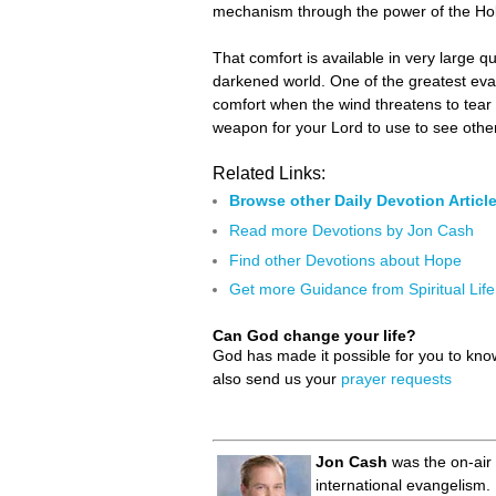
mechanism through the power of the Holy 
That comfort is available in very large q
darkened world. One of the greatest eva
comfort when the wind threatens to tear 
weapon for your Lord to use to see othe
Related Links:
Browse other Daily Devotion Articl
Read more Devotions by Jon Cash
Find other Devotions about Hope
Get more Guidance from Spiritual Life
Can God change your life?
God has made it possible for you to kn
also send us your
prayer requests
Jon Cash
was the on-air 
international evangelism.