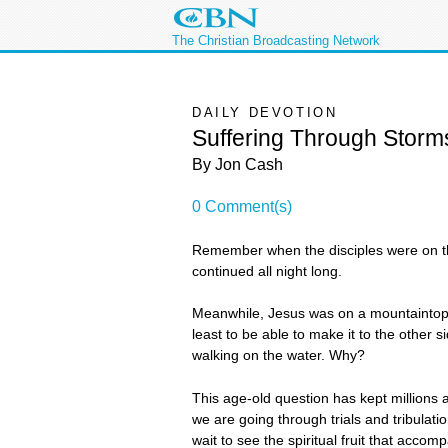
The Christian Broadcasting Network
DAILY DEVOTION
Suffering Through Storm
By Jon Cash
0 Comment(s)
Remember when the disciples were on th
continued all night long.
Meanwhile, Jesus was on a mountaintop pr
least to be able to make it to the other
walking on the water. Why?
This age-old question has kept millions
we are going through trials and tribulati
wait to see the spiritual fruit that accompa