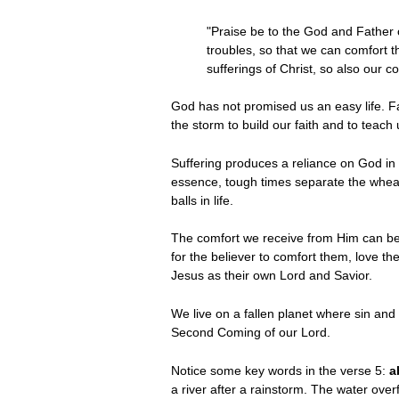
"Praise be to the God and Father o
troubles, so that we can comfort t
sufferings of Christ, so also our 
God has not promised us an easy life. Far
the storm to build our faith and to teach 
Suffering produces a reliance on God in t
essence, tough times separate the wheat
balls in life.
The comfort we receive from Him can be 
for the believer to comfort them, love 
Jesus as their own Lord and Savior.
We live on a fallen planet where sin and s
Second Coming of our Lord.
Notice some key words in the verse 5:
a
a river after a rainstorm. The water ove