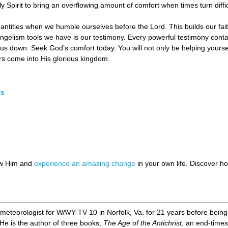
Spirit to bring an overflowing amount of comfort when times turn diffic
uantities when we humble ourselves before the Lord. This builds our faith
ngelism tools we have is our testimony. Every powerful testimony con
us down. Seek God’s comfort today. You will not only be helping yoursel
rs come into His glorious kingdom.
es
ow Him and
experience an amazing change
in your own life. Discover 
meteorologist for WAVY-TV 10 in Norfolk, Va. for 21 years before being le
 He is the author of three books,
The Age of the Antichrist
, an end-times 