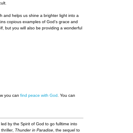
ult.
 and helps us shine a brighter light into a
tains copious examples of God’s grace and
f, but you will also be providing a wonderful
how you can
find peace with God
. You can
d by the Spirit of God to go fulltime into
thriller,
Thunder in Paradise
, the sequel to