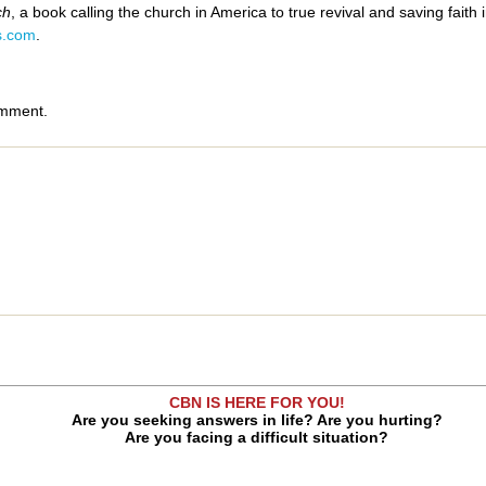
ch
, a book calling the church in America to true revival and saving faith
s.com
.
omment.
CBN IS HERE FOR YOU!
Are you seeking answers in life? Are you hurting?
Are you facing a difficult situation?