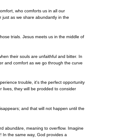
omfort, who comforts us in all our
r just as we share abundantly in the
hose trials. Jesus meets us in the middle of
en their souls are unfaithful and bitter. In
wer and comfort as we go through the curve
ience trouble, it's the perfect opportunity
lives, they will be prodded to consider
disappears; and that will not happen until the
rd abundāre, meaning to overflow. Imagine
r! In the same way, God provides a