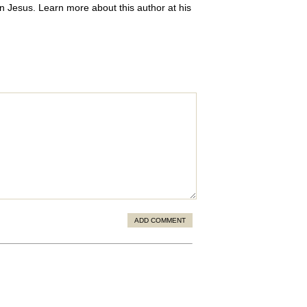
 in Jesus. Learn more about this author at his
ADD COMMENT