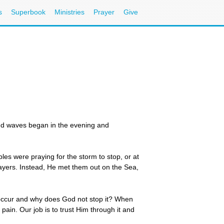
s
Superbook
Ministries
Prayer
Give
nd waves began in the evening and
es were praying for the storm to stop, or at
prayers. Instead, He met them out on the Sea,
 occur and why does God not stop it? When
pain. Our job is to trust Him through it and