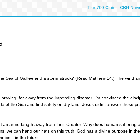
The 700 Club
CBN New
s
e Sea of Galilee and a storm struck? (Read Matthew 14.) The wind a
aying, far away from the impending disaster. I’m convinced the discipl
 side of the Sea and find safety on dry land. Jesus didn’t answer those 
 at an arms-length away from their Creator. Why does human suffering
ons, we can hang our hats on this truth: God has a divine purpose in the 
nies it in the future.