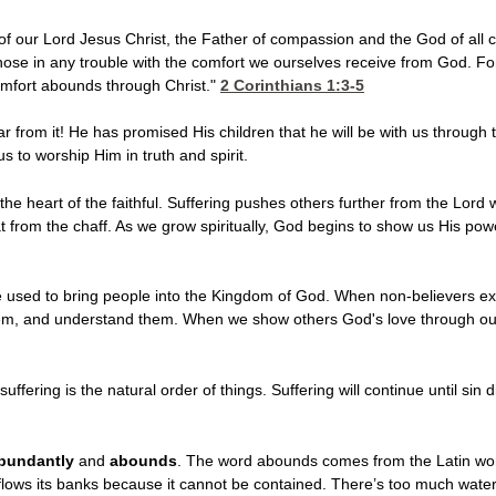
f our Lord Jesus Christ, the Father of compassion and the God of all c
hose in any trouble with the comfort we ourselves receive from God. Fo
comfort abounds through Christ."
2 Corinthians 1:3-5
 from it! He has promised His children that he will be with us through t
us to worship Him in truth and spirit.
he heart of the faithful. Suffering pushes others further from the Lord wh
 from the chaff. As we grow spiritually, God begins to show us His po
used to bring people into the Kingdom of God. When non-believers exper
them, and understand them. When we show others God's love through our 
uffering is the natural order of things. Suffering will continue until sin 
bundantly
and
abounds
. The word abounds comes from the Latin wo
rflows its banks because it cannot be contained. There’s too much wate