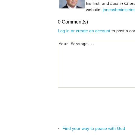
his first, and
Lost in Chur
website:
joncashministrie
0 Comment(s)
Log in or create an account
to post a c
Find your way to peace with God