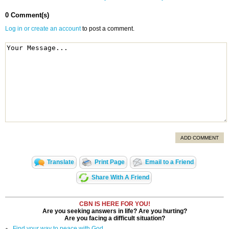
0 Comment(s)
Log in or create an account
to post a comment.
ADD COMMENT
Translate
Print Page
Email to a Friend
Share With A Friend
CBN IS HERE FOR YOU!
Are you seeking answers in life? Are you hurting?
Are you facing a difficult situation?
Find your way to peace with God