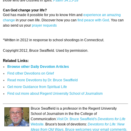
those who are crushed in spirit.
Psalm 34:15-18
Can God change your life?
God has made it possible for you to know Him and
experience an amazing
change
in your own life. Discover how you can
find peace with God
. You can
also send us your
prayer requests
*Written in 2012 in response to school shootings in Connecticut.
Copyright 2012, Bruce Swaffield. Used by permission.
Related Links:
Browse other Daily Devotion Articles
Find other Devotions on Grief
Read more Devotions by Dr. Bruce Swaffield
Get more Guidance from Spiritual Life
Find out more about Regent University School of Journalism
Bruce Swaffield is a professor in the Regent University
School of Journalism in the the College of
Communication.
Visit Dr. Bruce Swaffield's
Devotions for Life
Website.
Bruce's book of devotions:
Devotions for Life: New
Ideas from Old Ways
.
Bruce welcomes your email comments.