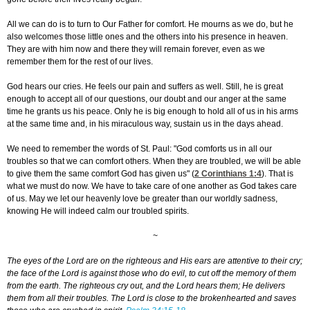
All we can do is to turn to Our Father for comfort. He mourns as we do, but he
also welcomes those little ones and the others into his presence in heaven.
They are with him now and there they will remain forever, even as we
remember them for the rest of our lives.
God hears our cries. He feels our pain and suffers as well. Still, he is great
enough to accept all of our questions, our doubt and our anger at the same
time he grants us his peace. Only he is big enough to hold all of us in his arms
at the same time and, in his miraculous way, sustain us in the days ahead.
We need to remember the words of St. Paul: "God comforts us in all our
troubles so that we can comfort others. When they are troubled, we will be able
to give them the same comfort God has given us" (
2 Corinthians 1:4
). That is
what we must do now. We have to take care of one another as God takes care
of us. May we let our heavenly love be greater than our worldly sadness,
knowing He will indeed calm our troubled spirits.
~
The eyes of the Lord are on the righteous and His ears are attentive to their cry;
the face of the Lord is against those who do evil, to cut off the memory of them
from the earth. The righteous cry out, and the Lord hears them; He delivers
them from all their troubles. The Lord is close to the brokenhearted and saves