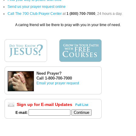
Send us your prayer request online
Call The 700 Club Prayer Center
at
1 (800) 700-7000
, 24 hours a day.
A caring friend will be there to pray with you in your time of need.
Need Prayer?
Call 1-800-700-7000
Email your prayer request
Sign up for E-mail Updates
Full List
E-mail: