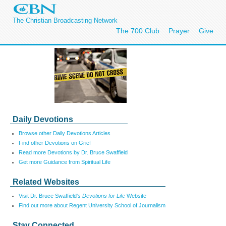
The Christian Broadcasting Network
The 700 Club
Prayer
Give
Daily Devotions
Browse other Daily Devotions Articles
Find other Devotions on Grief
Read more Devotions by Dr. Bruce Swaffield
Get more Guidance from Spiritual Life
Related Websites
Visit Dr. Bruce Swaffield's
Devotions for Life
Website
Find out more about Regent University School of Journalism
Stay Connected