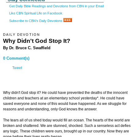
Get Daily Bible Readings and Devotions from CBN in your Email
Like CBN Spiritual Life on Facebook
Subscribe to CBN's Daily Devotions
DAILY DEVOTION
Why Didn't God Stop It?
By Dr. Bruce C. Swaffield
0 Comment(s)
Tweet
Why didn't God stop it? He could have prevented the deaths of the innocent
children and teachers at an elementary school yesterday*. He could have
saved everyone and none of this would have happened. As we struggle for
reasons and understanding, only God knows the answer.
The tears all of us shed today would fill an ocean. The hearts of the world are
broken and shattered. We are stunned, shocked. Such a senseless act defies
any logic. These children were ours, brought up in our country. Now they are
gone before their lives really began.