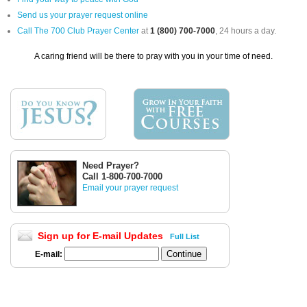
Send us your prayer request online
Call The 700 Club Prayer Center
at
1 (800) 700-7000
, 24 hours a day.
A caring friend will be there to pray with you in your time of need.
Need Prayer?
Call 1-800-700-7000
Email your prayer request
Sign up for E-mail Updates
Full List
E-mail: