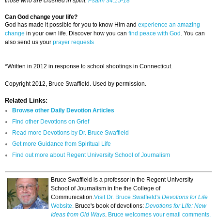
those who are crushed in spirit.
Psalm 34:15-18
Can God change your life?
God has made it possible for you to know Him and
experience an amazing
change
in your own life. Discover how you can
find peace with God
. You can
also send us your
prayer requests
*Written in 2012 in response to school shootings in Connecticut.
Copyright 2012, Bruce Swaffield. Used by permission.
Related Links:
Browse other Daily Devotion Articles
Find other Devotions on Grief
Read more Devotions by Dr. Bruce Swaffield
Get more Guidance from Spiritual Life
Find out more about Regent University School of Journalism
Bruce Swaffield is a professor in the Regent University
School of Journalism in the the College of
Communication.
Visit Dr. Bruce Swaffield's
Devotions for Life
Website.
Bruce's book of devotions:
Devotions for Life: New
Ideas from Old Ways
.
Bruce welcomes your email comments.