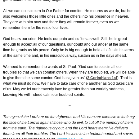
All we can do is to turn to Our Father for comfort. He mourns as we do, but he
also welcomes those little ones and the others into his presence in heaven.
They are with him now and there they will remain forever, even as we
remember them for the rest of our lives.
God hears our cries. He feels our pain and suffers as well. Still, he is great
enough to accept all of our questions, our doubt and our anger at the same
time he grants us his peace. Only he is big enough to hold all of us in his arms
at the same time and, in his miraculous way, sustain us in the days ahead.
We need to remember the words of St. Paul: "God comforts us in all our
troubles so that we can comfort others. When they are troubled, we will be able
to give them the same comfort God has given us" (
2 Corinthians 1:4
). That is
what we must do now. We have to take care of one another as God takes care
of us. May we let our heavenly love be greater than our worldly sadness,
knowing He will indeed calm our troubled spirits.
~
The eyes of the Lord are on the righteous and His ears are attentive to their cry;
the face of the Lord is against those who do evil, to cut off the memory of them
from the earth. The righteous cry out, and the Lord hears them; He delivers
them from all their troubles. The Lord is close to the brokenhearted and saves