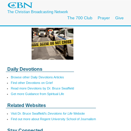
The Christian Broadcasting Network
The 700 Club
Prayer
Give
Daily Devotions
Browse other Daily Devotions Articles
Find other Devotions on Grief
Read more Devotions by Dr. Bruce Swaffield
Get more Guidance from Spiritual Life
Related Websites
Visit Dr. Bruce Swaffield's
Devotions for Life
Website
Find out more about Regent University School of Journalism
Stay Connected