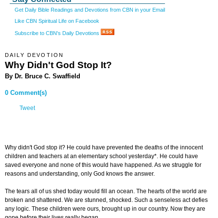
Get Daily Bible Readings and Devotions from CBN in your Email
Like CBN Spiritual Life on Facebook
Subscribe to CBN's Daily Devotions
DAILY DEVOTION
Why Didn't God Stop It?
By Dr. Bruce C. Swaffield
0 Comment(s)
Tweet
Why didn't God stop it? He could have prevented the deaths of the innocent
children and teachers at an elementary school yesterday*. He could have
saved everyone and none of this would have happened. As we struggle for
reasons and understanding, only God knows the answer.
The tears all of us shed today would fill an ocean. The hearts of the world are
broken and shattered. We are stunned, shocked. Such a senseless act defies
any logic. These children were ours, brought up in our country. Now they are
gone before their lives really began.