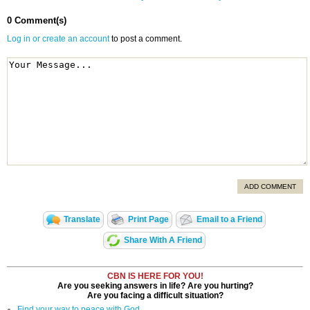
0 Comment(s)
Log in or create an account
to post a comment.
ADD COMMENT
Translate
Print Page
Email to a Friend
Share With A Friend
CBN IS HERE FOR YOU!
Are you seeking answers in life? Are you hurting?
Are you facing a difficult situation?
Find your way to peace with God