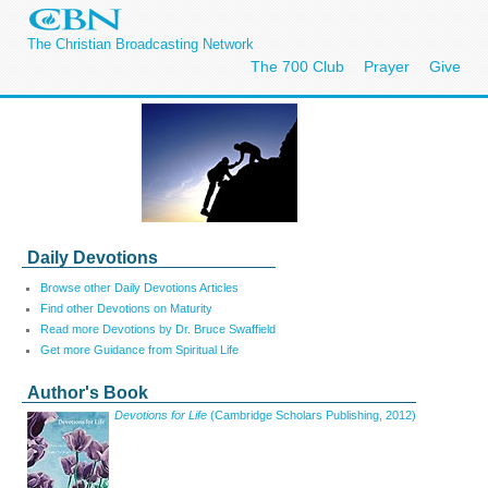
The Christian Broadcasting Network
The 700 Club
Prayer
Give
Daily Devotions
Browse other Daily Devotions Articles
Find other Devotions on Maturity
Read more Devotions by Dr. Bruce Swaffield
Get more Guidance from Spiritual Life
Author's Book
Devotions for Life
(Cambridge Scholars Publishing, 2012)