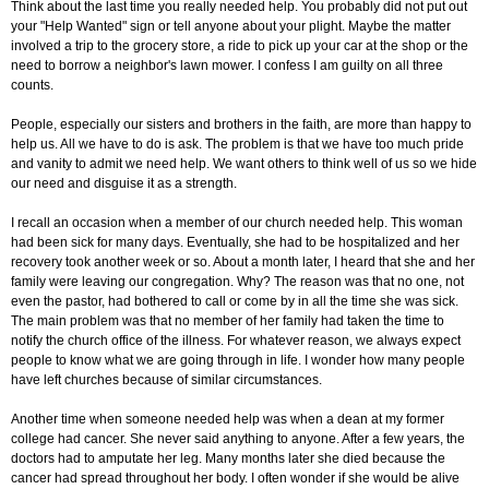
Think about the last time you really needed help. You probably did not put out
your "Help Wanted" sign or tell anyone about your plight. Maybe the matter
involved a trip to the grocery store, a ride to pick up your car at the shop or the
need to borrow a neighbor's lawn mower. I confess I am guilty on all three
counts.
People, especially our sisters and brothers in the faith, are more than happy to
help us. All we have to do is ask. The problem is that we have too much pride
and vanity to admit we need help. We want others to think well of us so we hide
our need and disguise it as a strength.
I recall an occasion when a member of our church needed help. This woman
had been sick for many days. Eventually, she had to be hospitalized and her
recovery took another week or so. About a month later, I heard that she and her
family were leaving our congregation. Why? The reason was that no one, not
even the pastor, had bothered to call or come by in all the time she was sick.
The main problem was that no member of her family had taken the time to
notify the church office of the illness. For whatever reason, we always expect
people to know what we are going through in life. I wonder how many people
have left churches because of similar circumstances.
Another time when someone needed help was when a dean at my former
college had cancer. She never said anything to anyone. After a few years, the
doctors had to amputate her leg. Many months later she died because the
cancer had spread throughout her body. I often wonder if she would be alive