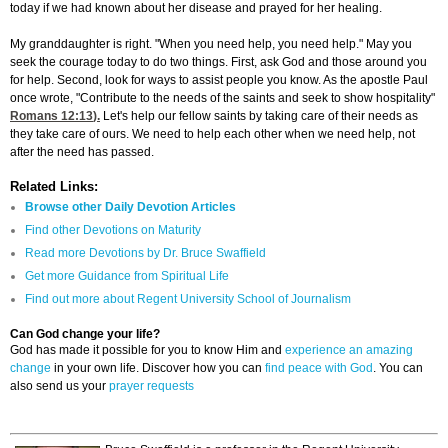
today if we had known about her disease and prayed for her healing.
My granddaughter is right. "When you need help, you need help." May you
seek the courage today to do two things. First, ask God and those around you
for help. Second, look for ways to assist people you know. As the apostle Paul
once wrote, "Contribute to the needs of the saints and seek to show hospitality"
Romans 12:13
).
Let's help our fellow saints by taking care of their needs as
they take care of ours. We need to help each other when we need help, not
after the need has passed.
Related Links:
Browse other Daily Devotion Articles
Find other Devotions on Maturity
Read more Devotions by Dr. Bruce Swaffield
Get more Guidance from Spiritual Life
Find out more about Regent University School of Journalism
Can God change your life?
God has made it possible for you to know Him and
experience an amazing
change
in your own life. Discover how you can
find peace with God
. You can
also send us your
prayer requests