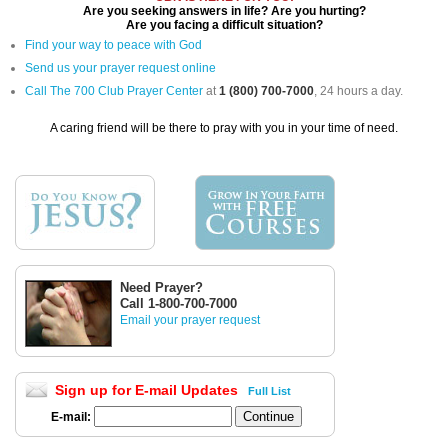
Are you seeking answers in life? Are you hurting?
Are you facing a difficult situation?
Find your way to peace with God
Send us your prayer request online
Call The 700 Club Prayer Center
at
1 (800) 700-7000
, 24 hours a day.
A caring friend will be there to pray with you in your time of need.
Need Prayer?
Call 1-800-700-7000
Email your prayer request
Sign up for E-mail Updates
Full List
E-mail: