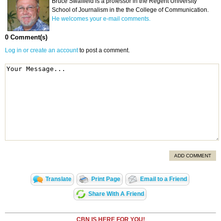
Bruce Swaffield is a professor in the Regent University
School of Journalism in the the College of Communication.
He welcomes your e-mail comments.
0 Comment(s)
Log in or create an account
to post a comment.
ADD COMMENT
Translate
Print Page
Email to a Friend
Share With A Friend
CBN IS HERE FOR YOU!