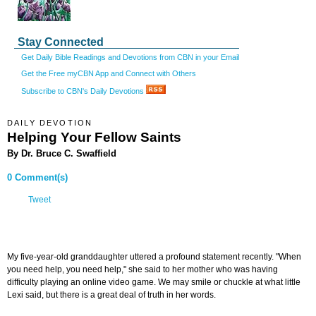
Stay Connected
Get Daily Bible Readings and Devotions from CBN in your Email
Get the Free myCBN App and Connect with Others
Subscribe to CBN's Daily Devotions
DAILY DEVOTION
Helping Your Fellow Saints
By Dr. Bruce C. Swaffield
0 Comment(s)
Tweet
My five-year-old granddaughter uttered a profound statement recently. "When
you need help, you need help," she said to her mother who was having
difficulty playing an online video game. We may smile or chuckle at what little
Lexi said, but there is a great deal of truth in her words.