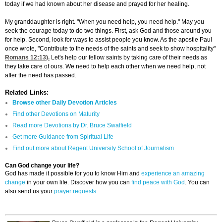
today if we had known about her disease and prayed for her healing.
My granddaughter is right. "When you need help, you need help." May you
seek the courage today to do two things. First, ask God and those around you
for help. Second, look for ways to assist people you know. As the apostle Paul
once wrote, "Contribute to the needs of the saints and seek to show hospitality"
Romans 12:13
).
Let's help our fellow saints by taking care of their needs as
they take care of ours. We need to help each other when we need help, not
after the need has passed.
Related Links:
Browse other Daily Devotion Articles
Find other Devotions on Maturity
Read more Devotions by Dr. Bruce Swaffield
Get more Guidance from Spiritual Life
Find out more about Regent University School of Journalism
Can God change your life?
God has made it possible for you to know Him and
experience an amazing
change
in your own life. Discover how you can
find peace with God
. You can
also send us your
prayer requests