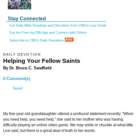
Stay Connected
Get Daily Bible Readings and Devotions from CBN in your Email
Get the Free myCBN App and Connect with Others
Subscribe to CBN's Daily Devotions
DAILY DEVOTION
Helping Your Fellow Saints
By Dr. Bruce C. Swaffield
0 Comment(s)
Tweet
My five-year-old granddaughter uttered a profound statement recently. "When
you need help, you need help," she said to her mother who was having
difficulty playing an online video game. We may smile or chuckle at what little
Lexi said, but there is a great deal of truth in her words.