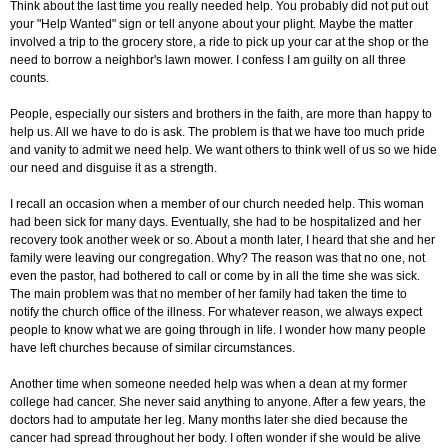
Think about the last time you really needed help. You probably did not put out
your "Help Wanted" sign or tell anyone about your plight. Maybe the matter
involved a trip to the grocery store, a ride to pick up your car at the shop or the
need to borrow a neighbor's lawn mower. I confess I am guilty on all three
counts.
People, especially our sisters and brothers in the faith, are more than happy to
help us. All we have to do is ask. The problem is that we have too much pride
and vanity to admit we need help. We want others to think well of us so we hide
our need and disguise it as a strength.
I recall an occasion when a member of our church needed help. This woman
had been sick for many days. Eventually, she had to be hospitalized and her
recovery took another week or so. About a month later, I heard that she and her
family were leaving our congregation. Why? The reason was that no one, not
even the pastor, had bothered to call or come by in all the time she was sick.
The main problem was that no member of her family had taken the time to
notify the church office of the illness. For whatever reason, we always expect
people to know what we are going through in life. I wonder how many people
have left churches because of similar circumstances.
Another time when someone needed help was when a dean at my former
college had cancer. She never said anything to anyone. After a few years, the
doctors had to amputate her leg. Many months later she died because the
cancer had spread throughout her body. I often wonder if she would be alive