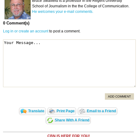
Bruce Swaffield is a professor in the Regent University
School of Journalism in the the College of Communication.
He welcomes your e-mail comments.
0 Comment(s)
Log in or create an account
to post a comment.
ADD COMMENT
Translate
Print Page
Email to a Friend
Share With A Friend
CBN IS HERE FOR YOU!