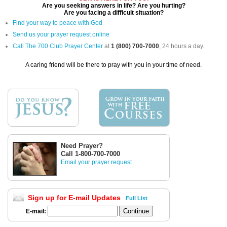
Are you seeking answers in life? Are you hurting?
Are you facing a difficult situation?
Find your way to peace with God
Send us your prayer request online
Call The 700 Club Prayer Center
at
1 (800) 700-7000
, 24 hours a day.
A caring friend will be there to pray with you in your time of need.
Need Prayer?
Call 1-800-700-7000
Email your prayer request
Sign up for E-mail Updates
Full List
E-mail: