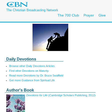
The Christian Broadcasting Network
The 700 Club
Prayer
Give
Daily Devotions
Browse other Daily Devotions Articles
Find other Devotions on Maturity
Read more Devotions by Dr. Bruce Swaffield
Get more Guidance from Spiritual Life
Author's Book
Devotions for Life
(Cambridge Scholars Publishing, 2012)