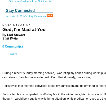
Get more Guidance from Spiritual Life
Stay Connected
Subscribe to CBN's Daily Devotions
DAILY DEVOTION
God, I’m Mad at You
By Lori Stewart
Staff Writer
0 Comment(s)
Tweet
During a recent Sunday morning service, I was lifting my hands during worship, and
can relate to Jacob who wrestled with God. Unfortunately, I was losing.
I left service that morning convicted about my admission and determined to hear f
Soon after Jesus completed his 40-day fast in the wilderness, his ministry took o
thought it would be a subtle way to bring attention to his predicament, you are t