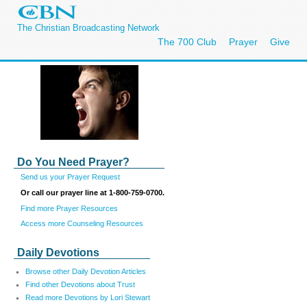
The Christian Broadcasting Network
The 700 Club
Prayer
Give
Do You Need Prayer?
Send us your Prayer Request
Or call our prayer line at 1-800-759-0700.
Find more Prayer Resources
Access more Counseling Resources
Daily Devotions
Browse other Daily Devotion Articles
Find other Devotions about Trust
Read more Devotions by Lori Stewart