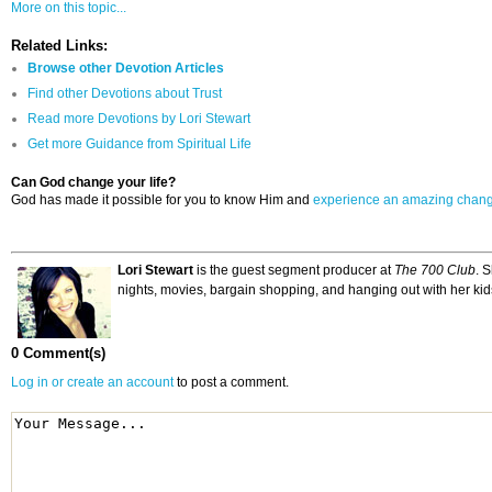
More on this topic...
Related Links:
Browse other Devotion Articles
Find other Devotions about Trust
Read more Devotions by Lori Stewart
Get more Guidance from Spiritual Life
Can God change your life?
God has made it possible for you to know Him and
experience an amazing chan
Lori Stewart
is the guest segment producer at
The 700 Club
. 
nights, movies, bargain shopping, and hanging out with her kid
0 Comment(s)
Log in or create an account
to post a comment.