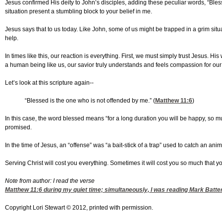
Jesus confirmed His deity to John’s disciples, adding these peculiar words, “Bless
situation present a stumbling block to your belief in me.
Jesus says that to us today. Like John, some of us might be trapped in a grim si
help.
In times like this, our reaction is everything. First, we must simply trust Jesus
a human being like us, our savior truly understands and feels compassion for our 
Let’s look at this scripture again--
“Blessed is the one who is not offended by me.” (
Matthew 11:6
)
In this case, the word blessed means “for a long duration you will be happy, so mu
promised.
In the time of Jesus, an “offense” was “a bait-stick of a trap” used to catch an an
Serving Christ will cost you everything. Sometimes it will cost you so much that 
Note from author: I read the verse
Matthew 11:6
during my quiet time; simultaneously, I was reading Mark Batte
Copyright Lori Stewart © 2012, printed with permission.