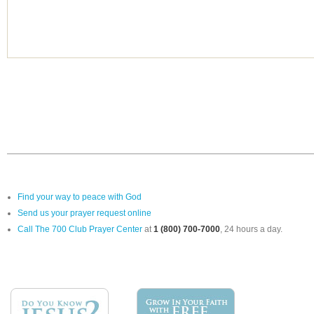
Find your way to peace with God
Send us your prayer request online
Call The 700 Club Prayer Center
at
1 (800) 700-7000
, 24 hours a day.