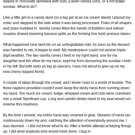
dipped in chocolate sprinkled with nuts, a plain vanilla cone, or a hot fudge
sundae. What to do?
Like a little girl in a candy store (or a big girl at an ice cream stand) I placed my
order and stepped to the side while it was being processed. Folks of all shapes
and sizes huddled in. Vanilla cones filled the hands of toddlers and retired
couples shared towering banana splits as the forming line held anxious stares.
What happened next sent me on an unforgettable ride. As soon as the dessert
was handed to me, it began to melt. My masterpiece could not survive triple-
digit weather. The two vanilla cones I held in my right hand, one for my
daughter and the other for my niece, kept me from devouring the sundae I held
in my left. But with eyes as big as saucers, I was not about to give up on my
new cherry-topped friend.
A couple of steps through the crowd, and I knew I was in a world of trouble. The
three napkins provided couldn't even keep the sticky mess from running down
my hand. Too much ice cream, fudge, whipped cream and nuts were crammed
into a small Styrofoam cup. Long and careful strides back to my seat would not
reverse this madness.
By the time I arrived, my entire hand was covered in glop. Streams of mess ran
continuously down my arm, catching the attention of everybody around me. I
was stunned -- I did not know what to do. After a feeble attempt at tidying things
up, I did what anybody else would have done. I dug in.