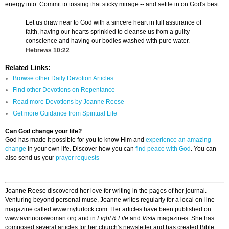
energy into. Commit to tossing that sticky mirage -- and settle in on God's best.
Let us draw near to God with a sincere heart in full assurance of
faith, having our hearts sprinkled to cleanse us from a guilty
conscience and having our bodies washed with pure water.
Hebrews 10:22
Related Links:
Browse other Daily Devotion Articles
Find other Devotions on Repentance
Read more Devotions by Joanne Reese
Get more Guidance from Spiritual Life
Can God change your life?
God has made it possible for you to know Him and
experience an amazing
change
in your own life. Discover how you can
find peace with God
. You can
also send us your
prayer requests
Joanne Reese discovered her love for writing in the pages of her journal.
Venturing beyond personal muse, Joanne writes regularly for a local on-line
magazine called www.myturlock.com. Her articles have been published on
www.avirtuouswoman.org and in
Light & Life
and
Vista
magazines. She has
composed several articles for her church's newsletter and has created Bible