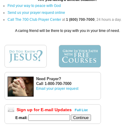
Find your way to peace with God
Send us your prayer request online
Call The 700 Club Prayer Center
at
1 (800) 700-7000
, 24 hours a day.
A caring friend will be there to pray with you in your time of need.
Need Prayer?
Call 1-800-700-7000
Email your prayer request
Sign up for E-mail Updates
Full List
E-mail: