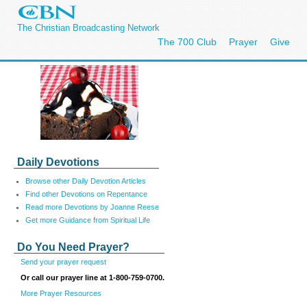
The Christian Broadcasting Network
The 700 Club
Prayer
Give
Daily Devotions
Browse other Daily Devotion Articles
Find other Devotions on Repentance
Read more Devotions by Joanne Reese
Get more Guidance from Spiritual Life
Do You Need Prayer?
Send your prayer request
Or call our prayer line at 1-800-759-0700.
More Prayer Resources