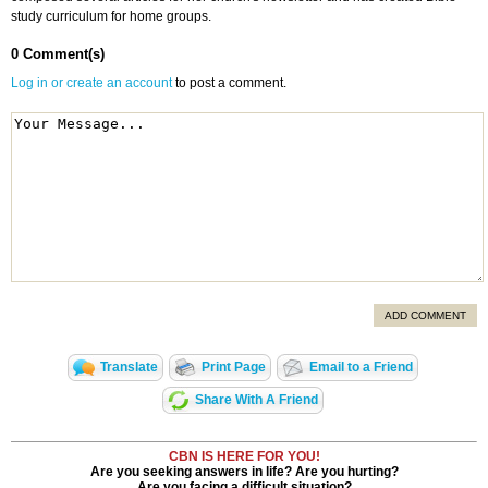
study curriculum for home groups.
0 Comment(s)
Log in or create an account
to post a comment.
ADD COMMENT
Translate
Print Page
Email to a Friend
Share With A Friend
CBN IS HERE FOR YOU!
Are you seeking answers in life? Are you hurting?
Are you facing a difficult situation?