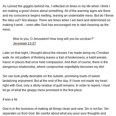
As I joined the giggles behind me, I reflected on times in my life when I think I
am making a good choice about something. All of the warning signs are there
and my conscience begins melting, leaving an undeniable mess. But do I throw
the idea out? Not always. There are times when I am bent and determined on
making it work -- even after God has encouraged me to start cleaning up the
mess.
Woe to you, O Jerusalem! How long will you be unclean?"
Jeremiah 13:27
Later on that night, I thought about the messes I’ve made along my Christian
walk. An old pattern of thinking leaves a trail of brokenness; a habit wreaks
havoc in places that once held compassion. And then of course, there is the
dangerous relationship, where compromise regrettably becomes my idol.
Sin can look pretty desirable on the outside, promising loads of sweet
tantalizing enjoyment. But at the end of the day, if I have not made my heart
right with God, only a sticky residue of guilt remains. In order to repent, I must
let go of what the gloppy mess promised in the first place.
It was a lie.
God is in the business of making all things clean and new. Sin is not fun. Sin
separates us from God. Be careful about what you pour your thoughts and