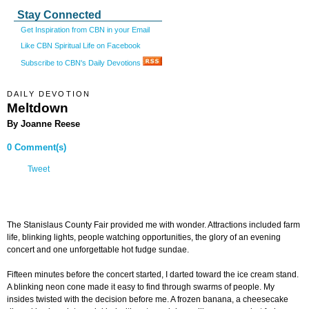
Stay Connected
Get Inspiration from CBN in your Email
Like CBN Spiritual Life on Facebook
Subscribe to CBN's Daily Devotions
DAILY DEVOTION
Meltdown
By Joanne Reese
0 Comment(s)
Tweet
The Stanislaus County Fair provided me with wonder. Attractions included farm
life, blinking lights, people watching opportunities, the glory of an evening
concert and one unforgettable hot fudge sundae.
Fifteen minutes before the concert started, I darted toward the ice cream stand.
A blinking neon cone made it easy to find through swarms of people. My
insides twisted with the decision before me. A frozen banana, a cheesecake