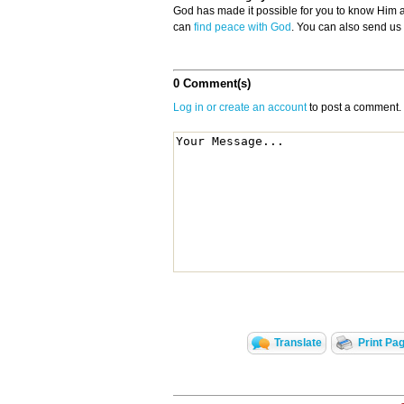
God has made it possible for you to know Him
can
find peace with God
. You can also send us
0 Comment(s)
Log in or create an account
to post a comment.
Translate
Print Pa