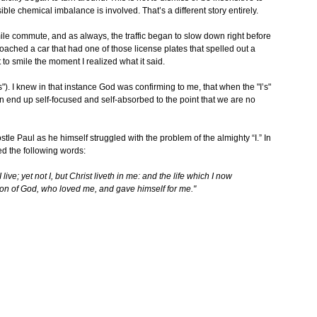
le chemical imbalance is involved. That’s a different story entirely.
ile commute, and as always, the traffic began to slow down right before
ached a car that had one of those license plates that spelled out a
 to smile the moment I realized what it said.
). I knew in that instance God was confirming to me, that when the "I’s"
n end up self-focused and self-absorbed to the point that we are no
tle Paul as he himself struggled with the problem of the almighty “I.” In
ed the following words:
 live; yet not I, but Christ liveth in me: and the life which I now
he Son of God, who loved me, and gave himself for me."