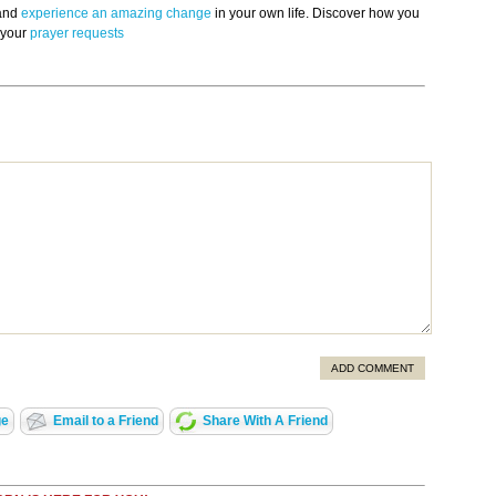
 and
experience an amazing change
in your own life. Discover how you
 your
prayer requests
ADD COMMENT
ge
Email to a Friend
Share With A Friend