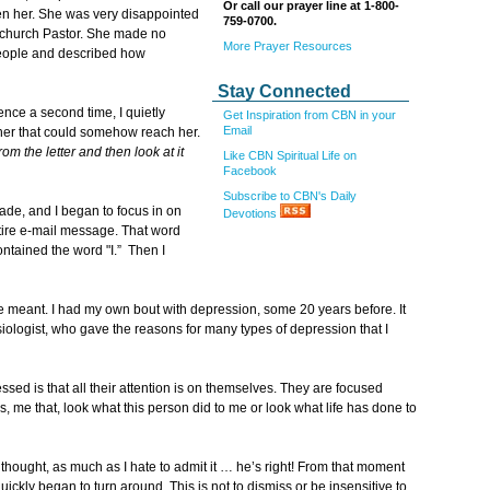
Or call our prayer line at 1-800-
len her. She was very disappointed
759-0700.
er church Pastor. She made no
More Prayer Resources
people and described how
Stay Connected
ence a second time, I quietly
Get Inspiration from CBN in your
Email
 her that could somehow reach her.
om the letter and then look at it
Like CBN Spiritual Life on
Facebook
Subscribe to CBN's Daily
fade, and I began to focus in on
Devotions
tire e-mail message. That word
ntained the word "I.” Then I
 meant. I had my own bout with depression, some 20 years before. It
siologist, who gave the reasons for many types of depression that I
ed is that all their attention is on themselves. They are focused
, me that, look what this person did to me or look what life has done to
. I thought, as much as I hate to admit it … he’s right! From that moment
uickly began to turn around. This is not to dismiss or be insensitive to