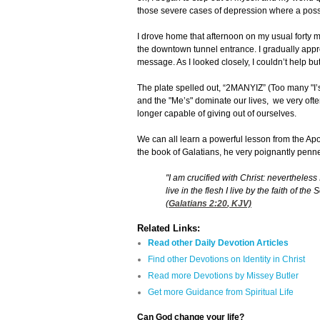
those severe cases of depression where a possib
I drove home that afternoon on my usual forty m
the downtown tunnel entrance. I gradually appro
message. As I looked closely, I couldn’t help but
The plate spelled out, “2MANYIZ” (Too many "I’s"
and the "Me’s" dominate our lives, we very ofte
longer capable of giving out of ourselves.
We can all learn a powerful lesson from the Apos
the book of Galatians, he very poignantly penn
"I am crucified with Christ: nevertheless I
live in the flesh I live by the faith of t
(
Galatians 2:20
, KJV)
Related Links:
Read other Daily Devotion Articles
Find other Devotions on Identity in Christ
Read more Devotions by Missey Butler
Get more Guidance from Spiritual Life
Can God change your life?