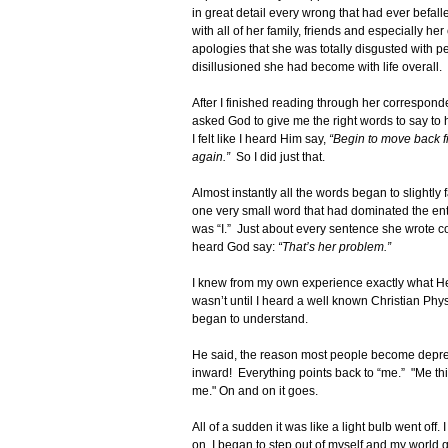
in great detail every wrong that had ever befal
with all of her family, friends and especially h
apologies that she was totally disgusted with 
disillusioned she had become with life overall.
After I finished reading through her correspond
asked God to give me the right words to say to
I felt like I heard Him say,
“Begin to move back fr
again.”
So I did just that.
Almost instantly all the words began to slightly 
one very small word that had dominated the en
was “I.” Just about every sentence she wrote co
heard God say:
“That’s her problem.”
I knew from my own experience exactly what He
wasn’t until I heard a well known Christian Phy
began to understand.
He said, the reason most people become depress
inward! Everything points back to “me.” "Me this
me." On and on it goes.
All of a sudden it was like a light bulb went off
on, I began to step out of myself and my world q