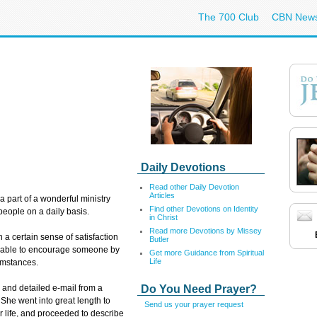
The 700 Club
CBN New
Daily Devotions
Read other Daily Devotion
Articles
 a part of a wonderful ministry
Find other Devotions on Identity
people on a daily basis.
in Christ
Read more Devotions by Missey
 a certain sense of satisfaction
Butler
s able to encourage someone by
Get more Guidance from Spiritual
Life
umstances.
Do You Need Prayer?
g and detailed e-mail from a
She went into great length to
Send us your prayer request
 life, and proceeded to describe