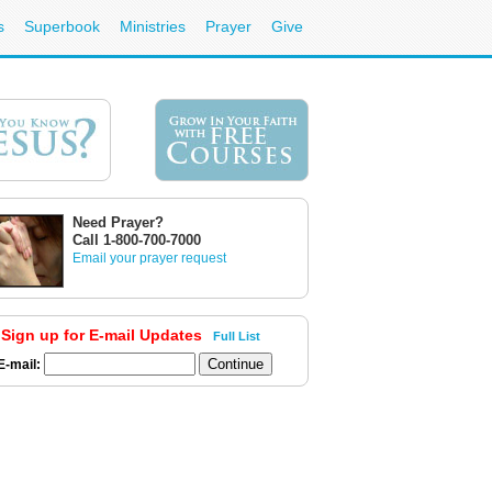
s
Superbook
Ministries
Prayer
Give
Need Prayer?
Call 1-800-700-7000
Email your prayer request
Sign up for E-mail Updates
Full List
E-mail: