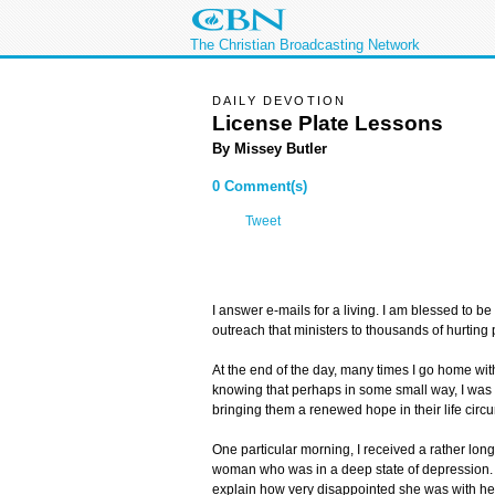
The Christian Broadcasting Network
DAILY DEVOTION
License Plate Lessons
By Missey Butler
0 Comment(s)
Tweet
I answer e-mails for a living. I am blessed to be
outreach that ministers to thousands of hurting 
At the end of the day, many times I go home with
knowing that perhaps in some small way, I wa
bringing them a renewed hope in their life circ
One particular morning, I received a rather lon
woman who was in a deep state of depression. 
explain how very disappointed she was with her