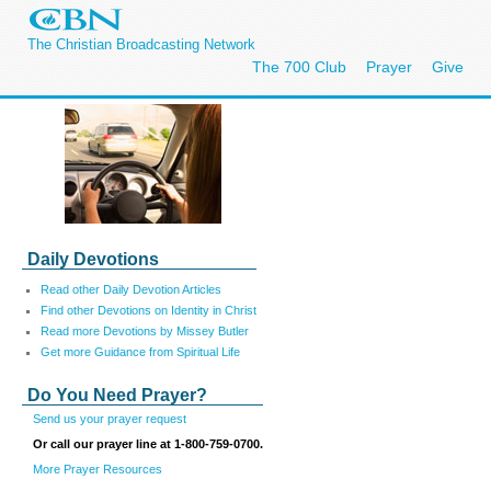
The Christian Broadcasting Network
The 700 Club
Prayer
Give
Daily Devotions
Read other Daily Devotion Articles
Find other Devotions on Identity in Christ
Read more Devotions by Missey Butler
Get more Guidance from Spiritual Life
Do You Need Prayer?
Send us your prayer request
Or call our prayer line at 1-800-759-0700.
More Prayer Resources