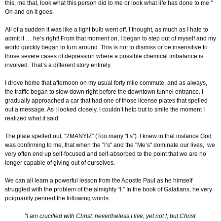
this, me that, look what this person did to me or look what life has done to me."
On and on it goes.
All of a sudden it was like a light bulb went off. I thought, as much as I hate to
admit it … he’s right! From that moment on, I began to step out of myself and my
world quickly began to turn around. This is not to dismiss or be insensitive to
those severe cases of depression where a possible chemical imbalance is
involved. That’s a different story entirely.
I drove home that afternoon on my usual forty mile commute, and as always,
the traffic began to slow down right before the downtown tunnel entrance. I
gradually approached a car that had one of those license plates that spelled
out a message. As I looked closely, I couldn’t help but to smile the moment I
realized what it said.
The plate spelled out, “2MANYIZ” (Too many "I’s"). I knew in that instance God
was confirming to me, that when the "I’s" and the "Me’s" dominate our lives, we
very often end up self-focused and self-absorbed to the point that we are no
longer capable of giving out of ourselves.
We can all learn a powerful lesson from the Apostle Paul as he himself
struggled with the problem of the almighty “I.” In the book of Galatians, he very
poignantly penned the following words:
"I am crucified with Christ: nevertheless I live; yet not I, but Christ