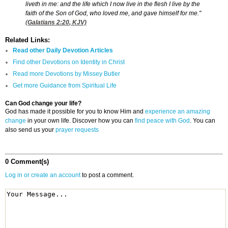
liveth in me: and the life which I now live in the flesh I live by the
faith of the Son of God, who loved me, and gave himself for me."
(
Galatians 2:20
, KJV)
Related Links:
Read other Daily Devotion Articles
Find other Devotions on Identity in Christ
Read more Devotions by Missey Butler
Get more Guidance from Spiritual Life
Can God change your life?
God has made it possible for you to know Him and
experience an amazing
change
in your own life. Discover how you can
find peace with God
. You can
also send us your
prayer requests
0 Comment(s)
Log in or create an account
to post a comment.