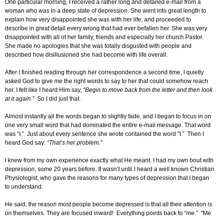
One particular morning, I received a rather long and detailed e-mail from a
woman who was in a deep state of depression. She went into great length to
explain how very disappointed she was with her life, and proceeded to
describe in great detail every wrong that had ever befallen her. She was very
disappointed with all of her family, friends and especially her church Pastor.
She made no apologies that she was totally disgusted with people and
described how disillusioned she had become with life overall.
After I finished reading through her correspondence a second time, I quietly
asked God to give me the right words to say to her that could somehow reach
her. I felt like I heard Him say,
“Begin to move back from the letter and then look
at it again.”
So I did just that.
Almost instantly all the words began to slightly fade, and I began to focus in on
one very small word that had dominated the entire e-mail message. That word
was “I.” Just about every sentence she wrote contained the word "I.” Then I
heard God say:
“That’s her problem.”
I knew from my own experience exactly what He meant. I had my own bout with
depression, some 20 years before. It wasn’t until I heard a well known Christian
Physiologist, who gave the reasons for many types of depression that I began
to understand.
He said, the reason most people become depressed is that all their attention is
on themselves. They are focused inward! Everything points back to “me.” "Me