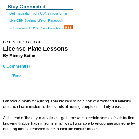
Stay Connected
Get Inspiration from CBN in your Email
Like CBN Spiritual Life on Facebook
Subscribe to CBN's Daily Devotions
DAILY DEVOTION
License Plate Lessons
By Missey Butler
0 Comment(s)
Tweet
I answer e-mails for a living. I am blessed to be a part of a wonderful ministry
outreach that ministers to thousands of hurting people on a daily basis.
At the end of the day, many times I go home with a certain sense of satisfaction
knowing that perhaps in some small way, I was able to encourage someone by
bringing them a renewed hope in their life circumstances.