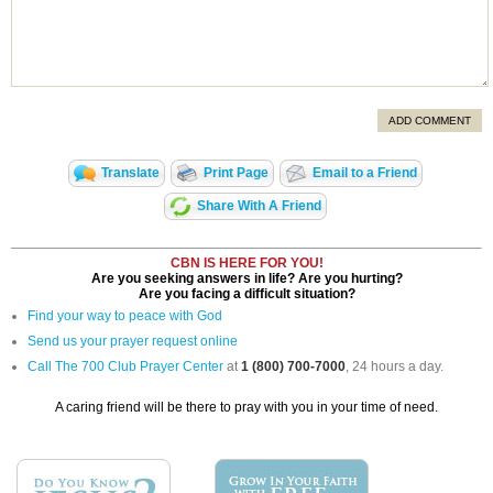
ADD COMMENT
Translate
Print Page
Email to a Friend
Share With A Friend
CBN IS HERE FOR YOU!
Are you seeking answers in life? Are you hurting?
Are you facing a difficult situation?
Find your way to peace with God
Send us your prayer request online
Call The 700 Club Prayer Center
at
1 (800) 700-7000
, 24 hours a day.
A caring friend will be there to pray with you in your time of need.