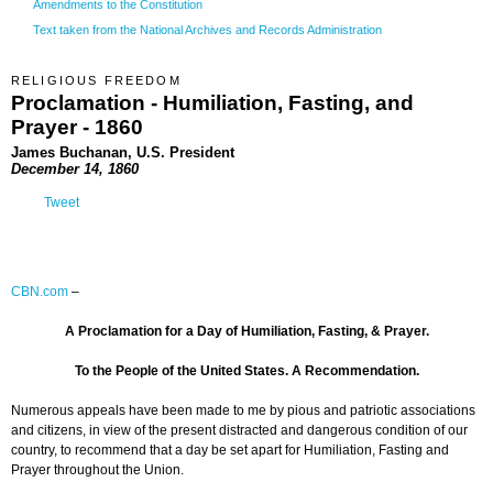
Amendments to the Constitution
Text taken from the National Archives and Records Administration
RELIGIOUS FREEDOM
Proclamation - Humiliation, Fasting, and
Prayer - 1860
James Buchanan, U.S. President
December 14, 1860
Tweet
CBN.com
–
A Proclamation for a Day of Humiliation, Fasting, & Prayer.
To the People of the United States. A Recommendation.
Numerous appeals have been made to me by pious and patriotic associations
and citizens, in view of the present distracted and dangerous condition of our
country, to recommend that a day be set apart for Humiliation, Fasting and
Prayer throughout the Union.