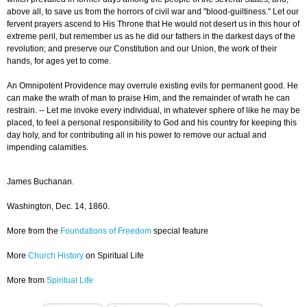
above all, to save us from the horrors of civil war and "blood-guiltiness." Let our
fervent prayers ascend to His Throne that He would not desert us in this hour of
extreme peril, but remember us as he did our fathers in the darkest days of the
revolution; and preserve our Constitution and our Union, the work of their
hands, for ages yet to come.
An Omnipotent Providence may overrule existing evils for permanent good. He
can make the wrath of man to praise Him, and the remainder of wrath he can
restrain. -- Let me invoke every individual, in whatever sphere of like he may be
placed, to feel a personal responsibility to God and his country for keeping this
day holy, and for contributing all in his power to remove our actual and
impending calamities.
James Buchanan.
Washington, Dec. 14, 1860.
More from the
Foundations of Freedom
special feature
More
Church History
on Spiritual Life
More from
Spiritual Life