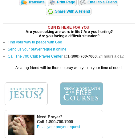
Translate
Print Page
Email to a Friend
Share With A Friend
CBN IS HERE FOR YOU!
Are you seeking answers in life? Are you hurting?
Are you facing a difficult situation?
Find your way to peace with God
Send us your prayer request online
Call The 700 Club Prayer Center
at
1 (800) 700-7000
, 24 hours a day.
A caring friend will be there to pray with you in your time of need.
Need Prayer?
Call 1-800-700-7000
Email your prayer request