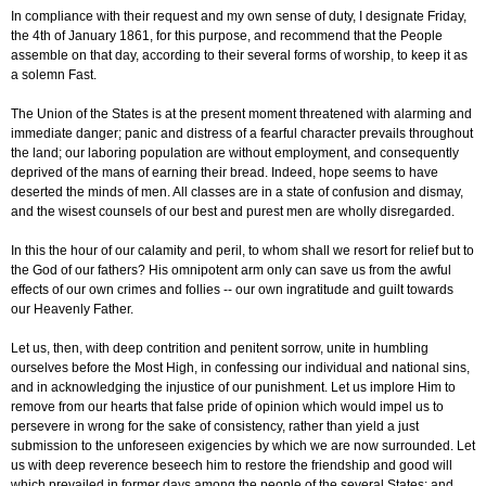
In compliance with their request and my own sense of duty, I designate Friday,
the 4th of January 1861, for this purpose, and recommend that the People
assemble on that day, according to their several forms of worship, to keep it as
a solemn Fast.
The Union of the States is at the present moment threatened with alarming and
immediate danger; panic and distress of a fearful character prevails throughout
the land; our laboring population are without employment, and consequently
deprived of the mans of earning their bread. Indeed, hope seems to have
deserted the minds of men. All classes are in a state of confusion and dismay,
and the wisest counsels of our best and purest men are wholly disregarded.
In this the hour of our calamity and peril, to whom shall we resort for relief but to
the God of our fathers? His omnipotent arm only can save us from the awful
effects of our own crimes and follies -- our own ingratitude and guilt towards
our Heavenly Father.
Let us, then, with deep contrition and penitent sorrow, unite in humbling
ourselves before the Most High, in confessing our individual and national sins,
and in acknowledging the injustice of our punishment. Let us implore Him to
remove from our hearts that false pride of opinion which would impel us to
persevere in wrong for the sake of consistency, rather than yield a just
submission to the unforeseen exigencies by which we are now surrounded. Let
us with deep reverence beseech him to restore the friendship and good will
which prevailed in former days among the people of the several States; and,