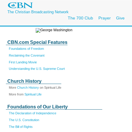
The Christian Broadcasting Network
The 700 Club
Prayer
Give
CBN.com Special Features
Foundations of Freedom
Reclaiming the Covenant
First Landing Movie
Understanding the U.S. Supreme Court
Church History
More
Church History
on Spiritual Life
More from
Spiritual Life
Foundations of Our Liberty
The Declaration of Independence
The U.S. Constitution
The Bill of Rights