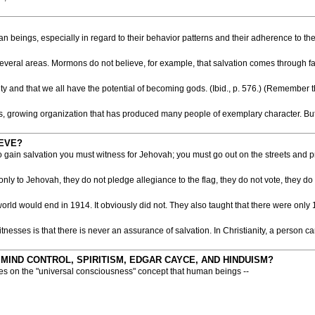
eings, especially in regard to their behavior patterns and their adherence to the 
 several areas. Mormons do not believe, for example, that salvation comes through 
ty and that we all have the potential of becoming gods. (Ibid., p. 576.) (Remember 
 growing organization that has produced many people of exemplary character. But wh
EVE?
to gain salvation you must witness for Jehovah; you must go out on the streets and p
y to Jehovah, they do not pledge allegiance to the flag, they do not vote, they do n
 world would end in 1914. It obviously did not. They also taught that there were 
nesses is that there is never an assurance of salvation. In Christianity, a person c
 MIND CONTROL, SPIRITISM, EDGAR CAYCE, AND HINDUISM?
ses on the "universal consciousness" concept that human beings --