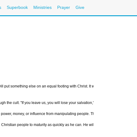
s
Superbook
Ministries
Prayer
Give
ill put something else on an equal footing with Christ. It will have a ritual that is 
gh the cult. "If you leave us, you will lose your salvation," they say.
gain power, money, or influence from manipulating people. This appears to be the cas
ing Christian people to maturity as quickly as he can. He will not seek to avoid nece