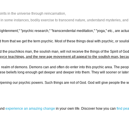
rits in the universe through reincarnation,
n some instances, bodily exercise to transcend nature, understand mysteries, and af
ightenment," "psychic research," "transcendental meditation," "yoga," etc., are ac
 from that we get the term psychic. Most of these things deal with psychic, or soul
d the psuchikos man, the soulish man, will not receive the things of the Spirit of God
Cayce teachings, and the new age movement all appeal to the soulish man, because
realm of demons. Demons can and often do enter into this psychic area. The people w
 these beliefs long enough get deeper and deeper into them. They will sooner or la
harpening our psychic powers. Such things are not of God. God will give people the w
 and
experience an amazing change
in your own life. Discover how you can
find pe