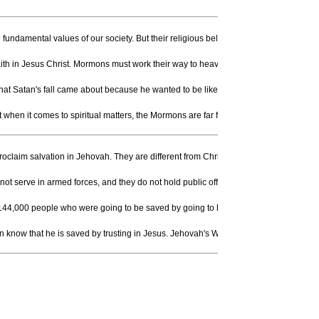
fundamental values of our society. But their religious beliefs are, to put is simp
faith in Jesus Christ. Mormons must work their way to heaven. (B. R. McConkie, Morm
that Satan's fall came about because he wanted to be like God.) God, according to 
en it comes to spiritual matters, the Mormons are far from the truth.
roclaim salvation in Jehovah. They are different from Christians in that they believ
ot serve in armed forces, and they do not hold public office. They do not celebrate
only 144,000 people who were going to be saved by going to heaven. When Jehovah's
an know that he is saved by trusting in Jesus. Jehovah's Witnesses believe that salv