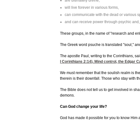
are ultimately divine,
will live forever in various forms,
can communicate with the dead or various spi
and can receive power through psychic and, i
These groups, in the name of "research and enl
The Greek word psuche is translated "soul," and
The apostle Paul, writing to the Corinthians, sai
I Corinthians 2:14
). Mind control, the Edgar 
We must remember that the soulish realm is the 
therein is their downfall. Those who stay with
The Bible does not tell us to get involved in s
demons.
Can God change your life?
God has made it possible for you to know Him