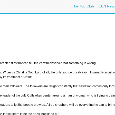
The 700 Club
CBN New
haracteristics that can tell the careful observer that something is wrong.
? Jesus Christ is God, Lord of all, the only source of salvation. Invariably, a cult w
by its treatment of Jesus.
nto their followers. The followers are taught constantly that salvation comes only throu
 the leader of the cult. Cults often center around a man or woman who is trying to 
he leaders to let the people grow up. A true shepherd will do everything he can to br
r, these seem to be the ones that stand out.