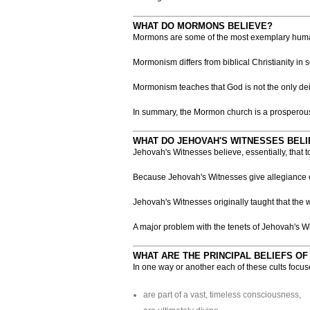
WHAT DO MORMONS BELIEVE?
Mormons are some of the most exemplary human b
Mormonism differs from biblical Christianity in
Mormonism teaches that God is not the only dei
In summary, the Mormon church is a prosperous,
WHAT DO JEHOVAH'S WITNESSES BELI
Jehovah's Witnesses believe, essentially, that 
Because Jehovah's Witnesses give allegiance onl
Jehovah's Witnesses originally taught that the
A major problem with the tenets of Jehovah's Wit
WHAT ARE THE PRINCIPAL BELIEFS OF
In one way or another each of these cults focu
are part of a vast, timeless consciousness,