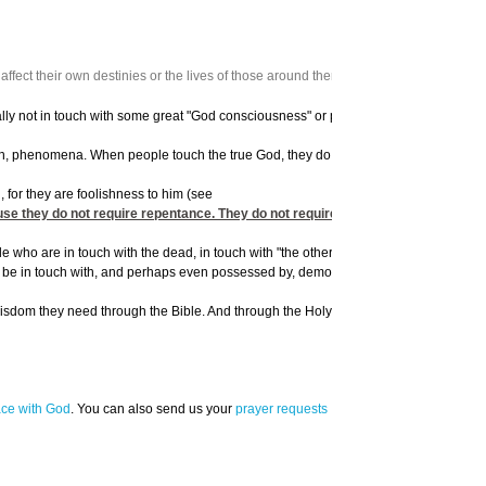
fect their own destinies or the lives of those around them.
tually not in touch with some great "God consciousness" or psychic power, but Satan
ish, phenomena. When people touch the true God, they do so through the human spirit
, for they are foolishness to him (see
 they do not require repentance. They do not require being born again. A concep
ho are in touch with the dead, in touch with "the other world," are not tapping int
ter be in touch with, and perhaps even possessed by, demons.
isdom they need through the Bible. And through the Holy Spirit, He will give them th
ace with God
. You can also send us your
prayer requests