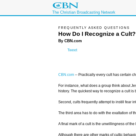
The Christian Broadcasting Network
FREQUENTLY ASKED QUESTIONS
How Do I Recognize a Cult?
By CBN.com
Tweet
CBN.com
--
Practically every cult has certain c
For instance, what does a group think about Jesus
history. The quickest way to recognize a cult is 
Second, cults frequently attempt to instill fear i
The third area has to do with the exaltation of
A final mark of a cult is the unwillingness of t
Although there are other marks of cultic behavio