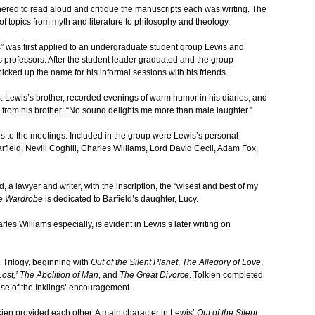
ered to read aloud and critique the manuscripts each was writing. The
of topics from myth and literature to philosophy and theology.
” was first applied to an undergraduate student group Lewis and
s professors. After the student leader graduated and the group
icked up the name for his informal sessions with his friends.
. Lewis’s brother, recorded evenings of warm humor in his diaries, and
e from his brother: “No sound delights me more than male laughter.”
 to the meetings. Included in the group were Lewis’s personal
eld, Nevill Coghill, Charles Williams, Lord David Cecil, Adam Fox,
d, a lawyer and writer, with the inscription, the “wisest and best of my
he Wardrobe
is dedicated to Barfield’s daughter, Lucy.
rles Williams especially, is evident in Lewis’s later writing on
 Trilogy, beginning with
Out of the Silent Planet
,
The Allegory of Love
,
ost,’
The Abolition of Man
, and
The Great Divorce
. Tolkien completed
e of the Inklings’ encouragement.
ien provided each other. A main character in Lewis’
Out of the Silent