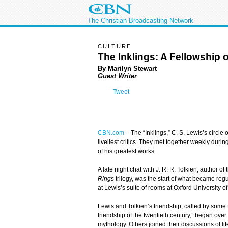
The Christian Broadcasting Network
CULTURE
The Inklings: A Fellowship 
By Marilyn Stewart
Guest Writer
Tweet
CBN.com
–
The “Inklings,” C. S. Lewis’s circle o
liveliest critics. They met together weekly dur
of his greatest works.
A late night chat with J. R. R. Tolkien, author of
Rings
trilogy, was the start of what became re
at Lewis’s suite of rooms at Oxford University o
Lewis and Tolkien’s friendship, called by some t
friendship of the twentieth century,” began over
mythology. Others joined their discussions of li