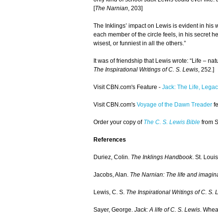
[
The Narnian
, 203]
The Inklings’ impact on Lewis is evident in his w
each member of the circle feels, in his secret he
wisest, or funniest in all the others.”
It was of friendship that Lewis wrote: “Life – nat
The Inspirational Writings of C. S. Lewis
, 252.]
Visit CBN.com's Feature -
Jack: The Life, Legac
Visit CBN.com's
Voyage of the Dawn Treader
fe
Order your copy of
The C. S. Lewis Bible
from 
References
Duriez, Colin.
The Inklings Handbook
. St. Loui
Jacobs, Alan.
The Narnian: The life and imagina
Lewis, C. S.
The Inspirational Writings of C. S. 
Sayer, George.
Jack: A life of C. S. Lewis
. Whea