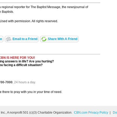
a regional reporter for The Baptist Message, the newsjournal of
 Baptists.
Used with permission. All rights reserved.
ge
Email to a Friend
Share With A Friend
CBN IS HERE FOR YOU!
ng answers in life? Are you hurting?
u facing a difficult situation?
 700-7000
, 24 hours a day.
be there to pray with you in your time of need.
nc., A nonprofit 501 (c)(3) Charitable Organization.
CBN.com Privacy Policy
|
Do