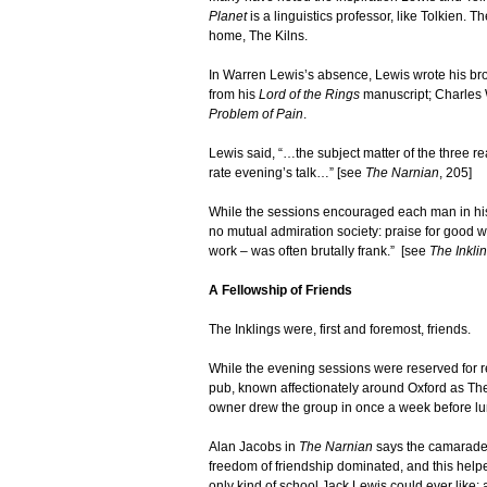
Planet
is a linguistics professor, like Tolkien. 
home, The Kilns.
In Warren Lewis’s absence, Lewis wrote his broth
from his
Lord of the Rings
manuscript; Charles W
Problem of Pain
.
Lewis said, “…the subject matter of the three r
rate evening’s talk…” [see
The Narnian
, 205]
While the sessions encouraged each man in his 
no mutual admiration society: praise for good 
work – was often brutally frank.” [see
The Inkl
A Fellowship of Friends
The Inklings were, first and foremost, friends.
While the evening sessions were reserved for r
pub, known affectionately around Oxford as The
owner drew the group in once a week before lu
Alan Jacobs in
The Narnian
says the camaraderi
freedom of friendship dominated, and this helpe
only kind of school Jack Lewis could ever like: a