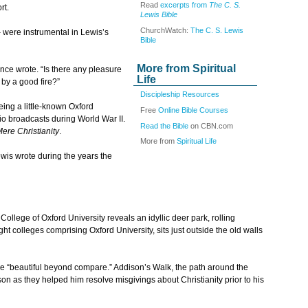
Read
excerpts from
The C. S.
rt.
Lewis Bible
ChurchWatch:
The C. S. Lewis
 were instrumental in Lewis’s
Bible
More from Spiritual
once wrote. “Is there any pleasure
Life
 by a good fire?”
Discipleship Resources
ing a little-known Oxford
Free
Online Bible Courses
dio broadcasts during World War II.
Read the Bible
on CBN.com
ere Christianity
.
More from
Spiritual Life
wis wrote during the years the
lege of Oxford University reveals an idyllic deer park, rolling
 colleges comprising Oxford University, sits just outside the old walls
 “beautiful beyond compare.” Addison’s Walk, the path around the
as they helped him resolve misgivings about Christianity prior to his