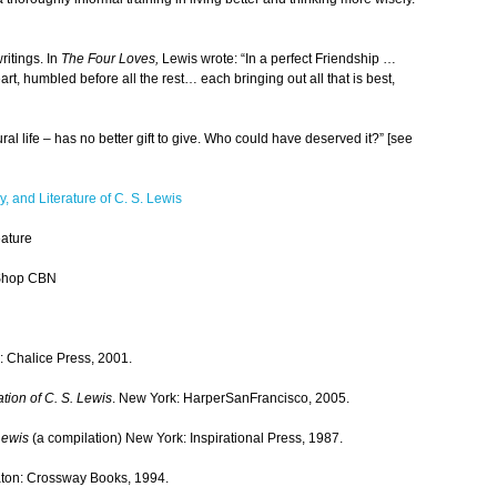
ritings. In
The Four Loves,
Lewis wrote: “In a perfect Friendship …
art, humbled before all the rest… each bringing out all that is best,
ural life – has no better gift to give. Who could have deserved it?” [see
y, and Literature of C. S. Lewis
ature
Shop CBN
s: Chalice Press, 2001.
tion of C. S. Lewis
. New York: HarperSanFrancisco, 2005.
Lewis
(a compilation) New York: Inspirational Press, 1987.
ton: Crossway Books, 1994.