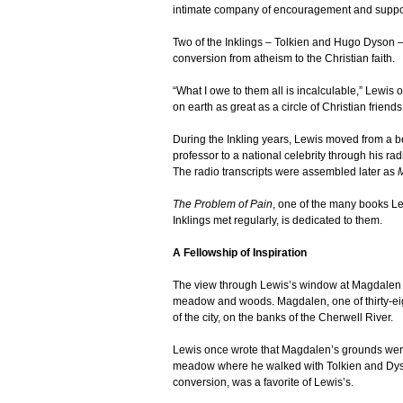
intimate company of encouragement and suppo
Two of the Inklings – Tolkien and Hugo Dyson –
conversion from atheism to the Christian faith.
“What I owe to them all is incalculable,” Lewis 
on earth as great as a circle of Christian friends
During the Inkling years, Lewis moved from a be
professor to a national celebrity through his ra
The radio transcripts were assembled later as
M
The Problem of Pain
, one of the many books Le
Inklings met regularly, is dedicated to them.
A Fellowship of Inspiration
The view through Lewis’s window at Magdalen Col
meadow and woods. Magdalen, one of thirty-eight
of the city, on the banks of the Cherwell River.
Lewis once wrote that Magdalen’s grounds were
meadow where he walked with Tolkien and Dyson 
conversion, was a favorite of Lewis’s.