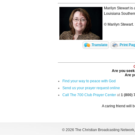
Marilyn Stewart is 
Louisiana Southern
© Marilyn Stewart. 
Translate
Print Pa
Are you seeki
Are yo
Find your way to peace with God
Send us your prayer request online
Call The 700 Club Prayer Center
at
1 (800)
A caring friend will 
©
2026 The Christian Broadcasting Network, I