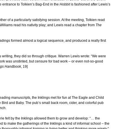
The entrance to Tolkien’s Bag-End in the
Hobbit
is fashioned after Lewis’s
er of a particularly satisfying session. At the meeting, Tolkien read
illiams read his nativity play; and Lewis read a chapter from
The
eadings formed almost a logical sequence, and produced a really first
writing, they did so through critique. Warren Lewis wrote: “We were
work was unstinted, but censure for bad work – or even not-so-good
ings Handbook
, 19]
eading manuscripts, the Inklings met for fun at The Eagle and Child
 Bird and Baby. The pub’s small back room, cider, and colorful pub
nch.
e felt by the Inklings allowed them to grow and develop: “… the
d to make the gatherings of the Inklings a kind of informal school – the
 thoroughly informal training in living better and thinking more wisely.”