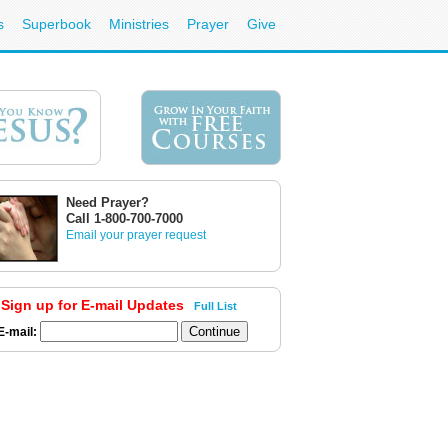
s
Superbook
Ministries
Prayer
Give
Need Prayer?
Call 1-800-700-7000
Email your prayer request
Sign up for E-mail Updates
Full List
E-mail: