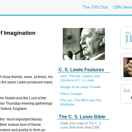
The 700 Club
CBN New
of Imagination
C. S. Lewis Features
Jack: The Life, Legacy, and
f close friends, were, at times, his
Literature of C. S. Lewis
ing the years Lewis produced many
Voyage of the Dawn Treader
Prince Caspian
 the
Hobbit
and the
Lord of the
The Lion, The Witch and The
gular Thursday evening gatherings
Wardrobe
f Oxford, England.
The C. S. Lewis Bible
he “most important literary
Order your copy of
The C. S.
 their mutual love of Norse
Lewis Bible
from Shop CBN
terature and poetry to form an