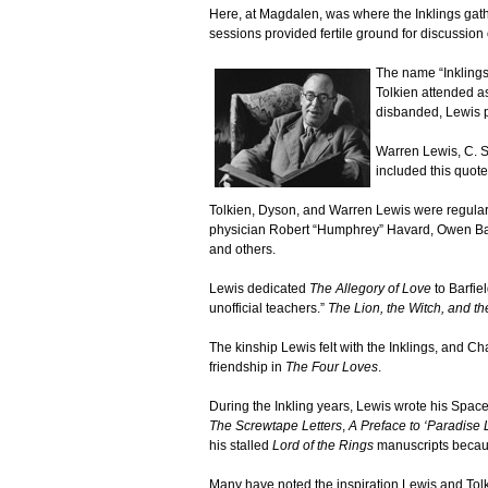
Here, at Magdalen, was where the Inklings gath
sessions provided fertile ground for discussion 
The name “Inklings
Tolkien attended a
disbanded, Lewis p
Warren Lewis, C. S
included this quot
Tolkien, Dyson, and Warren Lewis were regulars
physician Robert “Humphrey” Havard, Owen Barfi
and others.
Lewis dedicated
The Allegory of Love
to Barfiel
unofficial teachers.”
The Lion, the Witch, and t
The kinship Lewis felt with the Inklings, and Cha
friendship in
The Four Loves
.
During the Inkling years, Lewis wrote his Space
The Screwtape Letters
,
A Preface to ‘Paradise L
his stalled
Lord of the Rings
manuscripts becaus
Many have noted the inspiration Lewis and Tolk