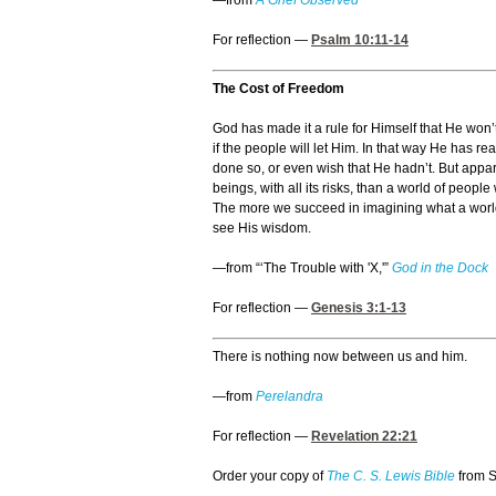
—from
A Grief Observed
For reflection —
Psalm 10:11-14
The Cost of Freedom
God has made it a rule for Himself that He won’
if the people will let Him. In that way He has 
done so, or even wish that He hadn’t. But appar
beings, with all its risks, than a world of peop
The more we succeed in imagining what a world o
see His wisdom.
—from “‘The Trouble with 'X,'”
God in the Dock
For reflection —
Genesis 3:1-13
There is nothing now between us and him.
—from
Perelandra
For reflection —
Revelation 22:21
Order your copy of
The C. S. Lewis Bible
from 