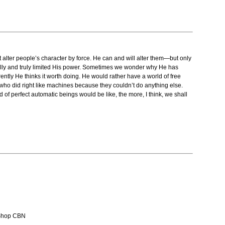
t alter people’s character by force. He can and will alter them—but only
really and truly limited His power. Sometimes we wonder why He has
ently He thinks it worth doing. He would rather have a world of free
le who did right like machines because they couldn’t do anything else.
f perfect automatic beings would be like, the more, I think, we shall
Shop CBN