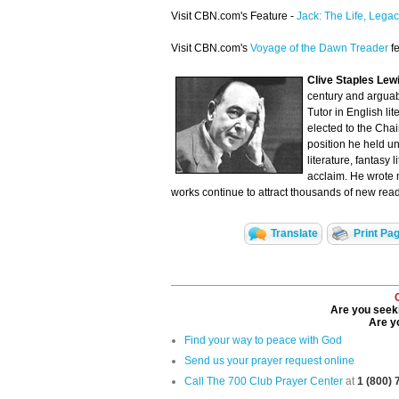
Visit CBN.com's Feature -
Jack: The Life, Legac
Visit CBN.com's
Voyage of the Dawn Treader
fe
Clive Staples Le
century and arguabl
Tutor in English li
elected to the Cha
position he held unt
literature, fantasy
acclaim. He wrote m
works continue to attract thousands of new read
Translate
Print Pa
Are you seeki
Are yo
Find your way to peace with God
Send us your prayer request online
Call The 700 Club Prayer Center
at
1 (800)