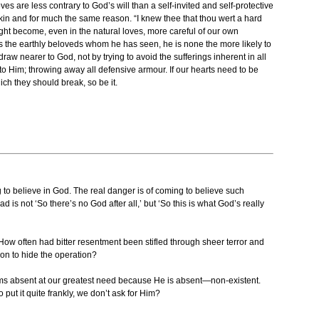
ves are less contrary to God’s will than a self-invited and self-protective
napkin and for much the same reason. “I knew thee that thou wert a hard
ight become, even in the natural loves, more careful of our own
s the earthly beloveds whom he has seen, he is none the more likely to
w nearer to God, not by trying to avoid the sufferings inherent in all
to Him; throwing away all defensive armour. If our hearts need to be
ch they should break, so be it.
g to believe in God. The real danger is of coming to believe such
 is not ‘So there’s no God after all,’ but ‘So this is what God’s really
 How often had bitter resentment been stifled through sheer terror and
on to hide the operation?
ems absent at our greatest need because He is absent—non-existent.
ut it quite frankly, we don’t ask for Him?