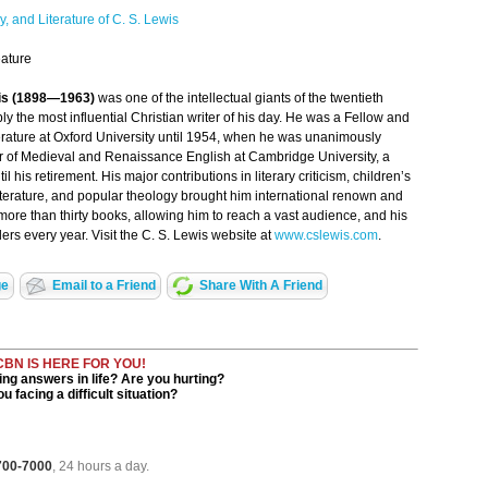
y, and Literature of C. S. Lewis
ature
wis (1898—1963)
was one of the intellectual giants of the twentieth
y the most influential Christian writer of his day. He was a Fellow and
terature at Oxford University until 1954, when he was unanimously
ir of Medieval and Renaissance English at Cambridge University, a
il his retirement. His major contributions in literary criticism, children’s
 literature, and popular theology brought him international renown and
ore than thirty books, allowing him to reach a vast audience, and his
ers every year. Visit the C. S. Lewis website at
www.cslewis.com
.
ge
Email to a Friend
Share With A Friend
CBN IS HERE FOR YOU!
ng answers in life? Are you hurting?
u facing a difficult situation?
 700-7000
, 24 hours a day.