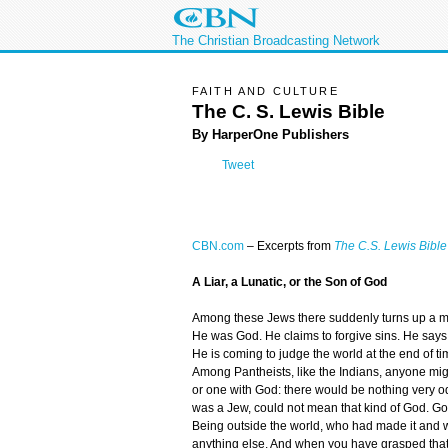
The Christian Broadcasting Network
FAITH AND CULTURE
The C. S. Lewis Bible
By HarperOne Publishers
Tweet
CBN.com
–
Excerpts from
The C.S. Lewis Bible
A Liar, a Lunatic, or the Son of God
Among these Jews there suddenly turns up a ma
He was God. He claims to forgive sins. He say
He is coming to judge the world at the end of tim
Among Pantheists, like the Indians, anyone migh
or one with God: there would be nothing very od
was a Jew, could not mean that kind of God. Go
Being outside the world, who had made it and wa
anything else. And when you have grasped that,