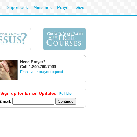
s
Superbook
Ministries
Prayer
Give
Need Prayer?
Call 1-800-700-7000
Email your prayer request
Sign up for E-mail Updates
Full List
E-mail: