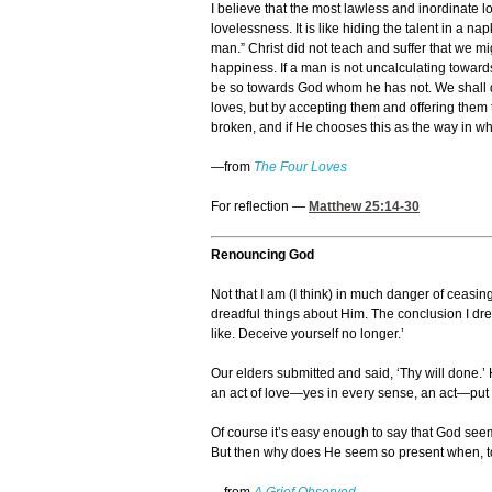
I believe that the most lawless and inordinate lo
lovelessness. It is like hiding the talent in a 
man.” Christ did not teach and suffer that we m
happiness. If a man is not uncalculating toward
be so towards God whom he has not. We shall dra
loves, but by accepting them and offering them 
broken, and if He chooses this as the way in whi
—from
The Four Loves
For reflection —
Matthew 25:14-30
Renouncing God
Not that I am (I think) in much danger of ceasin
dreadful things about Him. The conclusion I dread
like. Deceive yourself no longer.’
Our elders submitted and said, ‘Thy will done.’
an act of love—yes in every sense, an act—put 
Of course it’s easy enough to say that God se
But then why does He seem so present when, to p