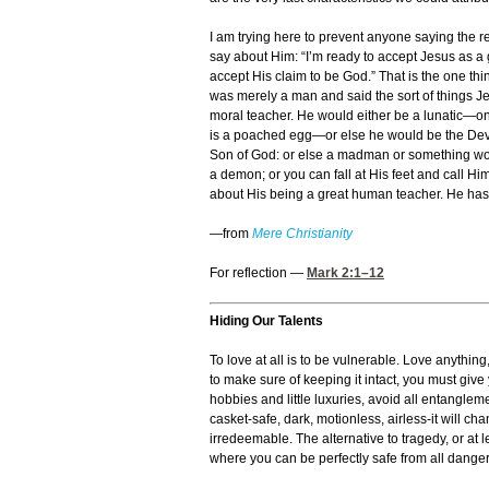
I am trying here to prevent anyone saying the re
say about Him: “I’m ready to accept Jesus as a g
accept His claim to be God.” That is the one th
was merely a man and said the sort of things J
moral teacher. He would either be a lunatic—o
is a poached egg—or else he would be the Devil
Son of God: or else a madman or something wors
a demon; or you can fall at His feet and call H
about His being a great human teacher. He has no
—from
Mere Christianity
For reflection —
Mark 2:1
–12
Hiding Our Talents
To love at all is to be vulnerable. Love anythin
to make sure of keeping it intact, you must give
hobbies and little luxuries, avoid all entanglemen
casket-safe, dark, motionless, airless-it will ch
irredeemable. The alternative to tragedy, or at 
where you can be perfectly safe from all dangers