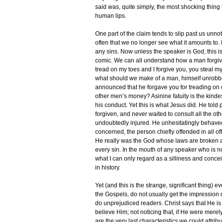
said was, quite simply, the most shocking thing
human lips.
One part of the claim tends to slip past us unn
often that we no longer see what it amounts to. 
any sins. Now unless the speaker is God, this i
comic. We can all understand how a man forgiv
tread on my toes and I forgive you, you steal m
what should we make of a man, himself unrob
announced that he forgave you for treading on 
other men’s money? Asinine fatuity is the kinde
his conduct. Yet this is what Jesus did. He told 
forgiven, and never waited to consult all the o
undoubtedly injured. He unhesitatingly behaved 
concerned, the person chiefly offended in all o
He really was the God whose laws are broken 
every sin. In the mouth of any speaker who is 
what I can only regard as a silliness and concei
in history.
Yet (and this is the strange, significant thing)
the Gospels, do not usually get the impression of
do unprejudiced readers. Christ says that He 
believe Him; not noticing that, if He were mer
are the very last characteristics we could attrib