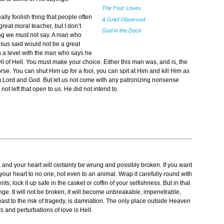
The Four Loves
ally foolish thing that people often
A Grief Observed
reat moral teacher, but I don’t
God in the Dock
ing we must not say. A man who
esus said would not be a great
n a level with the man who says he
 of Hell. You must make your choice. Either this man was, and is, the
e. You can shut Him up for a fool, you can spit at Him and kill Him as
im Lord and God. But let us not come with any patronizing nonsense
t left that open to us. He did not intend to.
g, and your heart will certainly be wrung and possibly broken. If you want
 your heart to no one, not even to an animal. Wrap it carefully round with
ts; lock it up safe in the casket or coffin of your selfishness. But in that
ange. It will not be broken; it will become unbreakable, impenetrable,
least to the risk of tragedy, is damnation. The only place outside Heaven
 and perturbations of love is Hell.