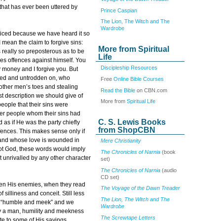
 that has ever been uttered by
Prince Caspian
The Lion, The Witch and The
Wardrobe
oticed because we have heard it so
I mean the claim to forgive sins:
More from Spiritual
s really so preposterous as to be
Life
es offences against himself. You
Discipleship Resources
y money and I forgive you. But
bed and untrodden on, who
Free
Online Bible Courses
other men’s toes and stealing
Read the Bible
on CBN.com
st description we should give of
More from
Spiritual Life
people that their sins were
ther people whom their sins had
C. S. Lewis Books
as if He was the party chiefly
from ShopCBN
ffences. This makes sense only if
and whose love is wounded in
Mere Christianity
not God, these words would imply
The Chronicles of Narnia
(book
t unrivalled by any other character
set)
The Chronicles of Narnia
(audio
CD set)
 even His enemies, when they read
The Voyage of the Dawn Treader
 silliness and conceit. Still less
The Lion, The Witch and The
is “humble and meek” and we
Wardrobe
ely a man, humility and meekness
The Screwtape Letters
ute to some of His sayings.