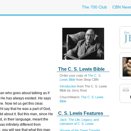
The 700 Club
CBN New
The C. S. Lewis Bible
Order your copy of
The C. S.
Lewis Bible
from Shop CBN
Introduction
from The C. S. Lewis
Bible by Jerry Root
n who goes about talking as if
ChurchWatch:
The C. S. Lewis
s He has always existed. He says
Bible
e. Now let us get this clear.
t say that he was a part of God,
C. S. Lewis Features
d about it. But this man, since He
d, in their language, meant the
Jack: The Life, Legacy, and
Literature of C. S. Lewis
s infinitely different from
 you will see that what this man
Voyage of the Dawn Treader