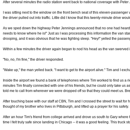
After several minutes the radio station went back to national coverage with Peter 
I was sitting next to the window on the front bench seat of this eleven-passenger
the driver pulled out into traffic. Little did I know that this twenty-minute drive wo
As we sped down the highway Peter Jennings announced that no one had heard from 
needs to know where he is!" Just as I was processing this information the van star
drooping, and it was obvious that he was fighting sleep. "Hey!" yelled the passeng
Within a few minutes the driver again began to nod his head as the van swerved in
"No, no, I'm fine," the driver responded.
"Wake up," the man yelled back. "I want to get to the airport alive." Tim and I exc
Inside the airport we found a bank of telephones where Tim worked to find us a rid
minutes Tim finally connected with one of his friends, but he could only take us
told me to call from wherever we were dropped off so that they could meet us. Breat
After touching base with our staff at CBN, Tim and I crossed the street to wait fo
thought of my brother who lives in Pittsburgh, and lifted up a prayer for his safet
After an hour Tim's friend from college arrived and drove us south to Gary where h
time I felt truly safe since landing in Chicago -- it was a good feeling. This truck 