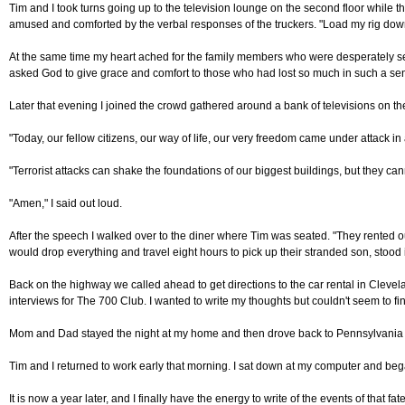
Tim and I took turns going up to the television lounge on the second floor while 
amused and comforted by the verbal responses of the truckers. "Load my rig down w
At the same time my heart ached for the family members who were desperately sear
asked God to give grace and comfort to those who had lost so much in such a sen
Later that evening I joined the crowd gathered around a bank of televisions on the 
"Today, our fellow citizens, our way of life, our very freedom came under attack i
"Terrorist attacks can shake the foundations of our biggest buildings, but they ca
"Amen," I said out loud.
After the speech I walked over to the diner where Tim was seated. "They rented 
would drop everything and travel eight hours to pick up their stranded son, stood 
Back on the highway we called ahead to get directions to the car rental in Clevelan
interviews for The 700 Club. I wanted to write my thoughts but couldn't seem to fi
Mom and Dad stayed the night at my home and then drove back to Pennsylvania the fo
Tim and I returned to work early that morning. I sat down at my computer and be
It is now a year later, and I finally have the energy to write of the events of that