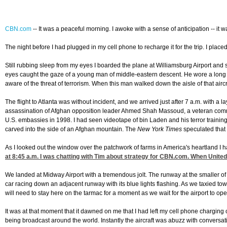
CBN.com
--
It was a peaceful morning. I awoke with a sense of anticipation -- it 
The night before I had plugged in my cell phone to recharge it for the trip. I plac
Still rubbing sleep from my eyes I boarded the plane at Williamsburg Airport and s
eyes caught the gaze of a young man of middle-eastern descent. He wore a long rob
aware of the threat of terrorism. When this man walked down the aisle of that airc
The flight to Atlanta was without incident, and we arrived just after 7 a.m. with 
assassination of Afghan opposition leader Ahmed Shah Massoud, a veteran comma
U.S. embassies in 1998. I had seen videotape of bin Laden and his terror traini
carved into the side of an Afghan mountain. The
New York Times
speculated that b
As I looked out the window over the patchwork of farms in America's heartland I h
at 8:45
a.m. I was chatting with Tim about strategy for CBN.com. When United 
We landed at Midway Airport with a tremendous jolt. The runway at the smaller of 
car racing down an adjacent runway with its blue lights flashing. As we taxied towar
will need to stay here on the tarmac for a moment as we wait for the airport to op
It was at that moment that it dawned on me that I had left my cell phone chargi
being broadcast around the world. Instantly the aircraft was abuzz with conversa