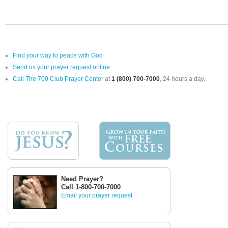
Find your way to peace with God
Send us your prayer request online
Call The 700 Club Prayer Center
at
1 (800) 700-7000
, 24 hours a day.
Need Prayer?
Call 1-800-700-7000
Email your prayer request