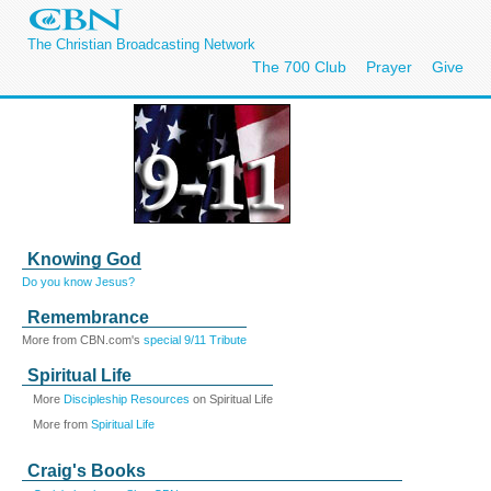
The Christian Broadcasting Network
The 700 Club
Prayer
Give
Knowing God
Do you know Jesus?
Remembrance
More from CBN.com's
special 9/11 Tribute
Spiritual Life
More
Discipleship Resources
on Spiritual Life
More from
Spiritual Life
Craig's Books