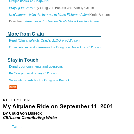
Craig's books on ShopCBN
Praying the News
by Craig von Buseck and Wendy Griffith
NetCasters: Using the Internet to Make Fishers of Men
Kindle Version
Download
Seven Keys to Hearing God's Voice Leaders Guide
More from Craig
Read "ChurchWatch: Craig's BLOG on CBN.com
Other articles and interviews by Craig von Buseck on CBN.com
Stay in Touch
E-mail your comments and questions
Be Craig's friend on my.CBN.com
Subscribe to articles by Craig von Buseck
REFLECTION
My Airplane Ride on September 11, 2001
By Craig von Buseck
CBN.com Contributing Writer
Tweet