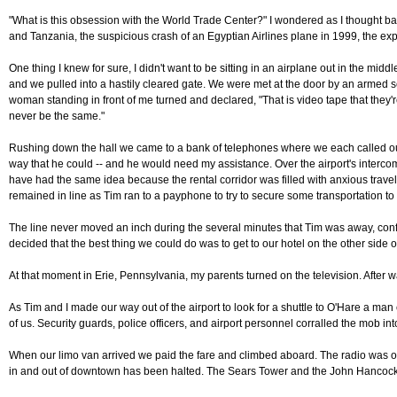
"What is this obsession with the World Trade Center?" I wondered as I thought ba
and Tanzania, the suspicious crash of an Egyptian Airlines plane in 1999, the exp
One thing I knew for sure, I didn't want to be sitting in an airplane out in the mi
and we pulled into a hastily cleared gate. We were met at the door by an armed se
woman standing in front of me turned and declared, "That is video tape that they're 
never be the same."
Rushing down the hall we came to a bank of telephones where we each called our f
way that he could -- and he would need my assistance. Over the airport's intercom
have had the same idea because the rental corridor was filled with anxious travele
remained in line as Tim ran to a payphone to try to secure some transportation to
The line never moved an inch during the several minutes that Tim was away, confi
decided that the best thing we could do was to get to our hotel on the other sid
At that moment in Erie, Pennsylvania, my parents turned on the television. After w
As Tim and I made our way out of the airport to look for a shuttle to O'Hare a m
of us. Security guards, police officers, and airport personnel corralled the mob i
When our limo van arrived we paid the fare and climbed aboard. The radio was on 
in and out of downtown has been halted. The Sears Tower and the John Hancock B