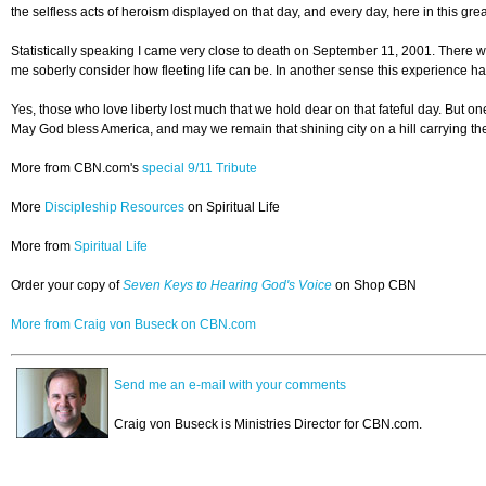
the selfless acts of heroism displayed on that day, and every day, here in this gr
Statistically speaking I came very close to death on September 11, 2001. There wer
me soberly consider how fleeting life can be. In another sense this experience ha
Yes, those who love liberty lost much that we hold dear on that fateful day. But 
May God bless America, and may we remain that shining city on a hill carrying the t
More from CBN.com's
special 9/11 Tribute
More
Discipleship Resources
on Spiritual Life
More from
Spiritual Life
Order your copy of
Seven Keys to Hearing God's Voice
on Shop CBN
More from Craig von Buseck on CBN.com
Send me an e-mail with your comments
Craig von Buseck is Ministries Director for CBN.com.