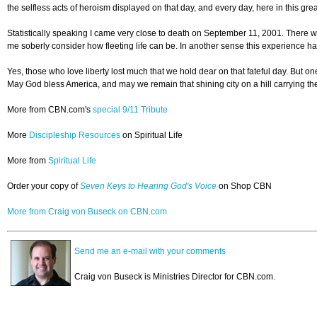
the selfless acts of heroism displayed on that day, and every day, here in this gr
Statistically speaking I came very close to death on September 11, 2001. There wer
me soberly consider how fleeting life can be. In another sense this experience ha
Yes, those who love liberty lost much that we hold dear on that fateful day. But 
May God bless America, and may we remain that shining city on a hill carrying the t
More from CBN.com's
special 9/11 Tribute
More
Discipleship Resources
on Spiritual Life
More from
Spiritual Life
Order your copy of
Seven Keys to Hearing God's Voice
on Shop CBN
More from Craig von Buseck on CBN.com
Send me an e-mail with your comments
Craig von Buseck is Ministries Director for CBN.com.