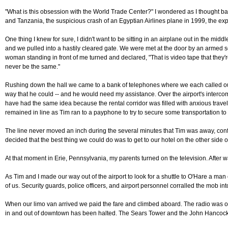
"What is this obsession with the World Trade Center?" I wondered as I thought ba
and Tanzania, the suspicious crash of an Egyptian Airlines plane in 1999, the exp
One thing I knew for sure, I didn't want to be sitting in an airplane out in the mi
and we pulled into a hastily cleared gate. We were met at the door by an armed se
woman standing in front of me turned and declared, "That is video tape that they're 
never be the same."
Rushing down the hall we came to a bank of telephones where we each called our f
way that he could -- and he would need my assistance. Over the airport's intercom
have had the same idea because the rental corridor was filled with anxious travele
remained in line as Tim ran to a payphone to try to secure some transportation to
The line never moved an inch during the several minutes that Tim was away, confi
decided that the best thing we could do was to get to our hotel on the other sid
At that moment in Erie, Pennsylvania, my parents turned on the television. After w
As Tim and I made our way out of the airport to look for a shuttle to O'Hare a m
of us. Security guards, police officers, and airport personnel corralled the mob i
When our limo van arrived we paid the fare and climbed aboard. The radio was on 
in and out of downtown has been halted. The Sears Tower and the John Hancock B