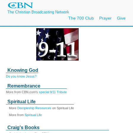
The Christian Broadcasting Network
The 700 Club
Prayer
Give
Knowing God
Do you know Jesus?
Remembrance
More from CBN.com's
special 9/11 Tribute
Spiritual Life
More
Discipleship Resources
on Spiritual Life
More from
Spiritual Life
Craig's Books