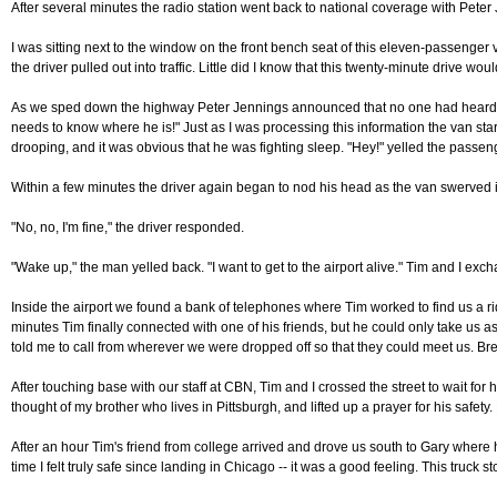
After several minutes the radio station went back to national coverage with Peter 
I was sitting next to the window on the front bench seat of this eleven-passenger
the driver pulled out into traffic. Little did I know that this twenty-minute drive wo
As we sped down the highway Peter Jennings announced that no one had heard from 
needs to know where he is!" Just as I was processing this information the van star
drooping, and it was obvious that he was fighting sleep. "Hey!" yelled the passeng
Within a few minutes the driver again began to nod his head as the van swerved in
"No, no, I'm fine," the driver responded.
"Wake up," the man yelled back. "I want to get to the airport alive." Tim and I exc
Inside the airport we found a bank of telephones where Tim worked to find us a rid
minutes Tim finally connected with one of his friends, but he could only take us
told me to call from wherever we were dropped off so that they could meet us. Breat
After touching base with our staff at CBN, Tim and I crossed the street to wait fo
thought of my brother who lives in Pittsburgh, and lifted up a prayer for his safet
After an hour Tim's friend from college arrived and drove us south to Gary where h
time I felt truly safe since landing in Chicago -- it was a good feeling. This truck 