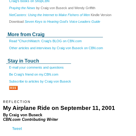
Craig's books on ShopCBN
Praying the News
by Craig von Buseck and Wendy Griffith
NetCasters: Using the Internet to Make Fishers of Men
Kindle Version
Download
Seven Keys to Hearing God's Voice Leaders Guide
More from Craig
Read "ChurchWatch: Craig's BLOG on CBN.com
Other articles and interviews by Craig von Buseck on CBN.com
Stay in Touch
E-mail your comments and questions
Be Craig's friend on my.CBN.com
Subscribe to articles by Craig von Buseck
REFLECTION
My Airplane Ride on September 11, 2001
By Craig von Buseck
CBN.com Contributing Writer
Tweet