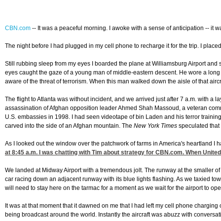
CBN.com
--
It was a peaceful morning. I awoke with a sense of anticipation -- it 
The night before I had plugged in my cell phone to recharge it for the trip. I plac
Still rubbing sleep from my eyes I boarded the plane at Williamsburg Airport and s
eyes caught the gaze of a young man of middle-eastern descent. He wore a long rob
aware of the threat of terrorism. When this man walked down the aisle of that airc
The flight to Atlanta was without incident, and we arrived just after 7 a.m. with 
assassination of Afghan opposition leader Ahmed Shah Massoud, a veteran comma
U.S. embassies in 1998. I had seen videotape of bin Laden and his terror traini
carved into the side of an Afghan mountain. The
New York Times
speculated that b
As I looked out the window over the patchwork of farms in America's heartland I h
at 8:45
a.m. I was chatting with Tim about strategy for CBN.com. When United 
We landed at Midway Airport with a tremendous jolt. The runway at the smaller of 
car racing down an adjacent runway with its blue lights flashing. As we taxied towar
will need to stay here on the tarmac for a moment as we wait for the airport to op
It was at that moment that it dawned on me that I had left my cell phone chargi
being broadcast around the world. Instantly the aircraft was abuzz with conversa