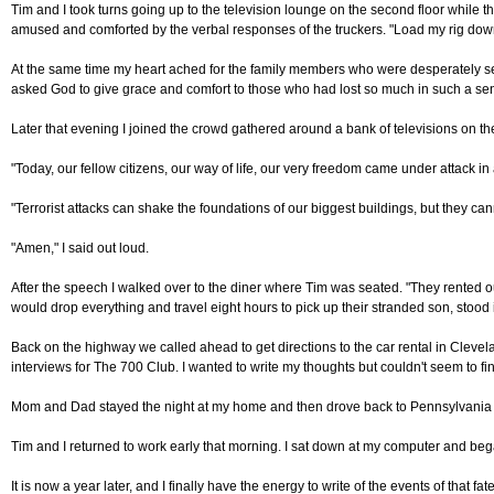
Tim and I took turns going up to the television lounge on the second floor while 
amused and comforted by the verbal responses of the truckers. "Load my rig down w
At the same time my heart ached for the family members who were desperately sear
asked God to give grace and comfort to those who had lost so much in such a sen
Later that evening I joined the crowd gathered around a bank of televisions on the 
"Today, our fellow citizens, our way of life, our very freedom came under attack i
"Terrorist attacks can shake the foundations of our biggest buildings, but they ca
"Amen," I said out loud.
After the speech I walked over to the diner where Tim was seated. "They rented 
would drop everything and travel eight hours to pick up their stranded son, stood 
Back on the highway we called ahead to get directions to the car rental in Clevelan
interviews for The 700 Club. I wanted to write my thoughts but couldn't seem to fi
Mom and Dad stayed the night at my home and then drove back to Pennsylvania the fo
Tim and I returned to work early that morning. I sat down at my computer and be
It is now a year later, and I finally have the energy to write of the events of that