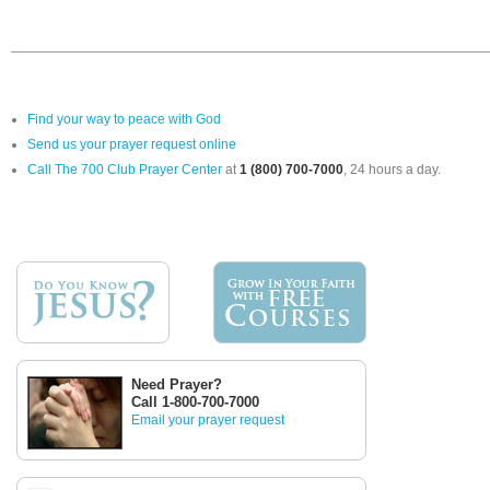
Find your way to peace with God
Send us your prayer request online
Call The 700 Club Prayer Center
at
1 (800) 700-7000
, 24 hours a day.
Need Prayer?
Call 1-800-700-7000
Email your prayer request