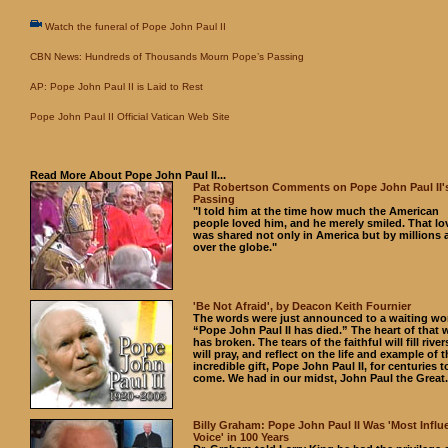
Watch the funeral of Pope John Paul II
CBN News: Hundreds of Thousands Mourn Pope’s Passing
AP: Pope John Paul II is Laid to Rest
Pope John Paul II Official Vatican Web Site
Read More About Pope John Paul II...
Pat Robertson Comments on Pope John Paul II'
Passing
"I told him at the time how much the American
people loved him, and he merely smiled. That lo
was shared not only in America but by millions a
over the globe."
'Be Not Afraid', by Deacon Keith Fournier
The words were just announced to a waiting wo
“Pope John Paul II has died.” The heart of that 
has broken. The tears of the faithful will fill rive
will pray, and reflect on the life and example of t
incredible gift, Pope John Paul II, for centuries t
come. We had in our midst, John Paul the Great.
Billy Graham: Pope John Paul II Was 'Most Influe
Voice' in 100 Years