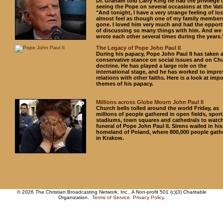
Dr. Graham told Larry King he had the privilege 
seeing the Pope on several occasions at the Vati
"And tonight, I have a very strange feeling of loss
almost feel as though one of my family member
gone. I loved him very much and had the opport
of discussing so many things with him. And we
wrote each other several times during the years.
The Legacy of Pope John Paul II
During his papacy, Pope John Paul II has taken 
conservative stance on social issues and on Ch
doctrine. He has played a large role on the
international stage, and he has worked to impro
relations with other faiths. Here is a look at imp
themes of his papacy.
Millions across Globe Mourn John Paul II
Church bells tolled around the world Friday, as
millions of people gathered in open fields, sport
stadiums, town squares and cathedrals to watch
funeral of Pope John Paul II. Sirens wailed in his
homeland of Poland, where 800,000 people gath
in Krakow.
© 2026 The Christian Broadcasting Network, Inc., A Non-profit 501 (c)(3) Charitable
Organization.
Terms of Service
.
Privacy Policy
.