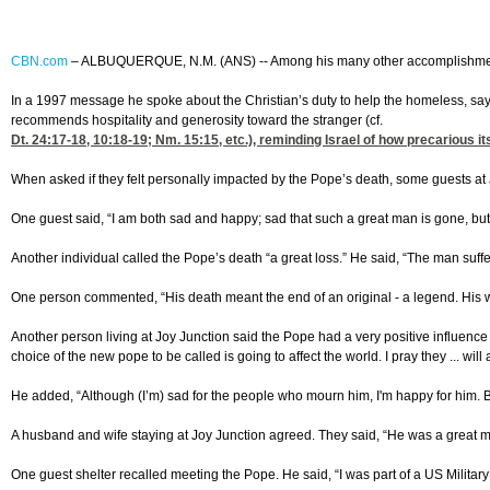
CBN.com
–
ALBUQUERQUE, N.M. (ANS) -- Among his many other accomplishment
In a 1997 message he spoke about the Christian’s duty to help the homeless, sayi
recommends hospitality and generosity toward the stranger (cf.
Dt. 24:17-18, 10
:18-19;
Nm. 15:15
, etc.), reminding Israel of how precarious 
When asked if they felt personally impacted by the Pope’s death, some guests at
One guest said, “I am both sad and happy; sad that such a great man is gone, but h
Another individual called the Pope’s death “a great loss.” He said, “The man suff
One person commented, “His death meant the end of an original - a legend. His w
Another person living at Joy Junction said the Pope had a very positive influence
choice of the new pope to be called is going to affect the world. I pray they ... will
He added, “Although (I’m) sad for the people who mourn him, I'm happy for him. Bein
A husband and wife staying at Joy Junction agreed. They said, “He was a great m
One guest shelter recalled meeting the Pope. He said, “I was part of a US Military