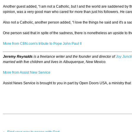
Another guest added, “I am not a Catholic, but I and the world are saddened by th
opinion, was a very good man who cared for more than just his followers. He care
Also not a Catholic, another person added, “I love the things he said and it's a 
One person said that in spite of the sadness, there is nonetheless an upside to the
More from CBN.com's tribute to Pope John Paul II
Jeremy Reynalds
is a freelance writer and the founder and director of
Joy Junct
married with five children and lives in Albuquerque, New Mexico.
More from Assist New Service
Assist News Service is brought to you in part by Open Doors USA, a ministry that
Find your way to peace with God