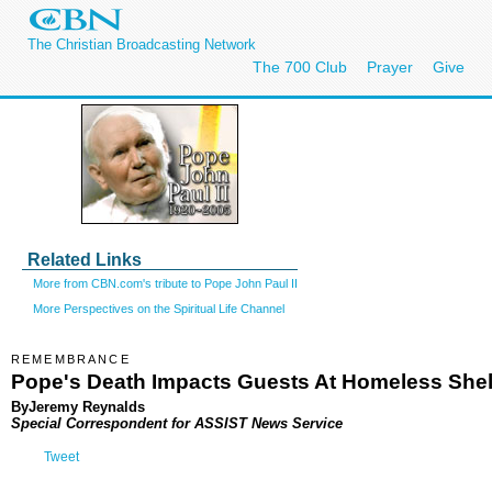
The Christian Broadcasting Network
The 700 Club
Prayer
Give
Related Links
More from CBN.com's tribute to Pope John Paul II
More Perspectives on the Spiritual Life Channel
REMEMBRANCE
Pope's Death Impacts Guests At Homeless Shel
ByJeremy Reynalds
Special Correspondent for ASSIST News Service
Tweet