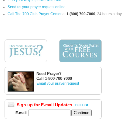
Send us your prayer request online
Call The 700 Club Prayer Center
at
1 (800) 700-7000
, 24 hours a day.
Need Prayer?
Call 1-800-700-7000
Email your prayer request
Sign up for E-mail Updates
Full List
E-mail: