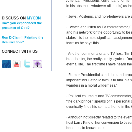
American Presidents, current and former 
in his absence, whatever all that is) as th
· Jews, Moslems, and non-believers are 
DISCUSS ON
MYCBN
Have you experienced the
· I watch and listen as TV commentator, 
presence of God?
and his network for the opportunity to be
Ron DiCianni: Painting the
states it is the most significant assignmen
Resurrection?
tears as he says this.
CONNECT WITH US
· Another commentator and TV host, Tim R
broadcaster, the really crusty, cynical, 
eternal life. The first time I have heard t
· Former Presidential candidate and broa
important his Catholic faith is to him in a
wanders in a moral wilderness.”
· Political columnist and TV commentato
“the dark prince,” speaks of his personal 
eventually finds his spiritual home in the
· Although not directly related to the eve
host Larry King of her conversion to Jesus C
her quest to know more.