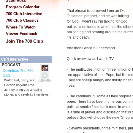
see."
Scott Ross
Program Calendar
That phrase is borrowed from an Old
700 Club Interactive
Testament prophet, and he was talking
700 Club Classics
for God. I won’t say I’m talking for God,
but as I mentioned in an e-mail the other d
Where To Watch
am seeing and hearing around the curren
Viewer Feedback
life and death.
Join The 700 Club
And then I want to understand.
Quick overview as I watch TV:
CBN Interactive
PODCAST
· The multitudes, nigh on three million o
Download The 700
are appreciative of their Pope; but it is
Club!
They are sheep hungry and thirsty for spir
Watch Pat, Terry, and
Gordon on your iPod
lives.
as they bring you amazing
stories and celebrity interviews.
· The cardinals in Rome as they prepare f
pope. There have been numerous comment
political smoke filled back room in which
is a time of prayer and discussion that is 
believe God will choose the new “Shephe
· Seventy presidents, prime ministers, pr