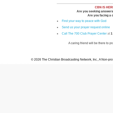
CBN IS HER
Are you seeking answers i
Are you facing a di
Find your way to peace with God
Send us your prayer request online
Call The 700 Club Prayer Center
at
1
A caring friend will be there to p
© 2026 The Christian Broadcasting Network, Inc., A Non-prof