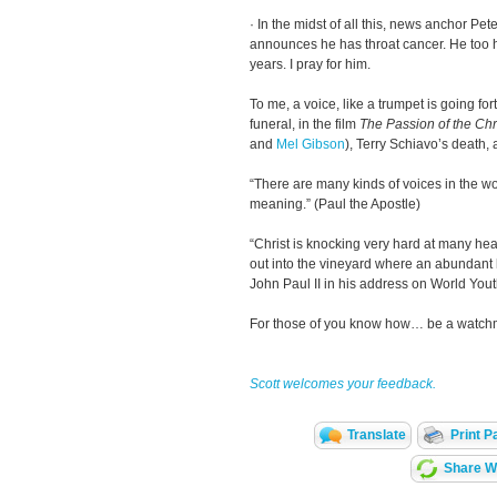
· In the midst of all this, news anchor Pe
announces he has throat cancer. He too 
years. I pray for him.
To me, a voice, like a trumpet is going fo
funeral, in the film
The Passion of the Chr
and
Mel Gibson
), Terry Schiavo’s death
“There are many kinds of voices in the wo
meaning.” (Paul the Apostle)
“Christ is knocking very hard at many hear
out into the vineyard where an abundant h
John Paul II in his address on World You
For those of you know how… be a watchm
Scott welcomes your feedback.
Translate
Print P
Share Wi