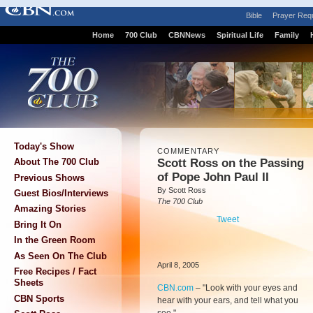
Bible
Prayer Req
Home
700 Club
CBNNews
Spiritual Life
Family
Today's Show
COMMENTARY
Scott Ross on the Passing
About The 700 Club
of Pope John Paul II
Previous Shows
By Scott Ross
Guest Bios/Interviews
The 700 Club
Amazing Stories
Tweet
Bring It On
In the Green Room
As Seen On The Club
April 8, 2005
Free Recipes / Fact
Sheets
CBN.com
–
"Look with your eyes and
CBN Sports
hear with your ears, and tell what you