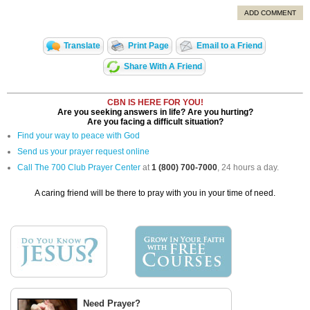
ADD COMMENT
Translate
Print Page
Email to a Friend
Share With A Friend
CBN IS HERE FOR YOU!
Are you seeking answers in life? Are you hurting?
Are you facing a difficult situation?
Find your way to peace with God
Send us your prayer request online
Call The 700 Club Prayer Center
at
1 (800) 700-7000
, 24 hours a day.
A caring friend will be there to pray with you in your time of need.
Need Prayer?