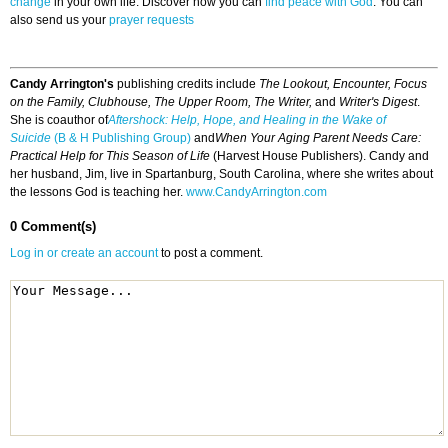
change
in your own life. Discover how you can
find peace with God
. You can
also send us your
prayer requests
Candy Arrington's
publishing credits include
The Lookout, Encounter, Focus
on the Family, Clubhouse, The Upper Room, The Writer,
and
Writer's Digest
.
She is coauthor of
Aftershock: Help, Hope, and Healing in the Wake of
Suicide
(B & H Publishing Group)
and
When Your Aging Parent Needs Care:
Practical Help for This Season of Life
(Harvest House Publishers). Candy and
her husband, Jim, live in Spartanburg, South Carolina, where she writes about
the lessons God is teaching her.
www.CandyArrington.com
0 Comment(s)
Log in or create an account
to post a comment.