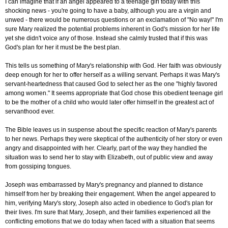
I can imagine that if an angel appeared to a teenage girl today with this
shocking news - you're going to have a baby, although you are a virgin and
unwed - there would be numerous questions or an exclamation of "No way!" I'm
sure Mary realized the potential problems inherent in God's mission for her life
yet she didn't voice any of those. Instead she calmly trusted that if this was
God's plan for her it must be the best plan.
This tells us something of Mary's relationship with God. Her faith was obviously
deep enough for her to offer herself as a willing servant. Perhaps it was Mary's
servant-heartedness that caused God to select her as the one "highly favored
among women." It seems appropriate that God chose this obedient teenage girl
to be the mother of a child who would later offer himself in the greatest act of
servanthood ever.
The Bible leaves us in suspense about the specific reaction of Mary's parents
to her news. Perhaps they were skeptical of the authenticity of her story or even
angry and disappointed with her. Clearly, part of the way they handled the
situation was to send her to stay with Elizabeth, out of public view and away
from gossiping tongues.
Joseph was embarrassed by Mary's pregnancy and planned to distance
himself from her by breaking their engagement. When the angel appeared to
him, verifying Mary's story, Joseph also acted in obedience to God's plan for
their lives. I'm sure that Mary, Joseph, and their families experienced all the
conflicting emotions that we do today when faced with a situation that seems