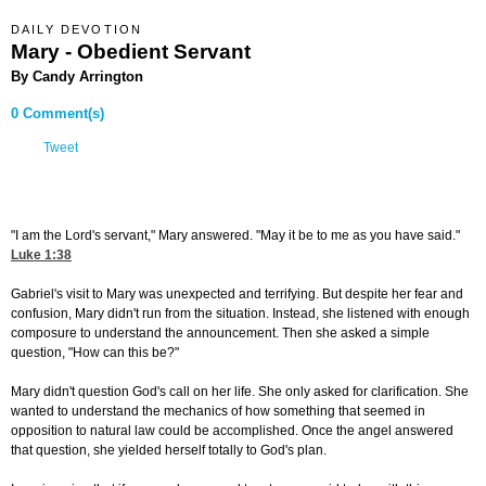
DAILY DEVOTION
Mary - Obedient Servant
By Candy Arrington
0 Comment(s)
Tweet
"I am the Lord's servant," Mary answered. "May it be to me as you have said."
Luke 1:38
Gabriel's visit to Mary was unexpected and terrifying. But despite her fear and
confusion, Mary didn't run from the situation. Instead, she listened with enough
composure to understand the announcement. Then she asked a simple
question, "How can this be?"
Mary didn't question God's call on her life. She only asked for clarification. She
wanted to understand the mechanics of how something that seemed in
opposition to natural law could be accomplished. Once the angel answered
that question, she yielded herself totally to God's plan.