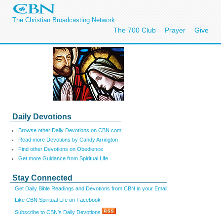
The Christian Broadcasting Network
The 700 Club
Prayer
Give
Daily Devotions
Browse other Daily Devotions on CBN.com
Read more Devotions by Candy Arrington
Find other Devotions on Obedience
Get more Guidance from Spiritual Life
Stay Connected
Get Daily Bible Readings and Devotions from CBN in your Email
Like CBN Spiritual Life on Facebook
Subscribe to CBN's Daily Devotions