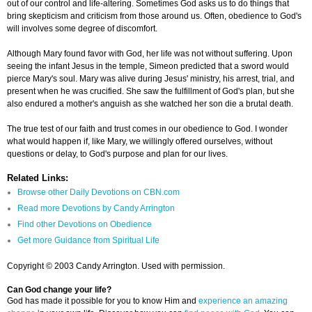
out of our control and life-altering. Sometimes God asks us to do things that
bring skepticism and criticism from those around us. Often, obedience to God's
will involves some degree of discomfort.
Although Mary found favor with God, her life was not without suffering. Upon
seeing the infant Jesus in the temple, Simeon predicted that a sword would
pierce Mary's soul. Mary was alive during Jesus' ministry, his arrest, trial, and
present when he was crucified. She saw the fulfillment of God's plan, but she
also endured a mother's anguish as she watched her son die a brutal death.
The true test of our faith and trust comes in our obedience to God. I wonder
what would happen if, like Mary, we willingly offered ourselves, without
questions or delay, to God's purpose and plan for our lives.
Related Links:
Browse other Daily Devotions on CBN.com
Read more Devotions by Candy Arrington
Find other Devotions on Obedience
Get more Guidance from Spiritual Life
Copyright © 2003 Candy Arrington. Used with permission.
Can God change your life?
God has made it possible for you to know Him and
experience an amazing