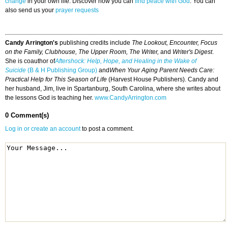
change
in your own life. Discover how you can
find peace with God
. You can
also send us your
prayer requests
Candy Arrington's
publishing credits include
The Lookout, Encounter, Focus
on the Family, Clubhouse, The Upper Room, The Writer,
and
Writer's Digest
.
She is coauthor of
Aftershock: Help, Hope, and Healing in the Wake of
Suicide
(B & H Publishing Group)
and
When Your Aging Parent Needs Care:
Practical Help for This Season of Life
(Harvest House Publishers). Candy and
her husband, Jim, live in Spartanburg, South Carolina, where she writes about
the lessons God is teaching her.
www.CandyArrington.com
0 Comment(s)
Log in or create an account
to post a comment.