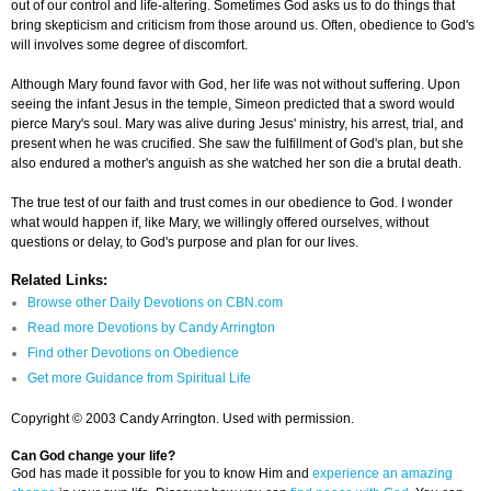
out of our control and life-altering. Sometimes God asks us to do things that
bring skepticism and criticism from those around us. Often, obedience to God's
will involves some degree of discomfort.
Although Mary found favor with God, her life was not without suffering. Upon
seeing the infant Jesus in the temple, Simeon predicted that a sword would
pierce Mary's soul. Mary was alive during Jesus' ministry, his arrest, trial, and
present when he was crucified. She saw the fulfillment of God's plan, but she
also endured a mother's anguish as she watched her son die a brutal death.
The true test of our faith and trust comes in our obedience to God. I wonder
what would happen if, like Mary, we willingly offered ourselves, without
questions or delay, to God's purpose and plan for our lives.
Related Links:
Browse other Daily Devotions on CBN.com
Read more Devotions by Candy Arrington
Find other Devotions on Obedience
Get more Guidance from Spiritual Life
Copyright © 2003 Candy Arrington. Used with permission.
Can God change your life?
God has made it possible for you to know Him and
experience an amazing