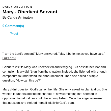
DAILY DEVOTION
Mary - Obedient Servant
By Candy Arrington
0 Comment(s)
Tweet
"I am the Lord's servant," Mary answered. "May it be to me as you have said."
Luke 1:38
Gabriel's visit to Mary was unexpected and terrifying. But despite her fear and
confusion, Mary didn't run from the situation. Instead, she listened with enough
composure to understand the announcement. Then she asked a simple
question, "How can this be?"
Mary didn't question God's call on her life. She only asked for clarification. She
wanted to understand the mechanics of how something that seemed in
opposition to natural law could be accomplished. Once the angel answered
that question, she yielded herself totally to God's plan.