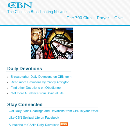
The Christian Broadcasting Network
The 700 Club
Prayer
Give
Daily Devotions
Browse other Daily Devotions on CBN.com
Read more Devotions by Candy Arrington
Find other Devotions on Obedience
Get more Guidance from Spiritual Life
Stay Connected
Get Daily Bible Readings and Devotions from CBN in your Email
Like CBN Spiritual Life on Facebook
Subscribe to CBN's Daily Devotions