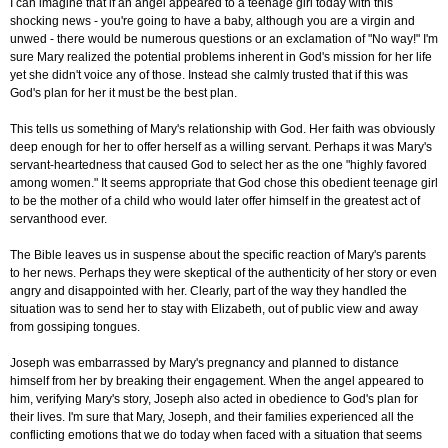
I can imagine that if an angel appeared to a teenage girl today with this
shocking news - you're going to have a baby, although you are a virgin and
unwed - there would be numerous questions or an exclamation of "No way!" I'm
sure Mary realized the potential problems inherent in God's mission for her life
yet she didn't voice any of those. Instead she calmly trusted that if this was
God's plan for her it must be the best plan.
This tells us something of Mary's relationship with God. Her faith was obviously
deep enough for her to offer herself as a willing servant. Perhaps it was Mary's
servant-heartedness that caused God to select her as the one "highly favored
among women." It seems appropriate that God chose this obedient teenage girl
to be the mother of a child who would later offer himself in the greatest act of
servanthood ever.
The Bible leaves us in suspense about the specific reaction of Mary's parents
to her news. Perhaps they were skeptical of the authenticity of her story or even
angry and disappointed with her. Clearly, part of the way they handled the
situation was to send her to stay with Elizabeth, out of public view and away
from gossiping tongues.
Joseph was embarrassed by Mary's pregnancy and planned to distance
himself from her by breaking their engagement. When the angel appeared to
him, verifying Mary's story, Joseph also acted in obedience to God's plan for
their lives. I'm sure that Mary, Joseph, and their families experienced all the
conflicting emotions that we do today when faced with a situation that seems