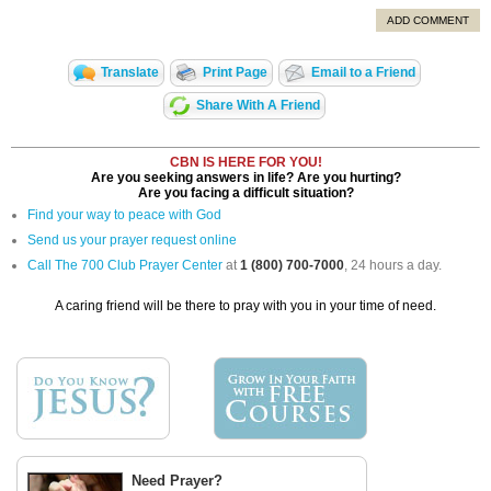
ADD COMMENT
Translate
Print Page
Email to a Friend
Share With A Friend
CBN IS HERE FOR YOU!
Are you seeking answers in life? Are you hurting?
Are you facing a difficult situation?
Find your way to peace with God
Send us your prayer request online
Call The 700 Club Prayer Center
at
1 (800) 700-7000
, 24 hours a day.
A caring friend will be there to pray with you in your time of need.
Need Prayer?