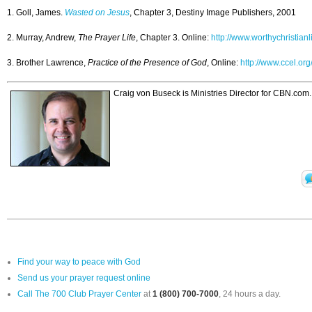
1. Goll, James.
Wasted on Jesus
, Chapter 3, Destiny Image Publishers, 2001
2. Murray, Andrew,
The Prayer Life
, Chapter 3. Online:
http://www.worthychristian
3. Brother Lawrence,
Practice of the Presence of God
, Online:
http://www.ccel.org
Craig von Buseck is Ministries Director for CBN.com
Find your way to peace with God
Send us your prayer request online
Call The 700 Club Prayer Center
at
1 (800) 700-7000
, 24 hours a day.