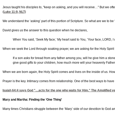
Jesus taught his disciples to, "keep on asking, and you will receive…" But we oft
(
Luke 11:9
, NLT)
We understand the ‘asking’ part of this portion of Scripture. So what are we to be
David gives us the answer to this question when he declares,
When You said, ‘Seek My face,’ My heart said to You, ‘Your face, LORD, I wi
When we seek the Lord through soaking prayer, we are asking for the Holy Spirit to
If a son asks for bread from any father among you, will he give him a stone? 
give good gifts to your children, how much more will your heavenly Fathe
When we are born again, the Holy Spirit comes and lives on the inside of us. Howe
Prayer is the key. Intimacy comes from relationship. One of the best ways to have
Isaiah 64:4
says God "…acts for the one who waits for Him." The Amplified ver
Mary and Martha: Finding the ‘One Thing’
Many times Christians struggle between the ‘Mary’ side of our devotion to God and 