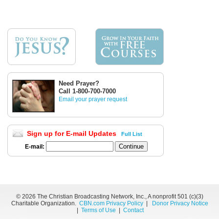
Need Prayer?
Call 1-800-700-7000
Email your prayer request
Sign up for E-mail Updates
Full List
E-mail:
©
2026 The Christian Broadcasting Network, Inc., A nonprofit 501 (c)(3)
Charitable Organization.
CBN.com Privacy Policy
|
Donor Privacy Notice
|
Terms of Use
|
Contact