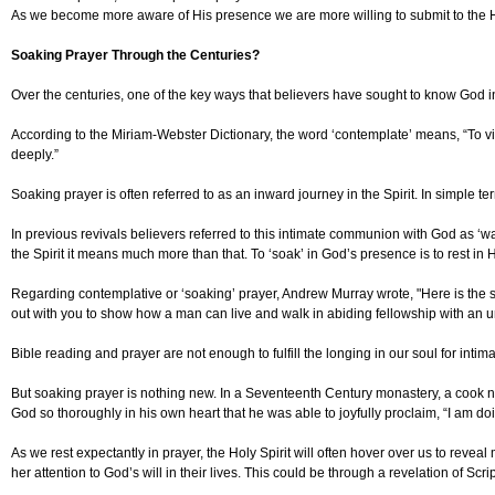
As we become more aware of His presence we are more willing to submit to the Holy
Soaking Prayer Through the Centuries?
Over the centuries, one of the key ways that believers have sought to know God i
According to the Miriam-Webster Dictionary, the word ‘contemplate’ means, “To vi
deeply.”
Soaking prayer is often referred to as an inward journey in the Spirit. In simple te
In previous revivals believers referred to this intimate communion with God as ‘wai
the Spirit it means much more than that. To ‘soak’ in God’s presence is to rest in His
Regarding contemplative or ‘soaking’ prayer, Andrew Murray wrote, "Here is the s
out with you to show how a man can live and walk in abiding fellowship with an 
Bible reading and prayer are not enough to fulfill the longing in our soul for int
But soaking prayer is nothing new. In a Seventeenth Century monastery, a cook nam
God so thoroughly in his own heart that he was able to joyfully proclaim, “I am doi
As we rest expectantly in prayer, the Holy Spirit will often hover over us to reve
her attention to God’s will in their lives. This could be through a revelation of Sc