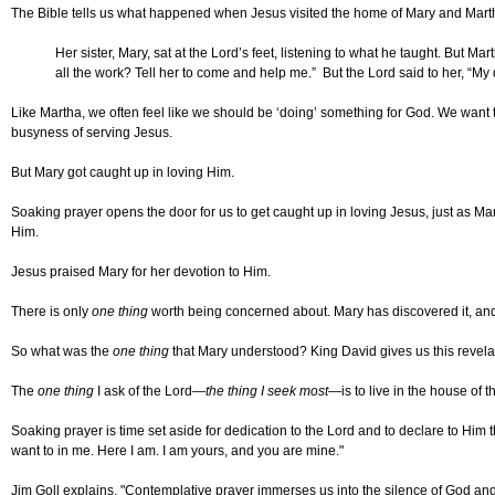
The Bible tells us what happened when Jesus visited the home of Mary and Mart
Her sister, Mary, sat at the Lord’s feet, listening to what he taught. But M
all the work? Tell her to come and help me.” But the Lord said to her, “My 
Like Martha, we often feel like we should be ‘doing’ something for God. We want to 
busyness of serving Jesus.
But Mary got caught up in loving Him.
Soaking prayer opens the door for us to get caught up in loving Jesus, just as Mar
Him.
Jesus praised Mary for her devotion to Him.
There is only
one thing
worth being concerned about. Mary has discovered it, and i
So what was the
one thing
that Mary understood? King David gives us this revela
The
one thing
I ask of the Lord—
the thing I seek most
—is to live in the house of t
Soaking prayer is time set aside for dedication to the Lord and to declare to Him
want to in me. Here I am. I am yours, and you are mine."
Jim Goll explains, "Contemplative prayer immerses us into the silence of God and h