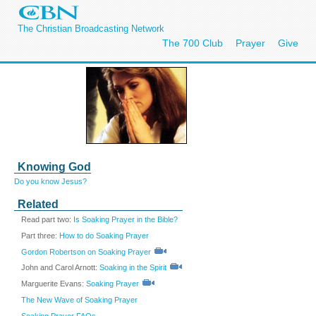
The Christian Broadcasting Network
The 700 Club
Prayer
Give
Knowing God
Do you know Jesus?
Related
Read part two:
Is Soaking Prayer in the Bible?
Part three:
How to do Soaking Prayer
Gordon Robertson on Soaking Prayer
John and Carol Arnott:
Soaking in the Spirit
Marguerite Evans:
Soaking Prayer
The New Wave of Soaking Prayer
Soaking Prayer FAQs