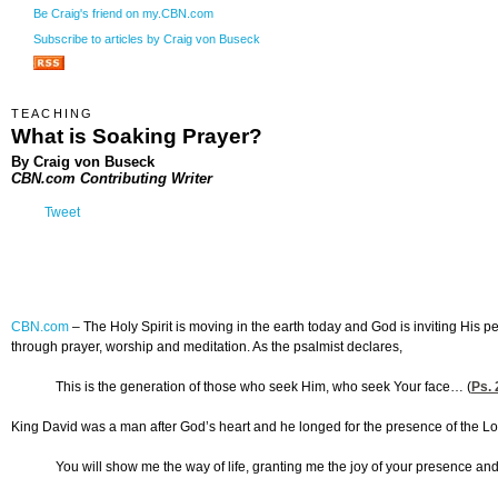
Be Craig's friend on my.CBN.com
Subscribe to articles by Craig von Buseck
TEACHING
What is Soaking Prayer?
By Craig von Buseck
CBN.com Contributing Writer
Tweet
CBN.com
–
The Holy Spirit is moving in the earth today and God is inviting His 
through prayer, worship and meditation. As the psalmist declares,
This is the generation of those who seek Him, who seek Your face… (
Ps. 
King David was a man after God’s heart and he longed for the presence of the Lor
You will show me the way of life, granting me the joy of your presence and 