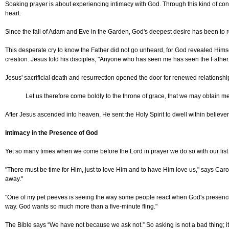
Soaking prayer is about experiencing intimacy with God. Through this kind of con
heart.
Since the fall of Adam and Eve in the Garden, God's deepest desire has been to
This desperate cry to know the Father did not go unheard, for God revealed Himse
creation. Jesus told his disciples, "Anyone who has seen me has seen the Father.
Jesus' sacrificial death and resurrection opened the door for renewed relationsh
Let us therefore come boldly to the throne of grace, that we may obtain mer
After Jesus ascended into heaven, He sent the Holy Spirit to dwell within believe
Intimacy in the Presence of God
Yet so many times when we come before the Lord in prayer we do so with our list 
"There must be time for Him, just to love Him and to have Him love us," says Carol
away."
"One of my pet peeves is seeing the way some people react when God's presence com
way. God wants so much more than a five-minute fling."
The Bible says “We have not because we ask not.” So asking is not a bad thing; it’