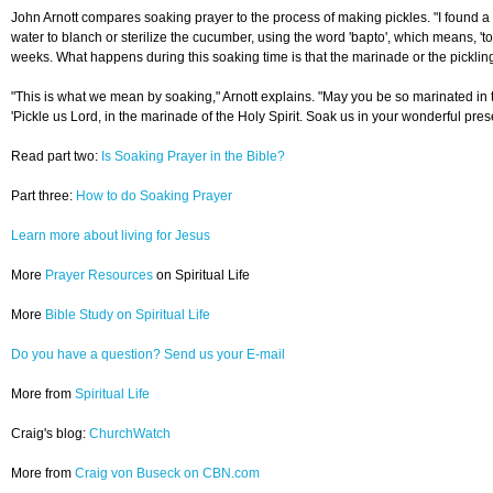
John Arnott compares soaking prayer to the process of making pickles. "I found a c
water to blanch or sterilize the cucumber, using the word 'bapto', which means, 'to
weeks. What happens during this soaking time is that the marinade or the pickling s
"This is what we mean by soaking," Arnott explains. "May you be so marinated in the
'Pickle us Lord, in the marinade of the Holy Spirit. Soak us in your wonderful pr
Read part two:
Is Soaking Prayer in the Bible?
Part three:
How to do Soaking Prayer
Learn more about living for Jesus
More
Prayer Resources
on Spiritual Life
More
Bible Study on Spiritual Life
Do you have a question? Send us your E-mail
More from
Spiritual Life
Craig's blog:
ChurchWatch
More from
Craig von Buseck on CBN.com