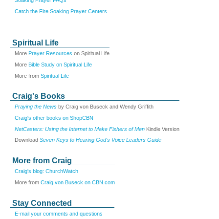
Catch the Fire Soaking Prayer Centers
Spiritual Life
More
Prayer Resources
on Spiritual Life
More
Bible Study on Spiritual Life
More from
Spiritual Life
Craig's Books
Praying the News
by Craig von Buseck and Wendy Griffith
Craig's other books on ShopCBN
NetCasters: Using the Internet to Make Fishers of Men
Kindle Version
Download
Seven Keys to Hearing God's Voice Leaders Guide
More from Craig
Craig's blog: ChurchWatch
More from
Craig von Buseck on CBN.com
Stay Connected
E-mail your comments and questions