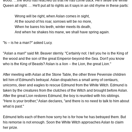
wood. …the word has reached us that he has come back. He'll settle the White
Queen all right. … He'll put all to rights as it says in an old rhyme in these parts:
Wrong will be right, when Aslan comes in sight,
At the sound of his roar, sorrows will be no more,
When he bares his teeth, winter meets its death,
And when he shakes his mane, we shall have spring again.
"Is -- is he a man?" asked Lucy.
"Aslan a man!" said Mr. Beaver sternly. "Certainly not. I tell you he is the King of
the wood and the son of the great Emperor-beyond-the-Sea. Don't you know
who is the King of Beasts? Aslan is a lion -- the Lion, the great Lion."
After meeting with Aslan at the Stone Table, the other three Pevensie children
tell him of Edmund's betrayal. Aslan dispatches a small army of centaurs,
unicorns, deer and eagles to rescue Edmund from the White Witch. Edmund is
taken by the creatures from the clutches of the Witch and brought before Aslan.
After the great Lion restores Edmund, the boy is reunited with his siblings.
"Here is your brother," Aslan declares, "and there is no need to talk to him about
what is past."
Edmund tells each of them how sorry he is for how he has betrayed them. But
his remorse is not enough. Soon the White Witch approaches Aslan to claim
her prize.