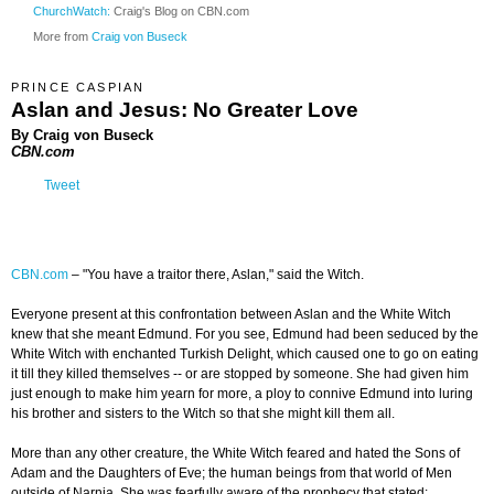
ChurchWatch:
Craig's Blog on CBN.com
More from
Craig von Buseck
PRINCE CASPIAN
Aslan and Jesus: No Greater Love
By Craig von Buseck
CBN.com
Tweet
CBN.com
–
"You have a traitor there, Aslan," said the Witch.
Everyone present at this confrontation between Aslan and the White Witch
knew that she meant Edmund. For you see, Edmund had been seduced by the
White Witch with enchanted Turkish Delight, which caused one to go on eating
it till they killed themselves -- or are stopped by someone. She had given him
just enough to make him yearn for more, a ploy to connive Edmund into luring
his brother and sisters to the Witch so that she might kill them all.
More than any other creature, the White Witch feared and hated the Sons of
Adam and the Daughters of Eve; the human beings from that world of Men
outside of Narnia. She was fearfully aware of the prophecy that stated: