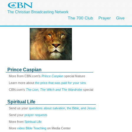
The Christian Broadcasting Network
The 700 Club
Prayer
Give
Prince Caspian
More from CBN.com's
Prince Caspian
special feature
Learn more about
the price that was paid for your sins
CBN.com's
The Lion, The Witch and The Wardrobe
special
Spiritual Life
Send us your
questions about salvation, the Bible, and Jesus
Send your
prayer requests
More from
Spiritual Life
More
video Bible Teaching
on Media Center