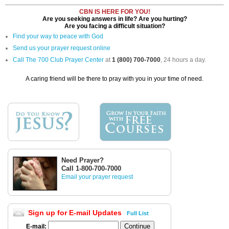
CBN IS HERE FOR YOU!
Are you seeking answers in life? Are you hurting?
Are you facing a difficult situation?
Find your way to peace with God
Send us your prayer request online
Call The 700 Club Prayer Center
at
1 (800) 700-7000
, 24 hours a day.
A caring friend will be there to pray with you in your time of need.
Need Prayer?
Call 1-800-700-7000
Email your prayer request
Sign up for E-mail Updates
Full List
E-mail: