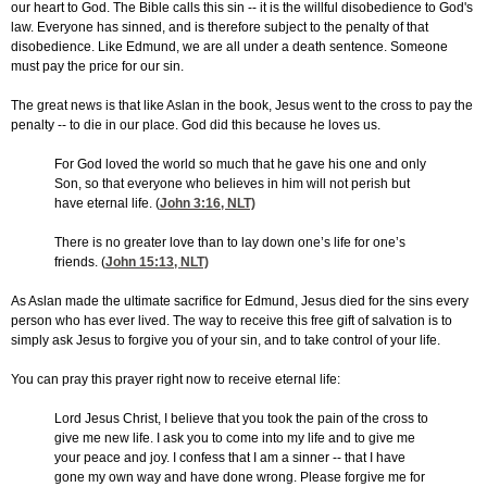
our heart to God. The Bible calls this sin -- it is the willful disobedience to God's
law. Everyone has sinned, and is therefore subject to the penalty of that
disobedience. Like Edmund, we are all under a death sentence. Someone
must pay the price for our sin.
The great news is that like Aslan in the book, Jesus went to the cross to pay the
penalty -- to die in our place. God did this because he loves us.
For God loved the world so much that he gave his one and only
Son, so that everyone who believes in him will not perish but
have eternal life. (
John 3:16
, NLT)
There is no greater love than to lay down one’s life for one’s
friends. (
John 15:13
, NLT)
As Aslan made the ultimate sacrifice for Edmund, Jesus died for the sins every
person who has ever lived. The way to receive this free gift of salvation is to
simply ask Jesus to forgive you of your sin, and to take control of your life.
You can pray this prayer right now to receive eternal life:
Lord Jesus Christ, I believe that you took the pain of the cross to
give me new life. I ask you to come into my life and to give me
your peace and joy. I confess that I am a sinner -- that I have
gone my own way and have done wrong. Please forgive me for