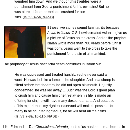
weighed him down. And we thought his troubles were a
punishment from God, a punishment for his own sins! But he
was pierced for our rebellion, crushed for our
sins. (
Is. 53:4-5
a, NASB)
If these two stories sound familiar, it's because
Aslan is Jesus
. C.S. Lewis created Aslan to give us
a picture of Jesus on the cross. And as the prophet
Isaiah wrote more than 700 years before Christ
was born, Jesus went to the cross to take the
punishment for the sin of all mankind.
The prophecy of Jesus' sacrificial death continues in Isaiah 53:
He was oppressed and treated harshly, yet he never said a
word. He was led like a lamb to the slaughter. And as a sheep is
silent before the shearers, he did not open his mouth. Unjustly
condemned, he was led away. …But it was the Lord’s good plan
to crush him and cause him grief. Yet when his life is made an
offering for sin, he will have many descendants. …And because
of his experience, my righteous servant will make it possible for
many to be counted righteous, for he will bear all their sins.
(
Is. 53:7-8
a, 10-11b, NASB)
Like Edmund in
The Chronicles of Narnia
, each of us has been treacherous in