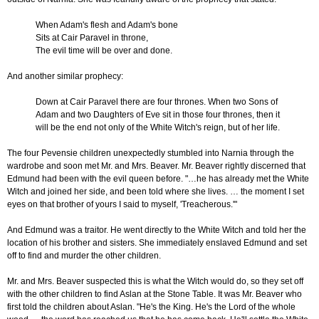
When Adam's flesh and Adam's bone
Sits at Cair Paravel in throne,
The evil time will be over and done.
And another similar prophecy:
Down at Cair Paravel there are four thrones. When two Sons of
Adam and two Daughters of Eve sit in those four thrones, then it
will be the end not only of the White Witch's reign, but of her life.
The four Pevensie children unexpectedly stumbled into Narnia through the
wardrobe and soon met Mr. and Mrs. Beaver. Mr. Beaver rightly discerned that
Edmund had been with the evil queen before. "…he has already met the White
Witch and joined her side, and been told where she lives. … the moment I set
eyes on that brother of yours I said to myself, 'Treacherous.'"
And Edmund was a traitor. He went directly to the White Witch and told her the
location of his brother and sisters. She immediately enslaved Edmund and set
off to find and murder the other children.
Mr. and Mrs. Beaver suspected this is what the Witch would do, so they set off
with the other children to find Aslan at the Stone Table. It was Mr. Beaver who
first told the children about Aslan. "He's the King. He's the Lord of the whole