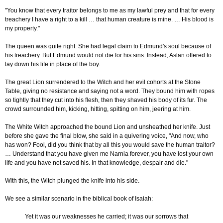
"You know that every traitor belongs to me as my lawful prey and that for every
treachery I have a right to a kill … that human creature is mine. … His blood is
my property."
The queen was quite right. She had legal claim to Edmund's soul because of
his treachery. But Edmund would not die for his sins. Instead, Aslan offered to
lay down his life in place of the boy.
The great Lion surrendered to the Witch and her evil cohorts at the Stone
Table, giving no resistance and saying not a word. They bound him with ropes
so tightly that they cut into his flesh, then they shaved his body of its fur. The
crowd surrounded him, kicking, hitting, spitting on him, jeering at him.
The White Witch approached the bound Lion and unsheathed her knife. Just
before she gave the final blow, she said in a quivering voice, "And now, who
has won? Fool, did you think that by all this you would save the human traitor?
… Understand that you have given me Narnia forever, you have lost your own
life and you have not saved his. In that knowledge, despair and die."
With this, the Witch plunged the knife into his side.
We see a similar scenario in the biblical book of Isaiah:
Yet it was our weaknesses he carried; it was our sorrows that