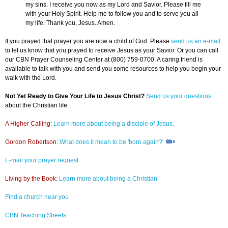
my sins. I receive you now as my Lord and Savior. Please fill me
with your Holy Spirit. Help me to follow you and to serve you all
my life. Thank you, Jesus. Amen.
If you prayed that prayer you are now a child of God. Please
send us an e-mail
to let us know that you prayed to receive Jesus as your Savior. Or you can call
our CBN Prayer Counseling Center at (800) 759-0700. A caring friend is
available to talk with you and send you some resources to help you begin your
walk with the Lord.
Not Yet Ready to Give Your Life to Jesus Christ?
Send us your questions
about the Christian life.
A Higher Calling:
Learn more about being a disciple of Jesus.
Gordon Robertson:
What does it mean to be 'born again?'
E-mail your prayer request
Living by the Book:
Learn more about being a Christian
Find a church near you
CBN Teaching Sheets