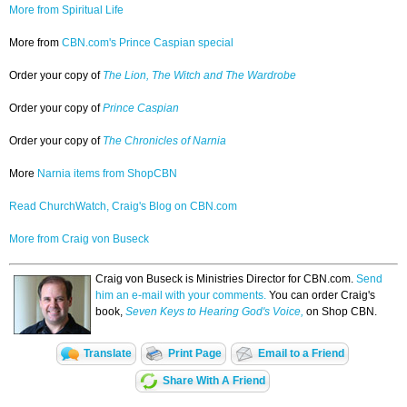
More from Spiritual Life
More from
CBN.com's Prince Caspian special
Order your copy of
The Lion, The Witch and The Wardrobe
Order your copy of
Prince Caspian
Order your copy of
The Chronicles of Narnia
More
Narnia items from ShopCBN
Read ChurchWatch, Craig's Blog on CBN.com
More from Craig von Buseck
Craig von Buseck is Ministries Director for CBN.com.
Send
him an e-mail with your comments.
You can order Craig's
book,
Seven Keys to Hearing God's Voice,
on Shop CBN.
Translate
Print Page
Email to a Friend
Share With A Friend