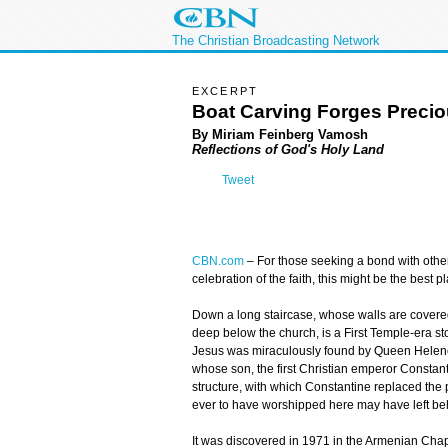
The Christian Broadcasting Network
EXCERPT
Boat Carving Forges Preci
By Miriam Feinberg Vamosh
Reflections of God's Holy Land
Tweet
CBN.com
–
For those seeking a bond with other C
celebration of the faith, this might be the best p
Down a long staircase, whose walls are covered
deep below the church, is a First Temple-era sto
Jesus was miraculously found by Queen Helen
whose son, the first Christian emperor Constantin
structure, with which Constantine replaced the pa
ever to have worshipped here may have left beh
It was discovered in 1971 in the Armenian Chap