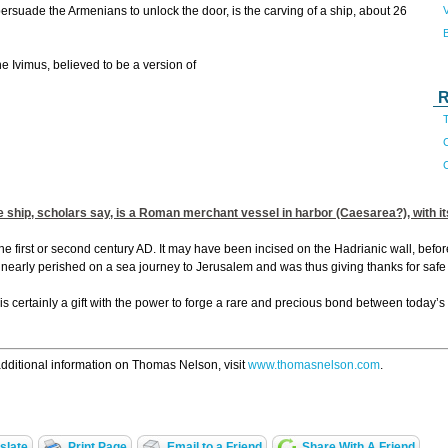
V
ersuade the Armenians to unlock the door, is the carving of a ship, about 26
 Ivimus, believed to be a version of
R
T
C
e ship, scholars say, is a Roman merchant vessel in harbor (Caesarea?), with 
 the first or second century AD. It may have been incised on the Hadrianic wall, befor
o nearly perished on a sea journey to Jerusalem and was thus giving thanks for safe
 is certainly a gift with the power to forge a rare and precious bond between today’s
dditional information on Thomas Nelson, visit
www.thomasnelson.com
.
slate
Print Page
Email to a Friend
Share With A Friend