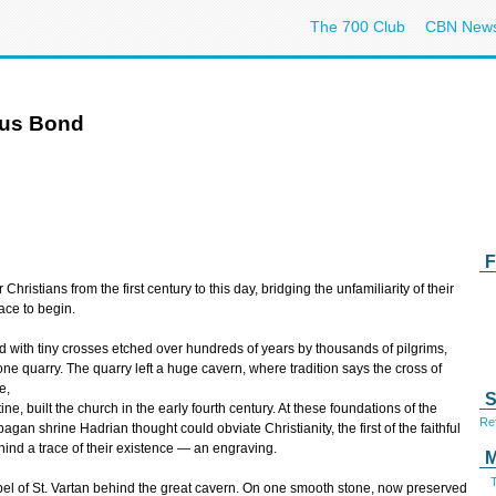
The 700 Club
CBN New
ous Bond
F
hristians from the first century to this day, bridging the unfamiliarity of their
lace to begin.
 with tiny crosses etched over hundreds of years by thousands of pilgrims,
ne quarry. The quarry left a huge cavern, where tradition says the cross of
e,
S
e, built the church in the early fourth century. At these foundations of the
Ref
gan shrine Hadrian thought could obviate Christianity, the first of the faithful
ind a trace of their existence — an engraving.
M
T
el of St. Vartan behind the great cavern. On one smooth stone, now preserved