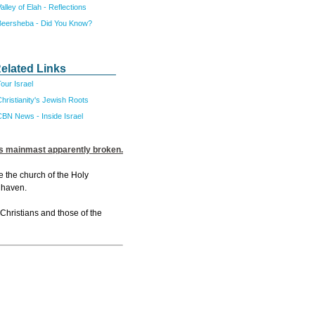
alley of Elah - Reflections
Beersheba - Did You Know?
elated Links
our Israel
hristianity's Jewish Roots
CBN News - Inside Israel
its mainmast apparently broken.
e the church of the Holy
 haven.
 Christians and those of the