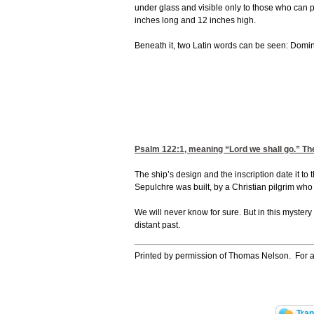
under glass and visible only to those who can p
inches long and 12 inches high.
Beneath it, two Latin words can be seen: Domine
Psalm 122:1
, meaning “Lord we shall go.” Th
The ship’s design and the inscription date it to
Sepulchre was built, by a Christian pilgrim wh
We will never know for sure. But in this mystery
distant past.
Printed by permission of Thomas Nelson. For a
Tran