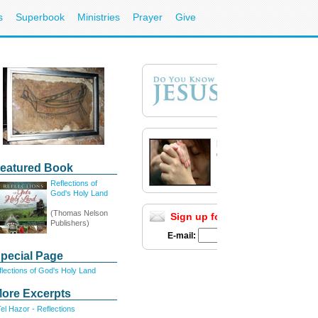
s
Superbook
Ministries
Prayer
Give
Need Prayer?
Call 1-800-700-7000
eatured Book
Email your prayer request
Reflections of
God's Holy Land
(Thomas Nelson
Sign up for E-mail Updates
Ful
Publishers)
E-mail:
pecial Page
lections of God's Holy Land
ore Excerpts
el Hazor - Reflections