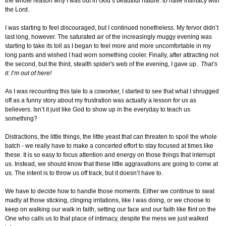
the whole reason why I was out in God’s beautiful nature: to have intimacy with
the Lord.
I was starting to feel discouraged, but I continued nonetheless. My fervor didn’t
last long, however. The saturated air of the increasingly muggy evening was
starting to take its toll as I began to feel more and more uncomfortable in my
long pants and wished I had worn something cooler. Finally, after attracting not
the second, but the third, stealth spider's web of the evening, I gave up.
That’s
it: I’m out of here!
As I was recounting this tale to a coworker, I started to see that what I shrugged
off as a funny story about my frustration was actually a lesson for us as
believers. Isn’t it just like God to show up in the everyday to teach us
something?
Distractions, the little things, the little yeast that can threaten to spoil the whole
batch - we really have to make a concerted effort to stay focused at times like
these. It is so easy to focus attention and energy on those things that interrupt
us. Instead, we should know that these little aggravations are going to come at
us. The intent is to throw us off track, but it doesn’t have to.
We have to decide how to handle those moments. Either we continue to swat
madly at those sticking, clinging irritations, like I was doing, or we choose to
keep on walking our walk in faith, setting our face and our faith like flint on the
One who calls us to that place of intimacy, despite the mess we just walked