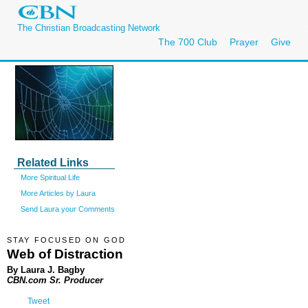
The Christian Broadcasting Network
The 700 Club
Prayer
Give
Related Links
More Spiritual Life
More Articles by Laura
Send Laura your Comments
STAY FOCUSED ON GOD
Web of Distraction
By Laura J. Bagby
CBN.com Sr. Producer
Tweet