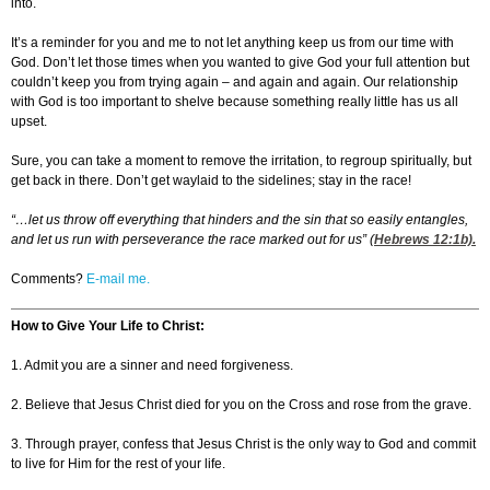
into.
It’s a reminder for you and me to not let anything keep us from our time with
God. Don’t let those times when you wanted to give God your full attention but
couldn’t keep you from trying again – and again and again. Our relationship
with God is too important to shelve because something really little has us all
upset.
Sure, you can take a moment to remove the irritation, to regroup spiritually, but
get back in there. Don’t get waylaid to the sidelines; stay in the race!
“…let us throw off everything that hinders and the sin that so easily entangles,
and let us run with perseverance the race marked out for us” (
Hebrews 12:1
b).
Comments?
E-mail me.
How to Give Your Life to Christ:
1. Admit you are a sinner and need forgiveness.
2. Believe that Jesus Christ died for you on the Cross and rose from the grave.
3. Through prayer, confess that Jesus Christ is the only way to God and commit
to live for Him for the rest of your life.