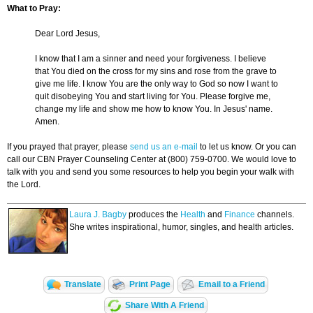
What to Pray:
Dear Lord Jesus,
I know that I am a sinner and need your forgiveness. I believe
that You died on the cross for my sins and rose from the grave to
give me life. I know You are the only way to God so now I want to
quit disobeying You and start living for You. Please forgive me,
change my life and show me how to know You. In Jesus' name.
Amen.
If you prayed that prayer, please
send us an e-mail
to let us know. Or you can
call our CBN Prayer Counseling Center at (800) 759-0700. We would love to
talk with you and send you some resources to help you begin your walk with
the Lord.
Laura J. Bagby
produces the
Health
and
Finance
channels.
She writes inspirational, humor, singles, and health articles.
Translate
Print Page
Email to a Friend
Share With A Friend