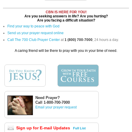
CBN IS HERE FOR YOU!
Are you seeking answers in life? Are you hurting?
Are you facing a difficult situation?
Find your way to peace with God
Send us your prayer request online
Call The 700 Club Prayer Center
at
1 (800) 700-7000
, 24 hours a day.
A caring friend will be there to pray with you in your time of need.
Need Prayer?
Call 1-800-700-7000
Email your prayer request
Sign up for E-mail Updates
Full List