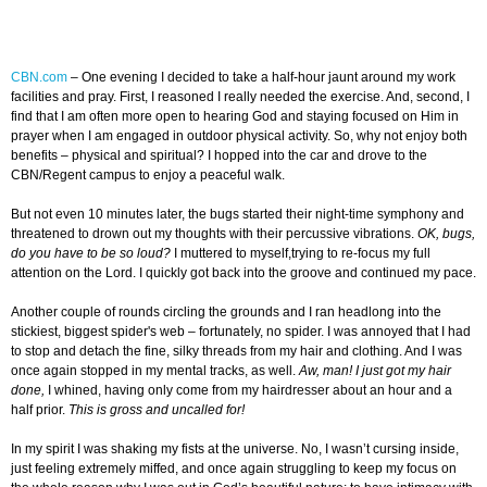
CBN.com
–
One evening I decided to take a half-hour jaunt around my work
facilities and pray. First, I reasoned I really needed the exercise. And, second, I
find that I am often more open to hearing God and staying focused on Him in
prayer when I am engaged in outdoor physical activity. So, why not enjoy both
benefits – physical and spiritual? I hopped into the car and drove to the
CBN/Regent campus to enjoy a peaceful walk.
But not even 10 minutes later, the bugs started their night-time symphony and
threatened to drown out my thoughts with their percussive vibrations.
OK, bugs,
do you have to be so loud?
I muttered to myself,trying to re-focus my full
attention on the Lord. I quickly got back into the groove and continued my pace.
Another couple of rounds circling the grounds and I ran headlong into the
stickiest, biggest spider's web – fortunately, no spider. I was annoyed that I had
to stop and detach the fine, silky threads from my hair and clothing. And I was
once again stopped in my mental tracks, as well.
Aw, man! I just got my hair
done,
I whined, having only come from my hairdresser about an hour and a
half prior.
This is gross and uncalled for!
In my spirit I was shaking my fists at the universe. No, I wasn’t cursing inside,
just feeling extremely miffed, and once again struggling to keep my focus on