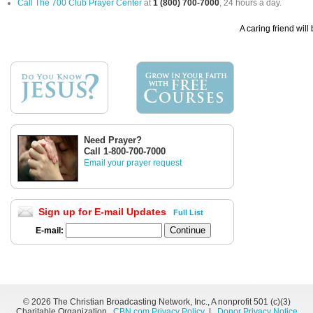
Call The 700 Club Prayer Center
at
1 (800) 700-7000
, 24 hours a day.
A caring friend will
Need Prayer?
Call 1-800-700-7000
Email your prayer request
Sign up for E-mail Updates
Full List
E-mail:
©
2026 The Christian Broadcasting Network, Inc., A nonprofit 501 (c)(3)
Charitable Organization.
CBN.com Privacy Policy
|
Donor Privacy Notice