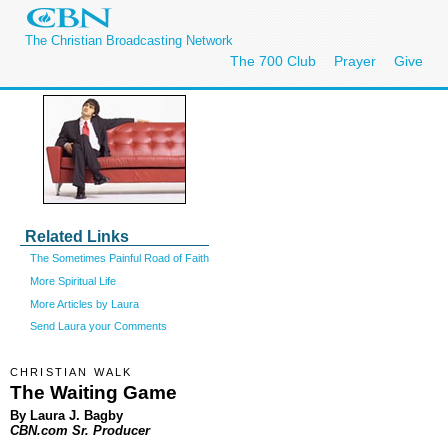
The Christian Broadcasting Network
The 700 Club
Prayer
Give
Related Links
The Sometimes Painful Road of Faith
More Spiritual Life
More Articles by Laura
Send Laura your Comments
CHRISTIAN WALK
The Waiting Game
By Laura J. Bagby
CBN.com Sr. Producer