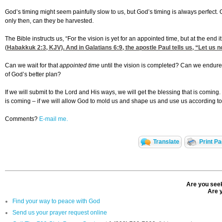
God’s timing might seem painfully slow to us, but God’s timing is always perfec
only then, can they be harvested.
The Bible instructs us, “For the vision is yet for an appointed time, but at the end it s
(
Habakkuk 2:3
, KJV). And in
Galatians 6:9
, the apostle Paul tells us, “Let us
Can we wait for that
appointed time
until the vision is completed? Can we endure 
of God’s better plan?
If we will submit to the Lord and His ways, we will get the blessing that is coming
is coming – if we will allow God to mold us and shape us and use us according t
Comments?
E-mail me.
Translate
Print P
Are you seek
Are y
Find your way to peace with God
Send us your prayer request online