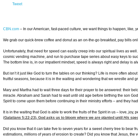
Tweet
CBN.com
–
In our American, fast-paced culture, we want things to happen, like, 
We grab our quick-brew coffee and donut as an on-the-go breakfast, pay bills onlin
Unfortunately, that need for speed can easily creep into our spiritual lives as we
cosmic vending machine, and run to purchase tape series about easy keys to succes
The bottom line is, in our impatient mindset, speed is always right and delay is a
But isn’t it just like God to turn the tables on our thinking? Life is more often ab
fruitful seasons, because it is in the waiting and wondering that we wrestle and
Mary and Martha had to wait three days for their prayer to be answered: their 
miracle. Abraham and Sarah had to wait until old age before birthing the son Go
Spirit to come upon them before continuing in their ministry efforts – and they had
It is in the waiting that God is able to work the fruits of the Spirit in us – love, j
(
Galatians 5:22-23
). God asks us to bloom where we are planted until
His
spec
Did you know that it can take five to seven years for a sweet cherry tree to bear 
estimations, millions of years of erosion to create? Did you know that Jesus, the ve