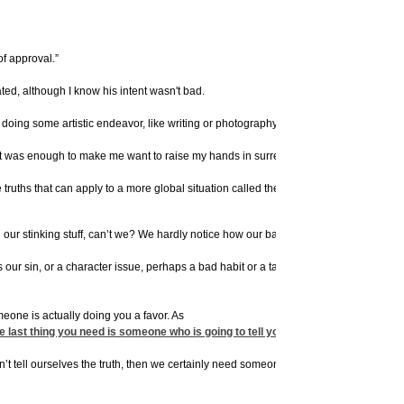
of approval.”
ted, although I know his intent wasn't bad.
doing some artistic endeavor, like writing or photography or a craft project, I reall
my part was enough to make me want to raise my hands in surrender and plead, “Guilty a
me truths that can apply to a more global situation called the need for change.
ound our stinking stuff, can’t we? We hardly notice how our baggage weighs us down. T
’s our sin, or a character issue, perhaps a bad habit or a tainted attitude – but what
eone is actually doing you a favor. As
thing you need is someone who is going to tell you what you want to hear: everythi
an’t tell ourselves the truth, then we certainly need someone who will.