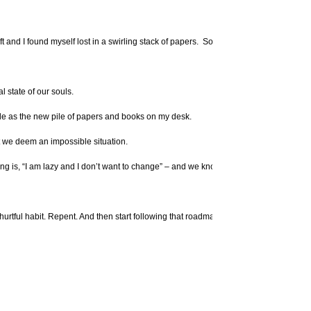
left and I found myself lost in a swirling stack of papers. So I spent time cleaning, o
 state of our souls.
ble as the new pile of papers and books on my desk.
hat we deem an impossible situation.
ing is, “I am lazy and I don’t want to change” – and we know that viewpoint isn’t va
r a hurtful habit. Repent. And then start following that roadmap again called God’s Wor