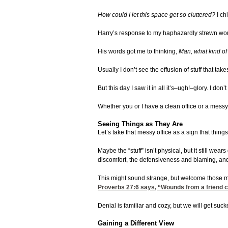
How could I let this space get so cluttered?
I ch
Harry’s response to my haphazardly strewn work
His words got me to thinking,
Man, what kind of 
Usually I don’t see the effusion of stuff that t
But this day I saw it in all it’s–ugh!–glory. I 
Whether you or I have a clean office or a messy o
Seeing Things as They Are
Let’s take that messy office as a sign that thin
Maybe the “stuff” isn’t physical, but it still we
discomfort, the defensiveness and blaming, and
This might sound strange, but welcome those mom
Proverbs 27:6
says, “Wounds from a friend can 
Denial is familiar and cozy, but we will get suck
Gaining a Different View