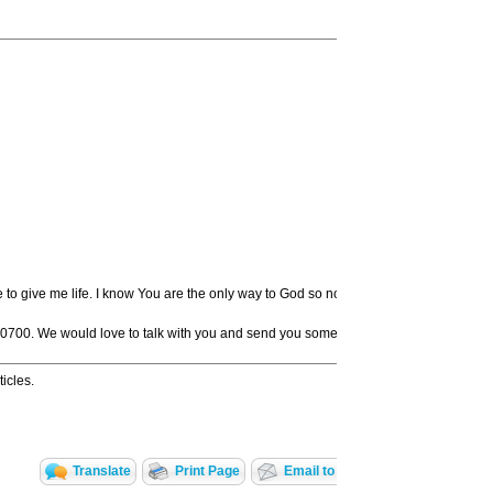
ve to give me life. I know You are the only way to God so now I want to quit disobe
-0700. We would love to talk with you and send you some resources to help you beg
icles.
Translate
Print Page
Email to a Friend
Share Wit