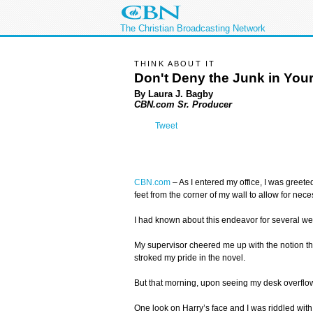
The Christian Broadcasting Network
THINK ABOUT IT
Don't Deny the Junk in Your
By Laura J. Bagby
CBN.com Sr. Producer
Tweet
CBN.com
–
As I entered my office, I was greet
feet from the corner of my wall to allow for ne
I had known about this endeavor for several wee
My supervisor cheered me up with the notion tha
stroked my pride in the novel.
But that morning, upon seeing my desk overflowi
One look on Harry’s face and I was riddled wi