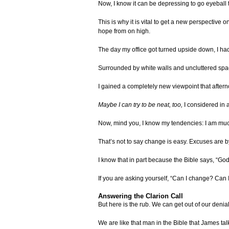
Now, I know it can be depressing to go eyeball 
This is why it is vital to get a new perspective 
hope from on high.
The day my office got turned upside down, I had
Surrounded by white walls and uncluttered spac
I gained a completely new viewpoint that afterno
Maybe I can try to be neat, too,
I considered in a
Now, mind you, I know my tendencies: I am muc
That’s not to say change is easy. Excuses are by 
I know that in part because the Bible says, “God di
If you are asking yourself, “Can I change? Can 
Answering the Clarion Call
But here is the rub. We can get out of our den
We are like that man in the Bible that James tal