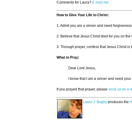
Comments for Laura?
E-mail her.
How to Give Your Life to Christ:
1. Admit you are a sinner and need forgiveness
2. Believe that Jesus Christ died for you on the
3. Through prayer, confess that Jesus Christ is t
What to Pray:
Dear Lord Jesus,
I know that I am a sinner and need your 
If you prayed that prayer, please
send us an e-m
Laura J. Bagby
produces the
H