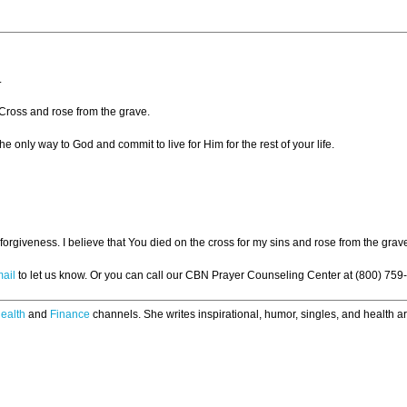
.
 Cross and rose from the grave.
he only way to God and commit to live for Him for the rest of your life.
forgiveness. I believe that You died on the cross for my sins and rose from the gra
ail
to let us know. Or you can call our CBN Prayer Counseling Center at (800) 759
ealth
and
Finance
channels. She writes inspirational, humor, singles, and health art