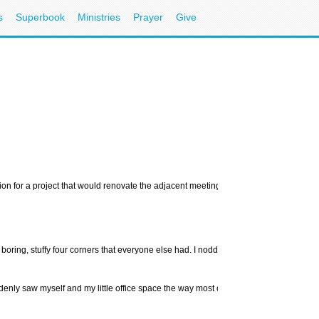
s
Superbook
Ministries
Prayer
Give
tion for a project that would renovate the adjacent meeting room. I share a main wal
 boring, stuffy four corners that everyone else had. I nodded in agreement. My off
enly saw myself and my little office space the way most outsiders, including my fri