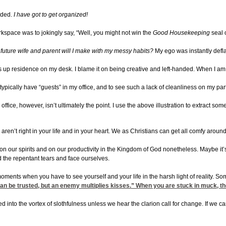
ided.
I have got to get organized!
space was to jokingly say, “Well, you might not win the
Good Housekeeping
seal 
future wife and parent will I make with my messy habits?
My ego was instantly defla
akes up residence on my desk. I blame it on being creative and left-handed. When I am 
don’t typically have “guests” in my office, and to see such a lack of cleanliness on 
ffice, however, isn’t ultimately the point. I use the above illustration to extract so
gs aren’t right in your life and in your heart. We as Christians can get all comfy ar
ars on our spirits and on our productivity in the Kingdom of God nonetheless. Maybe it
 the repentant tears and face ourselves.
ents when you have to see yourself and your life in the harsh light of reality. Som
be trusted, but an enemy multiplies kisses.” When you are stuck in muck, the last 
ed into the vortex of slothfulness unless we hear the clarion call for change. If we c