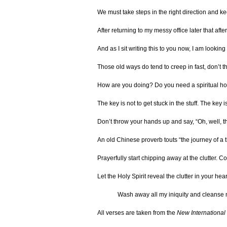
We must take steps in the right direction and kee
After returning to my messy office later that aft
And as I sit writing this to you now, I am lookin
Those old ways do tend to creep in fast, don’t t
How are you doing? Do you need a spiritual hous
The key is not to get stuck in the stuff. The key
Don’t throw your hands up and say, “Oh, well, t
An old Chinese proverb touts “the journey of a t
Prayerfully start chipping away at the clutter. C
Let the Holy Spirit reveal the clutter in your 
Wash away all my iniquity and cleanse 
All verses are taken from the
New International 