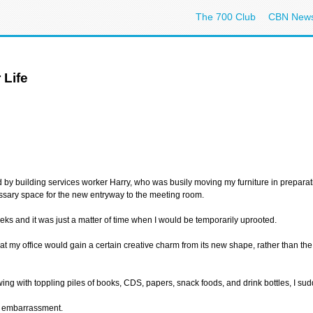
The 700 Club
CBN New
 Life
ed by building services worker Harry, who was busily moving my furniture in prepara
cessary space for the new entryway to the meeting room.
ks and it was just a matter of time when I would be temporarily uprooted.
t my office would gain a certain creative charm from its new shape, rather than the
ng with toppling piles of books, CDS, papers, snack foods, and drink bottles, I sudd
th embarrassment.