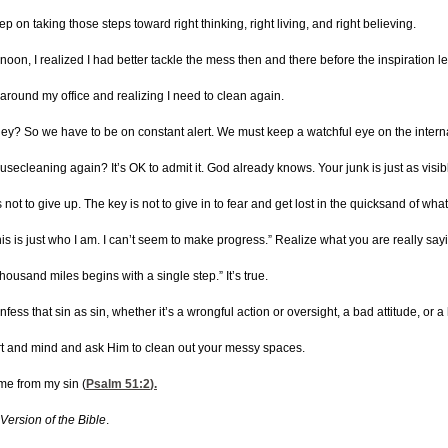
p on taking those steps toward right thinking, right living, and right believing.
ernoon, I realized I had better tackle the mess then and there before the inspiration 
g around my office and realizing I need to clean again.
hey? So we have to be on constant alert. We must keep a watchful eye on the internal
ecleaning again? It’s OK to admit it. God already knows. Your junk is just as visi
 is not to give up. The key is not to give in to fear and get lost in the quicksand of w
his is just who I am. I can’t seem to make progress.” Realize what you are really say
housand miles begins with a single step.” It’s true.
onfess that sin as sin, whether it’s a wrongful action or oversight, a bad attitude, o
heart and mind and ask Him to clean out your messy spaces.
me from my sin (
Psalm 51:2
).
Version of the Bible
.