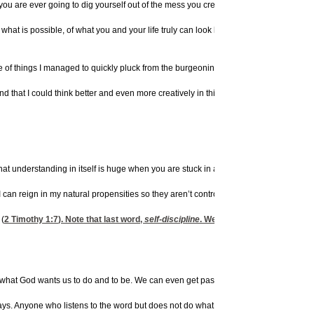
 you are ever going to dig yourself out of the mess you created, though you know yo
hat is possible, of what you and your life truly can look like with a little help from 
le of things I managed to quickly pluck from the burgeoning jumble on my desk, and 
nd that I could think better and even more creatively in this neat area.
that understanding in itself is huge when you are stuck in a rut.
, I can reign in my natural propensities so they aren’t controlling me. And the same g
 (
2 Timothy 1:7
). Note that last word,
self-discipline
. We get that from God. So w
f what God wants us to do and to be. We can even get passionate about future chan
ays. Anyone who listens to the word but does not do what it says is like a man who lo