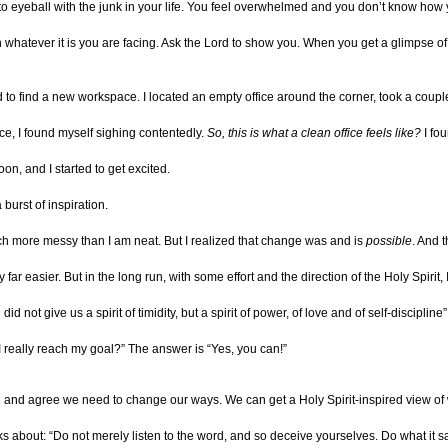
to eyeball with the junk in your life. You feel overwhelmed and you don’t know how
on whatever it is you are facing. Ask the Lord to show you. When you get a glimpse of w
 to find a new workspace. I located an empty office around the corner, took a coup
e, I found myself sighing contentedly.
So, this is what a clean office feels like?
I fou
on, and I started to get excited.
 burst of inspiration.
h more messy than I am neat. But I realized that change was and is
possible
. And 
far easier. But in the long run, with some effort and the direction of the Holy Spirit
d not give us a spirit of timidity, but a spirit of power, of love and of self-discipline”
I really reach my goal?” The answer is “Yes, you can!”
ial and agree we need to change our ways. We can get a Holy Spirit-inspired view o
ks about: “Do not merely listen to the word, and so deceive yourselves. Do what it s