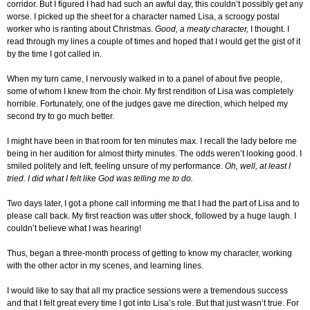
corridor. But I figured I had had such an awful day, this couldn’t possibly get any
worse. I picked up the sheet for a character named Lisa, a scroogy postal
worker who is ranting about Christmas.
Good, a meaty character,
I thought. I
read through my lines a couple of times and hoped that I would get the gist of it
by the time I got called in.
When my turn came, I nervously walked in to a panel of about five people,
some of whom I knew from the choir. My first rendition of Lisa was completely
horrible. Fortunately, one of the judges gave me direction, which helped my
second try to go much better.
I might have been in that room for ten minutes max. I recall the lady before me
being in her audition for almost thirty minutes. The odds weren’t looking good. I
smiled politely and left, feeling unsure of my performance.
Oh, well, at least I
tried. I did what I felt like God was telling me to do.
Two days later, I got a phone call informing me that I had the part of Lisa and to
please call back. My first reaction was utter shock, followed by a huge laugh. I
couldn’t believe what I was hearing!
Thus, began a three-month process of getting to know my character, working
with the other actor in my scenes, and learning lines.
I would like to say that all my practice sessions were a tremendous success
and that I felt great every time I got into Lisa’s role. But that just wasn’t true. For