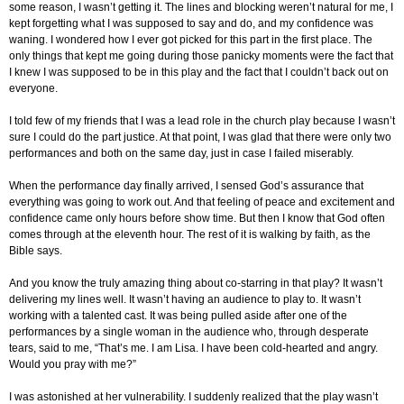
some reason, I wasn’t getting it. The lines and blocking weren’t natural for me, I
kept forgetting what I was supposed to say and do, and my confidence was
waning. I wondered how I ever got picked for this part in the first place. The
only things that kept me going during those panicky moments were the fact that
I knew I was supposed to be in this play and the fact that I couldn’t back out on
everyone.
I told few of my friends that I was a lead role in the church play because I wasn’t
sure I could do the part justice. At that point, I was glad that there were only two
performances and both on the same day, just in case I failed miserably.
When the performance day finally arrived, I sensed God’s assurance that
everything was going to work out. And that feeling of peace and excitement and
confidence came only hours before show time. But then I know that God often
comes through at the eleventh hour. The rest of it is walking by faith, as the
Bible says.
And you know the truly amazing thing about co-starring in that play? It wasn’t
delivering my lines well. It wasn’t having an audience to play to. It wasn’t
working with a talented cast. It was being pulled aside after one of the
performances by a single woman in the audience who, through desperate
tears, said to me, “That’s me. I am Lisa. I have been cold-hearted and angry.
Would you pray with me?”
I was astonished at her vulnerability. I suddenly realized that the play wasn’t