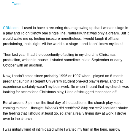
Tweet
CBN.com
–
I used to have a recurring dream growing up that I was on stage in
a play and I didn’t know one single line. Naturally, that was only a dream. But it
would wake me up feeling insecure nonetheless. I would laugh it off later,
proclaiming, that’s right; All the world is a stage…and I don’t know my lines!
Then last year I had the opportunity of acting in my church’s Christmas
production, written in-house. It started sometime in late September or early
October with an audition.
Now, I hadn’t acted since probably 1996 or 1997 when I played an 8-month-
pregnant aunt in a Regent University student one-act play festival, and that
experience certainly wasn’t my best work. So when I heard that my church was
looking for actors for a Christmas play, I kind of shrugged that notion off.
But at around 3 p.m. on the final day of the auditions, the church play kept
coming to mind. I thought,
What if I did audition? Why not me?
I couldn’t shake
the feeling that I should at least go, so after a really trying day at work, I drove
over to the church.
I was initially kind of intimidated while I waited my turn in the long, narrow