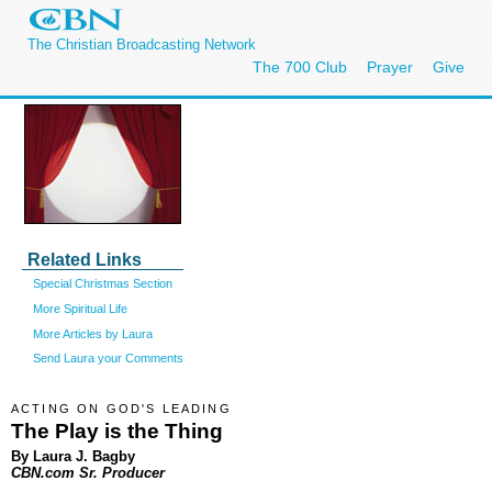
The Christian Broadcasting Network
The 700 Club
Prayer
Give
Related Links
Special Christmas Section
More Spiritual Life
More Articles by Laura
Send Laura your Comments
ACTING ON GOD'S LEADING
The Play is the Thing
By Laura J. Bagby
CBN.com Sr. Producer