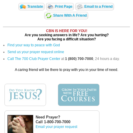
Translate
Print Page
Email to a Friend
Share With A Friend
CBN IS HERE FOR YOU!
Are you seeking answers in life? Are you hurting?
Are you facing a difficult situation?
Find your way to peace with God
Send us your prayer request online
Call The 700 Club Prayer Center
at
1 (800) 700-7000
, 24 hours a day.
A caring friend will be there to pray with you in your time of need.
Need Prayer?
Call 1-800-700-7000
Email your prayer request