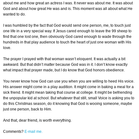
about me and how great an actress I was. It never was about me. It was about
God and about how great He was and is. This moment was all about what He
wanted to do.
I was humbled by the fact that God would send one person, me, to touch just
one life in a very special way. If Jesus cared enough to leave the 99 sheep to
find that one lost one, then obviously God cared enough to wade through the
hundreds in that play audience to touch the heart of just one woman with His
love.
The prayer I prayed with that woman wasn’t eloquent. It was actually a bit
awkward. But that didn’t matter because God was in it. I don’t know exactly
what impact that prayer made, but I do know that God honors obedience.
You never know how God can use you when you are willing to heed His voice.
His answer might come in a play audition. It might come in baking a meal for a
sick friend. It might mean taking that course at college. It might be befriending
the unpopular kid at school. But whatever that still, small Voice is asking you to
do this Christmas season, do it knowing that God is wooing someone, maybe
just one person, back to Him.
And that, dear friend, is worth everything.
Comments?
E-mail me.