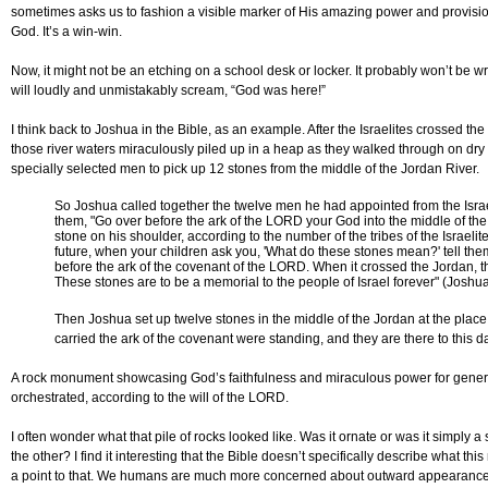
sometimes asks us to fashion a visible marker of His amazing power and provision.
God. It’s a win-win.
Now, it might not be an etching on a school desk or locker. It probably won’t be writ
will loudly and unmistakably scream, “God was here!”
I think back to Joshua in the Bible, as an example. After the Israelites crossed 
those river waters miraculously piled up in a heap as they walked through on dr
specially selected men to pick up 12 stones from the middle of the Jordan River.
So Joshua called together the twelve men he had appointed from the Israel
them, "Go over before the ark of the LORD your God into the middle of the 
stone on his shoulder, according to the number of the tribes of the Israelit
future, when your children ask you, 'What do these stones mean?' tell them
before the ark of the covenant of the LORD. When it crossed the Jordan, th
These stones are to be a memorial to the people of Israel forever" (Joshua
Then Joshua set up twelve stones in the middle of the Jordan at the place 
carried the ark of the covenant were standing, and they are there to this d
A rock monument showcasing God’s faithfulness and miraculous power for gener
orchestrated, according to the will of the LORD.
I often wonder what that pile of rocks looked like. Was it ornate or was it simply 
the other? I find it interesting that the Bible doesn’t specifically describe what t
a point to that. We humans are much more concerned about outward appearances