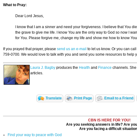
What to Pray:
Dear Lord Jesus,
I know that I am a sinner and need your forgiveness. I believe that You di
the grave to give me life. I know You are the only way to God so now I want
for You. Please forgive me, change my life and show me how to know You
If you prayed that prayer, please
send us an e-mail
to let us know. Or you can ca
759-0700. We would love to talk with you and send you some resources to help y
Laura J. Bagby
produces the
Health
and
Finance
channels. She w
articles.
Translate
Print Page
Email to a Friend
CBN IS HERE FOR YOU!
Are you seeking answers in life? Are you
Are you facing a difficult situatio
Find your way to peace with God