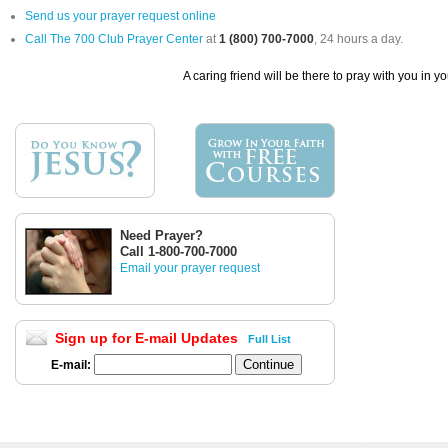
Send us your prayer request online
Call The 700 Club Prayer Center
at
1 (800) 700-7000
, 24 hours a day.
A caring friend will be there to pray with you in y
Need Prayer?
Call 1-800-700-7000
Email your prayer request
Sign up for E-mail Updates
Full List
E-mail: