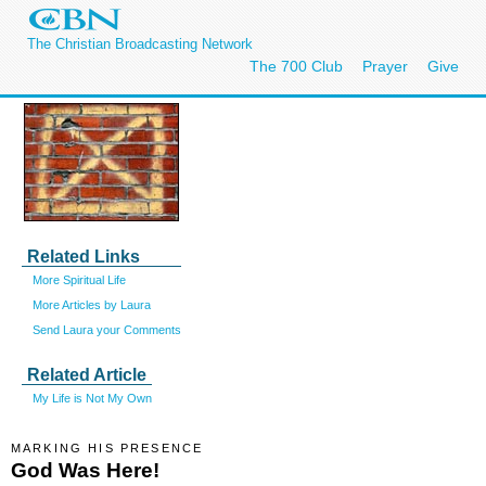
The Christian Broadcasting Network
The 700 Club
Prayer
Give
Related Links
More Spiritual Life
More Articles by Laura
Send Laura your Comments
Related Article
My Life is Not My Own
MARKING HIS PRESENCE
God Was Here!