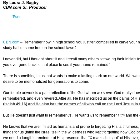
By Laura J. Bagby
CBN.com Sr. Producer
Tweet
CBN.com
–
Remember how in high school you just felt compelled to carve your 
study hall or some tree on the school lawn?
I never did, but I thought about it and I recall many others scrawling their initials 
you ever gone back to that place to see if your name remained?
There is something in us that wants to make a lasting mark on our world. We wa
desire to be memorialized for generations to come.
Our feeble artwork is a pale reflection of the God whom we serve: God really do
remembered, and even revered. After all, He has inscribed us on the palms of Hi
(
Isaiah 49:16
) and He also has the names of all who call on the Lord Jesus in 
But He doesn’t just want to remember
us
. He wants
us
to remember
Him
and the 
He knows that we are limited as humans and prone to forgetting His faithfulnes
things for us (think the Israelites in the wilderness who kept forgetting how God br
we need a tangible reminder of His presence, that “X marks the spot” of His love, c