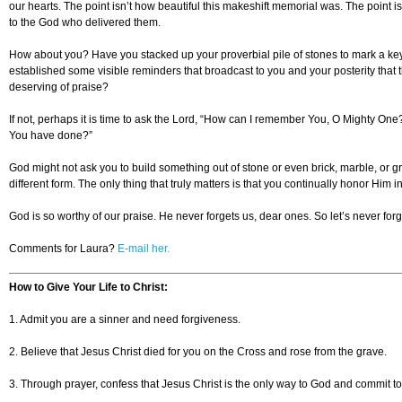
our hearts. The point isn’t how beautiful this makeshift memorial was. The point i
to the God who delivered them.
How about you? Have you stacked up your proverbial pile of stones to mark a key 
established some visible reminders that broadcast to you and your posterity tha
deserving of praise?
If not, perhaps it is time to ask the Lord, “How can I remember You, O Mighty On
You have done?”
God might not ask you to build something out of stone or even brick, marble, or g
different form. The only thing that truly matters is that you continually honor Him 
God is so worthy of our praise. He never forgets us, dear ones. So let’s never for
Comments for Laura?
E-mail her.
How to Give Your Life to Christ:
1. Admit you are a sinner and need forgiveness.
2. Believe that Jesus Christ died for you on the Cross and rose from the grave.
3. Through prayer, confess that Jesus Christ is the only way to God and commit to li