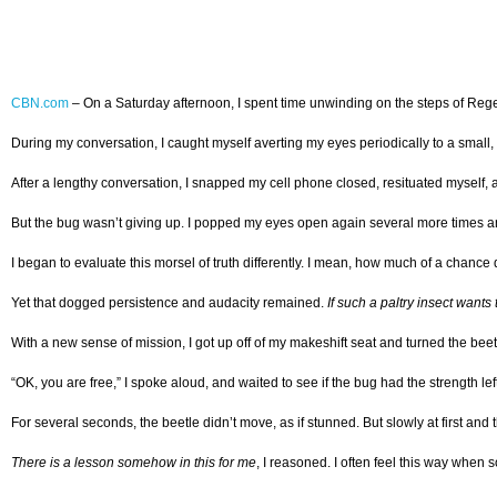
CBN.com
–
On a Saturday afternoon, I spent time unwinding on the steps of Rege
During my conversation, I caught myself averting my eyes periodically to a small, blac
After a lengthy conversation, I snapped my cell phone closed, resituated myself, a
But the bug wasn’t giving up. I popped my eyes open again several more times and re
I began to evaluate this morsel of truth differently. I mean, how much of a chance 
Yet that dogged persistence and audacity remained.
If such a paltry insect wants 
With a new sense of mission, I got up off of my makeshift seat and turned the beetl
“OK, you are free,” I spoke aloud, and waited to see if the bug had the strength left 
For several seconds, the beetle didn’t move, as if stunned. But slowly at first and
There is a lesson somehow in this for me
, I reasoned. I often feel this way when