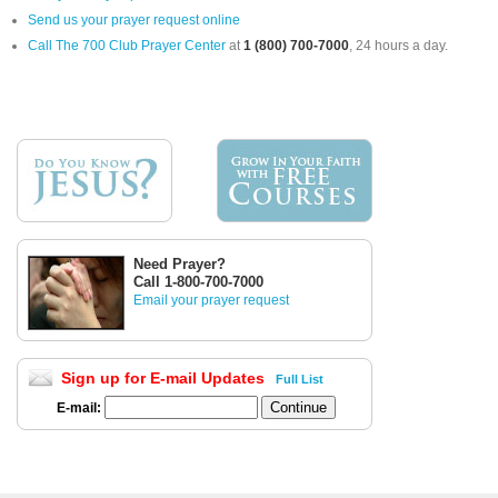
Send us your prayer request online
Call The 700 Club Prayer Center
at
1 (800) 700-7000
, 24 hours a day.
Need Prayer?
Call 1-800-700-7000
Email your prayer request
Sign up for E-mail Updates
Full List
E-mail: